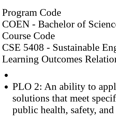
Program Code
COEN - Bachelor of Scienc
Course Code
CSE 5408 - Sustainable En
Learning Outcomes Relatio
PLO 2: An ability to app
solutions that meet speci
public health, safety, and