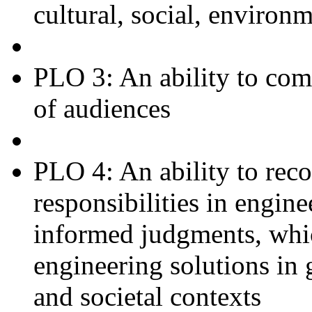
cultural, social, environ
PLO 3: An ability to com
of audiences
PLO 4: An ability to reco
responsibilities in engin
informed judgments, whic
engineering solutions in
and societal contexts