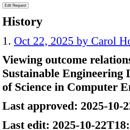
History
Oct 22, 2025 by Carol 
Viewing outcome relatio
Sustainable Engineering 
of Science in Computer E
Last approved:
2025-10-
Last edit:
2025-10-22T18