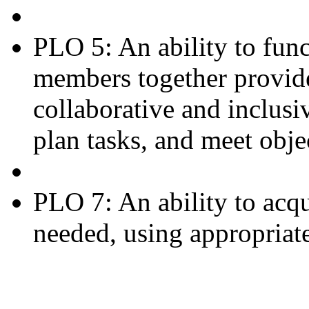
PLO 5: An ability to fun
members together provide
collaborative and inclusi
plan tasks, and meet obje
PLO 7: An ability to acq
needed, using appropriate