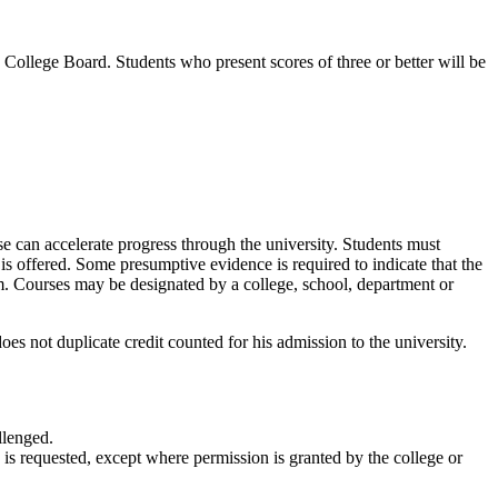
ollege Board. Students who present scores of three or better will be
se can accelerate progress through the university. Students must
 is offered. Some presumptive evidence is required to indicate that the
m. Courses may be designated by a college, school, department or
es not duplicate credit counted for his admission to the university.
llenged.
is requested, except where permission is granted by the college or