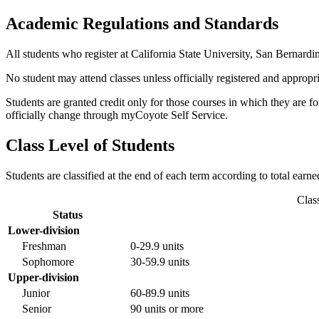
Academic Regulations and Standards
All students who register at California State University, San Bernardi
No student may attend classes unless officially registered and approp
Students are granted credit only for those courses in which they are f
officially change through myCoyote Self Service.
Class Level of Students
Students are classified at the end of each term according to total earn
Clas
Status
Lower-division
Freshman
0-29.9 units
Sophomore
30-59.9 units
Upper-division
Junior
60-89.9 units
Senior
90 units or more