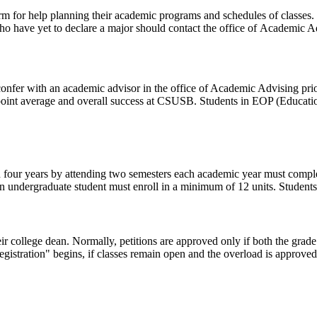
erm for help planning their academic programs and schedules of classes. 
 have yet to declare a major should contact the office of Academic Adv
er with an academic advisor in the office of Academic Advising prior t
point average and overall success at CSUSB. Students in EOP (Educati
in four years by attending two semesters each academic year must compl
 an undergraduate student must enroll in a minimum of 12 units. Students
eir college dean. Normally, petitions are approved only if both the grade
egistration" begins, if classes remain open and the overload is approve