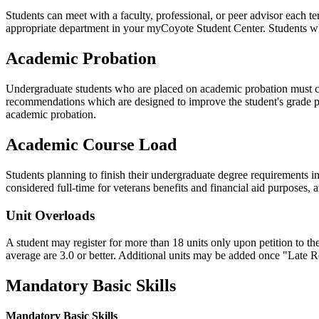
Students can meet with a faculty, professional, or peer advisor each t
appropriate department in your myCoyote Student Center. Students who
Academic Probation
Undergraduate students who are placed on academic probation must conf
recommendations which are designed to improve the student's grade 
academic probation.
Academic Course Load
Students planning to finish their undergraduate degree requirements 
considered full-time for veterans benefits and financial aid purposes,
Unit Overloads
A student may register for more than 18 units
only upon petition to th
average are 3.0 or better. Additional units may be added once "Late R
Mandatory Basic Skills
Mandatory Basic Skills