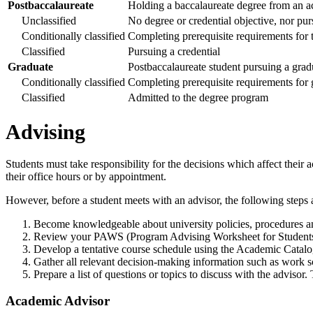
Postbaccalaureate
Holding a baccalaureate degree from an ac
Unclassified
No degree or credential objective, nor pur
Conditionally classified
Completing prerequisite requirements for t
Classified
Pursuing a credential
Graduate
Postbaccalaureate student pursuing a grad
Conditionally classified
Completing prerequisite requirements for
Classified
Admitted to the degree program
Advising
Students must take responsibility for the decisions which affect their 
their office hours or by appointment.
However, before a student meets with an advisor, the following step
Become knowledgeable about university policies, procedures a
Review your PAWS (Program Advising Worksheet for Students
Develop a tentative course schedule using the Academic Cat
Gather all relevant decision-making information such as work 
Prepare a list of questions or topics to discuss with the advisor
Academic Advisor