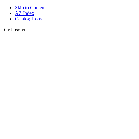
Skip to Content
AZ Index
Catalog Home
Site Header