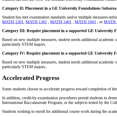
Category II: Placement in a GE University Foundations Subarea 
Student has met examination standards and/or multiple measures-in
MATH 1201
,
MATH 1301
,
MATH 1401
,
MATH 1601
, or
MATH 
Category III: Require placement in a supported GE University Fou
Based on new multiple measures, student needs additional academic su
particularly STEM majors.
Category IV: Require placement in a supported GE University Foun
Based on new multiple measures, student needs additional academic su
particularly STEM majors..
Accelerated Progress
Some students choose to accelerate progress toward completion of their
In addition, credit-by-examination procedures permit students to demo
International Baccalaureate Program, or the subjects tested by the C
Students wishing to enroll for additional course work during the acad