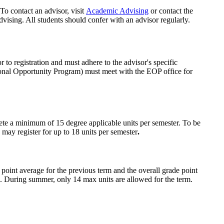
To contact an advisor, visit
Academic Advising
or contact the
ising. All students should confer with an advisor regularly.
o registration and must adhere to the advisor's specific
onal Opportunity Program) must meet with the EOP office for
ete a minimum of 15 degree applicable units per semester. To be
 may register for up to 18 units per semester
.
 point average for the previous term and the overall grade point
d. During summer, only 14 max units are allowed for the term.