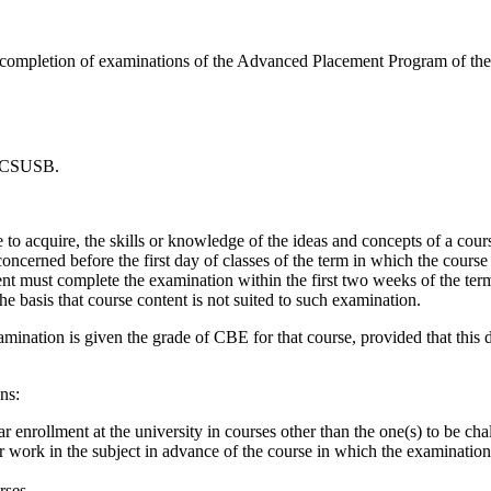
completion of examinations of the Advanced Placement Program of the C
t CSUSB.
to acquire, the skills or knowledge of the ideas and concepts of a cour
 concerned before the first day of classes of the term in which the course
ent must complete the examination within the first two weeks of the ter
e basis that course content is not suited to such examination.
ination is given the grade of CBE for that course, provided that this do
ns:
 enrollment at the university in courses other than the one(s) to be cha
 work in the subject in advance of the course in which the examination 
rses.