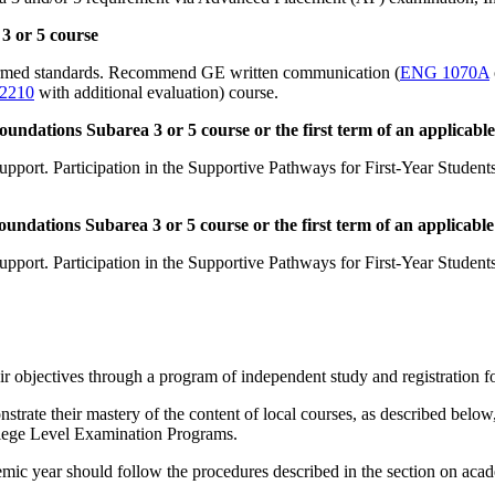
3 or 5 course
formed standards. Recommend GE written communication (
ENG 1070A
2210
with additional evaluation) course.
ndations Subarea 3 or 5 course or the first term of an applicable 
pport. Participation in the Supportive Pathways for First-Year Studen
dations Subarea 3 or 5 course or the first term of an applicable 
pport. Participation in the Supportive Pathways for First-Year Studen
 objectives through a program of independent study and registration for
nstrate their mastery of the content of local courses, as described be
ollege Level Examination Programs.
emic year should follow the procedures described in the section on aca