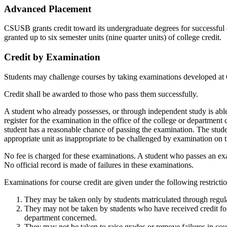
Advanced Placement
CSUSB grants credit toward its undergraduate degrees for successful 
granted up to six semester units (nine quarter units) of college credit.
Credit by Examination
Students may challenge courses by taking examinations developed a
Credit shall be awarded to those who pass them successfully.
A student who already possesses, or through independent study is able 
register for the examination in the office of the college or department
student has a reasonable chance of passing the examination. The stud
appropriate unit as inappropriate to be challenged by examination on th
No fee is charged for these examinations. A student who passes an exam
No official record is made of failures in these examinations.
Examinations for course credit are given under the following restrictio
They may be taken only by students matriculated through regular
They may not be taken by students who have received credit for
department concerned.
They may not be taken to raise grades or remove failures in cou