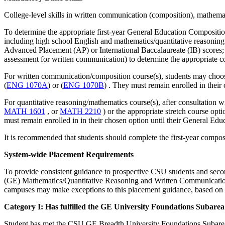
College-level skills in written communication (composition), mathemati
To determine the appropriate first-year General Education Compositio
including high school English and mathematics/quantitative reasoning 
Advanced Placement (AP) or International Baccalaureate (IB) score
assessment for written communication) to determine the appropriate 
For written communication/composition course(s), students may choose
(
ENG 1070A
) or (
ENG 1070B
​)
. They must remain enrolled in their
For quantitative reasoning/mathematics course(s), after consultation 
MATH 1601
, or
MATH 2210
) or the appropriate stretch course opti
must remain enrolled in in their chosen option until their General E
It is recommended that students should complete the first-year composi
System-wide Placement Requirements
To provide consistent guidance to prospective CSU students and seco
(GE) Mathematics/Quantitative Reasoning and Written Communication r
campuses may make exceptions to this placement guidance, based on i
Category I: Has fulfilled the GE University Foundations Subarea
Student has met the CSU GE Breadth University Foundations Subarea 