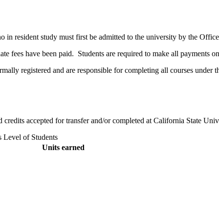
no in resident study must first be admitted to the university by the Off
riate fees have been paid. Students are required to make all payments o
ormally registered and are responsible for completing all courses under t
ed credits accepted for transfer and/or completed at California State Uni
s Level of Students
Units earned