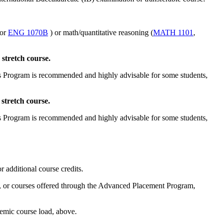
or
ENG 1070B
) or math/quantitative reasoning (
MATH 1101
,
stretch course.
ts Program is recommended and highly advisable for some students,
stretch course.
ts Program is recommended and highly advisable for some students,
 additional course credits.
low, or courses offered through the Advanced Placement Program,
demic course load, above.