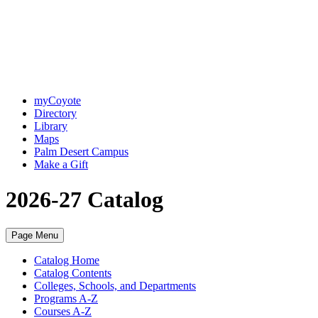
myCoyote
Directory
Library
Maps
Palm Desert Campus
Make a Gift
2026-27 Catalog
Page Menu
Catalog Home
Catalog Contents
Colleges, Schools, and Departments
Programs A-Z
Courses A-Z