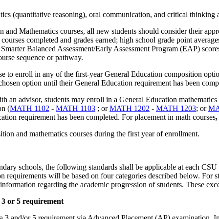
cs (quantitative reasoning), oral communication, and critical thinking a
n and Mathematics courses, all new students should consider their appr
courses completed and grades earned; high school grade point averages 
s; Smarter Balanced Assessment/Early Assessment Program (EAP) scores
course sequence or pathway.
 to enroll in any of the first-year General Education composition optio
 chosen option until their General Education requirement has been comp
with an advisor, students may enroll in a General Education mathematics 
on (
MATH 1102
-
MATH 1103
; or
MATH 1202
-
MATH 1203
; or
MA
ducation requirement has been completed. For placement in math courses
,
tion and mathematics courses during the first year of enrollment.
ndary schools, the following standards shall be applicable at each CS
equirements will be based on four categories described below. For stu
nformation regarding the academic progression of students. These exce
 3 or 5 requirement
3 and/or 5 requirement via Advanced Placement (AP) examination, Inter