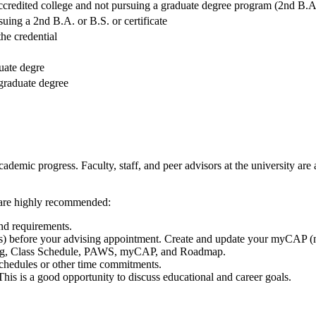
credited college and not pursuing a graduate degree program (2nd B.A./
suing a 2nd B.A. or B.S. or certificate
he credential
uate degre
 graduate degree
academic progress. Faculty, staff, and peer advisors at the university ar
s are highly recommended:
nd requirements.
) before your advising appointment. Create and update your myCAP 
alog, Class Schedule, PAWS, myCAP, and Roadmap.
schedules or other time commitments.
. This is a good opportunity to discuss educational and career goals.