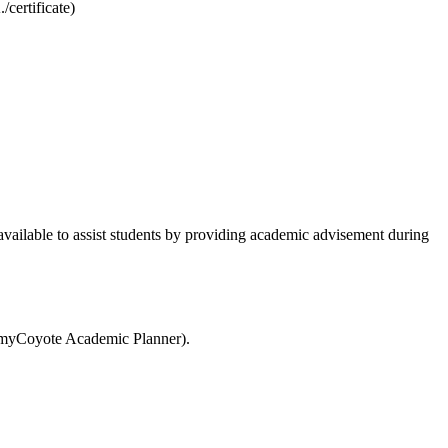
certificate)
e available to assist students by providing academic advisement during
(myCoyote Academic Planner).