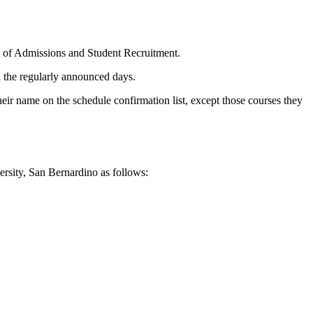
ice of Admissions and Student Recruitment.
n the regularly announced days.
heir name on the schedule confirmation list, except those courses they
versity, San Bernardino as follows: