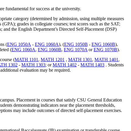
re fundamental for success at the university.
opriate category (determined by admission, using multiple measures
(GPA); grades in collegiate courses; test scores such as the SAT;
; and the English Department’s Directed Self-Placement (DSP)
ns (
ENG 1050A
-
ENG 1060A
), (
ENG 1050B
-
ENG 1060B
),
leted (
ENG 1060A
,
ENG 1060B
,
ENG 1070A
or
ENG 1070B
).
course (
MATH 1101
,
MATH 1201
,
MATH 1301
,
MATH 1401
,
TH 1302
-
MATH 1303
; or
MATH 1402
-
MATH 1403
. Students
additional evaluation may be required.
U campus. Placement in courses that satisfy CSU General Education
dents demonstrating indicators near the placement thresholds,
ptions may include outcomes of directed self-placement exercises.
national Baccalaureate (IB) examination or transferable course.