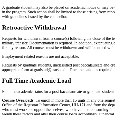
A graduate student may also be placed on academic notice or may be di
in the program. Such action shall be limited to those arising from re
with guidelines issued by the chancellor.
Retroactive Withdrawal
Requests for withdrawal from a course(s) following the close of the ter
military transfer. Documentation is required. In addition, extenuating
for any reason. All courses must be withdrawn and will be noted with 
Employment-related reasons are not acceptable.
Requests by graduate students, unclassified post baccalaureate and cr
appropriate form at gradstud@csusb.edu. Documentation is required.
Full Time Academic Load
Full time academic status for a post-baccalaureate or graduate student 
Course Overloads:
To enroll in more than 15 units in any one semest
Office of the Registrar Information Center, UH-171 and from the depa
who must work to support themselves, who have time-consuming family 
weigh these factors and alter their course loads accordingly. Financial a