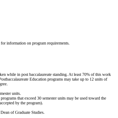
1 for information on program requirements.
ken while in post baccalaureate standing. At least 70% of this work
Postbaccalaureate Education programs may take up to 12 units of
gree.
emester units.
 programs that exceed 30 semester units may be used toward the
 accepted by the program).
d Dean of Graduate Studies.