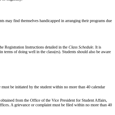
trants may find themselves handicapped in arranging their programs due
he Registration Instructions detailed in the
Class Schedule
. It is
 in terms of doing well in the class(es). Students should also be aware
must be initiated by the student within no more than 40 calendar
btained from the Office of the Vice President for Student Affairs,
fices. A grievance or complaint must be filed within no more than 40