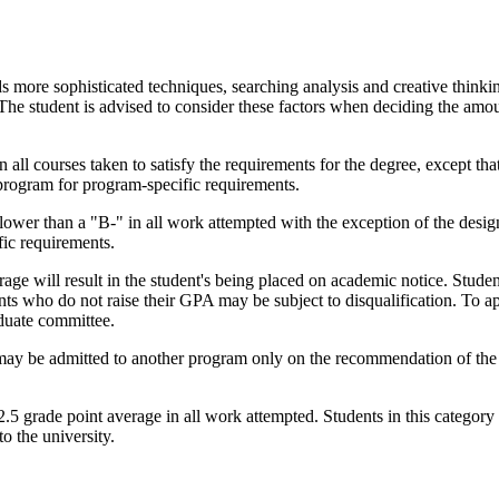
more sophisticated techniques, searching analysis and creative thinkin
The student is advised to consider these factors when deciding the amo
 all courses taken to satisfy the requirements for the degree, except tha
program for program-specific requirements.
e lower than a "B-" in all work attempted with the exception of the desig
fic requirements.
erage will result in the student's being placed on academic notice. Stude
ents who do not raise their GPA may be subject to disqualification. To a
aduate committee.
may be admitted to another program only on the recommendation of the 
5 grade point average in all work attempted. Students in this category 
o the university.