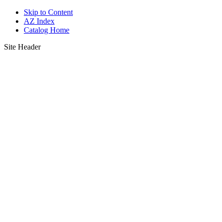
Skip to Content
AZ Index
Catalog Home
Site Header