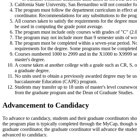
California State University, San Bernardino will not consider f
The program must follow the department curriculum in effect at t
coordinator. Recommendations for any substitutions to the pro
All courses taken to satisfy the requirements for the degree mus
be used in computing the grade point average.
The program must include only courses with grades of "C" (2.0) 
The program may not include more than 9 semester units of work t
The program must be completed within a seven-year period. No m
requirements for the degree. Some programs must be completed w
Courses numbered 1000 to 2999 and in the X1000 to X9999 series
master's degree.
A course taken at another college with a grade such as CR, S, o
a graduate degree.
No units used to obtain a previously awarded degree may be use
baccalaureate Education (CAPE) program.
Students may transfer up to 18 units of master's level coursew
from the graduate program and the Dean of Graduate Studies.
Advancement to Candidacy
To advance to candidacy, students and their graduate coordinators shou
the program plan is typically completed through the MyCap, though 
graduate coordinator, the graduate coordinator will advance the stude
advanced to candidacy.