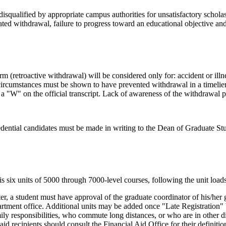
squalified by appropriate campus authorities for unsatisfactory scholas
peated withdrawal, failure to progress toward an educational objective 
m (retroactive withdrawal) will be considered only for: accident or illn
 circumstances must be shown to have prevented withdrawal in a timelier
a "W" on the official transcript. Lack of awareness of the withdrawal p
edential candidates must be made in writing to the Dean of Graduate St
is six units of 5000 through 7000-level courses, following the unit loads
er, a student must have approval of the graduate coordinator of his/her
rtment office. Additional units may be added once "Late Registration" b
responsibilities, who commute long distances, or who are in other diff
id recipients should consult the Financial Aid Office for their definition 