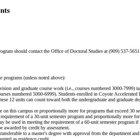
nts
rogram should contact the Office of Doctoral Studies at (909) 537-565
te programs (unless noted above):
ivision and graduate course work (i.e., courses numbered 3000-7999) ta
(courses numbered 5000-6999). Students enrolled in Coyote Accelerated 
hese 12 units can count toward both the undergraduate and graduate de
nce on this campus or proportionally more for programs that exceed 30 s
requirement of a 30-unit semester program and proportionally more for
ay be used in meeting the requirement of a 60-unit semester program if
e awarded by credit by assessment.
transferable to a master's degree with approval from the department an
ted as residence credit.