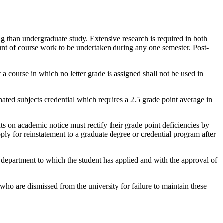
g than undergraduate study. Extensive research is required in both
unt of course work to be undertaken during any one semester. Post-
t a course in which no letter grade is assigned shall not be used in
nated subjects credential which requires a 2.5 grade point average in
nts on academic notice must rectify their grade point deficiencies by
pply for reinstatement to a graduate degree or credential program after
department to which the student has applied and with the approval of
who are dismissed from the university for failure to maintain these