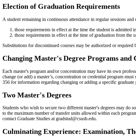
Election of Graduation Requirements
A student remaining in continuous attendance in regular sessions and 
those requirements in effect at the time the student is admitted 
those requirements in effect at the time of graduation from the u
Substitutions for discontinued courses may be authorized or required
Changing Master's Degree Programs and 
Each master's program and/or concentration may have its own profession
change (or add) a master’s, concentration or credential program mus
356 for information regarding changing or adding a specific graduate
Two Master's Degrees
Students who wish to secure two different master's degrees may do so 
to the maximum number of transfer units allowed within each program.
contact Graduate Studies at gradstud@csusb.edu.
Culminating Experience: Examination, The