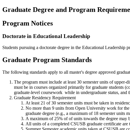
Graduate Degree and Program Requireme
Program Notices
Doctorate in Educational Leadership
Students pursuing a doctorate degree in the Educational Leadership p
Graduate Program Standards
The following standards apply to all master's degree approved gradua
The program must include at least 30 semester units of upper-d
must be in courses organized primarily for graduate students 
graduate-level coursework while in undergraduate status, and t
Graduate Residency Requirement
At least 21 of 30 semester units must be taken in reside
No more than 9 units from Open University work for the 
graduate degree (e.g., a maximum of 18 semester units m
A maximum of 25% of of units towards the degree may b
All units of a completed CSUSB graduate certificate are 
Summer Semester academic units taken at CSUSB are coun