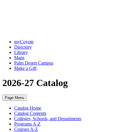
myCoyote
Directory
Library
Maps
Palm Desert Campus
Make a Gift
2026-27 Catalog
Page Menu
Catalog Home
Catalog Contents
Colleges, Schools, and Departments
Programs A-Z
Courses A-Z