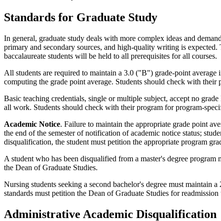
Standards for Graduate Study
In general, graduate study deals with more complex ideas and demands 
primary and secondary sources, and high-quality writing is expected. 
baccalaureate students will be held to all prerequisites for all courses.
All students are required to maintain a 3.0 ("B") grade-point average in
computing the grade point average. Students should check with their 
Basic teaching credentials, single or multiple subject, accept no grad
all work. Students should check with their program for program-speci
Academic Notice
. Failure to maintain the appropriate grade point av
the end of the semester of notification of academic notice status; stud
disqualification, the student must petition the appropriate program gr
A student who has been disqualified from a master's degree program 
the Dean of Graduate Studies.
Nursing students seeking a second bachelor's degree must maintain a 2.
standards must petition the Dean of Graduate Studies for readmission t
Administrative Academic Disqualification