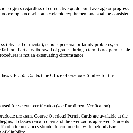
tic progress regardless of cumulative grade point average or progress
and noncompliance with an academic requirement and shall be consistent
ess (physical or mental), serious personal or family problems, or
 fashion. Partial withdrawal of grades during a term is not permissible
rocedures is not an extenuating circumstance.
udies, CE-356. Contact the Office of Graduate Studies for the
 used for veteran certification (see Enrollment Verification).
 graduate program. Course Overload Permit Cards are available at the
egins, if classes remain open and the overload is approved. Students
icult circumstances should, in conjunction with their advisors,
of eligibility.