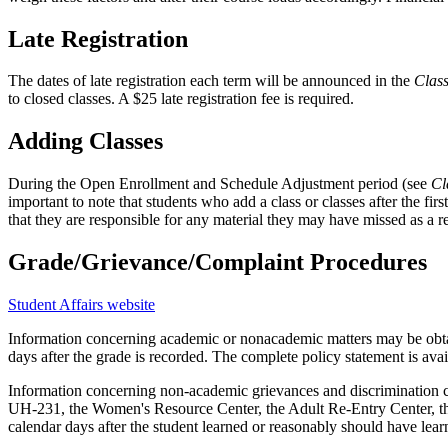
Late Registration
The dates of late registration each term will be announced in the
Clas
to closed classes. A $25 late registration fee is required.
Adding Classes
During the Open Enrollment and Schedule Adjustment period (see
Cl
important to note that students who add a class or classes after the fir
that they are responsible for any material they may have missed as a res
Grade/Grievance/Complaint Procedures
Student Affairs website
Information concerning academic or nonacademic matters may be obtain
days after the grade is recorded. The complete policy statement is av
Information concerning non-academic grievances and discrimination com
UH-231, the Women's Resource Center, the Adult Re-Entry Center, the 
calendar days after the student learned or reasonably should have lear