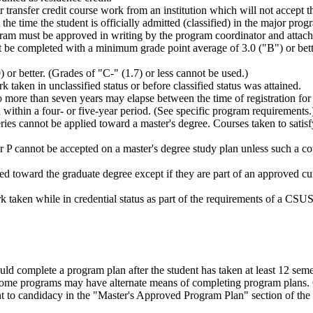
or transfer credit course work from an institution which will not accept
he time the student is officially admitted (classified) in the major prog
gram must be approved in writing by the program coordinator and attach
t be completed with a minimum grade point average of 3.0 ("B") or better
or better. (Grades of "C-" (1.7) or less cannot be used.)
aken in unclassified status or before classified status was attained.
ore than seven years may elapse between the time of registration for th
ithin a four- or five-year period. (See specific program requirements.
 cannot be applied toward a master's degree. Courses taken to satisfy 
r P cannot be accepted on a master's degree study plan unless such a co
d toward the graduate degree except if they are part of an approved c
ork taken while in credential status as part of the requirements of a 
ld complete a program plan after the student has taken at least 12 semes
some programs may have alternate means of completing program plans. 
nt to candidacy in the "Master's Approved Program Plan" section of the 