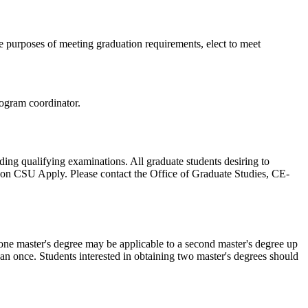
he purposes of meeting graduation requirements, elect to meet
rogram coordinator.
ding qualifying examinations. All graduate students desiring to
 on CSU Apply. Please contact the Office of Graduate Studies, CE-
 one master's degree may be applicable to a second master's degree up
n once. Students interested in obtaining two master's degrees should