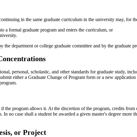
continuing in the same graduate curriculum in the university may, for t
into a formal graduate program and enters the curriculum, or
niversity.
 by the department or college graduate committee and by the graduate p
Concentrations
al, personal, scholastic, and other standards for graduate study, inclu
t submit either a Graduate Change of Program form or a new application
 program.
if the program allows it. At the discretion of the program, credits from
 In no case shall a student be awarded a given master's degree more tha
sis, or Project