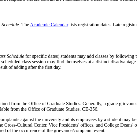
s Schedule
. The
Academic Calendar
lists registration dates. Late regis
ass Schedule
for specific dates) students may add classes by following t
st scheduled class session may find themselves at a distinct disadvantage
ult of adding after the first day.
ed from the Office of Graduate Studies. Generally, a grade grievance 
ailable from the Office of Graduate Studies, CE-356.
plaints against the university and its employees by a student may be o
Cross-Cultural Center, Vice Presidents' offices, and College Deans' of
ned of the occurrence of the grievance/complaint event.