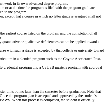
 that work in its own advanced degree program.
ram or at the time the program is filed with the program graduate
ed to the program.
, except that a course in which no letter grade is assigned shall not
e earliest course listed on the program and the completion of all
)
quantitative or qualitative deficiencies cannot be applied toward a
urse with such a grade is accepted by that college or university toward
urriculum in a blended program such as the Coyote Accelerated Post-
CSUSB credential program into a CSUSB master's program with approval
ter units but no later than the semester before graduation. Note that
Once the program plan is accepted and approved by the student's
PAWS. When this process is completed, the student is officially