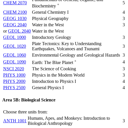
CHEM 2070
5
+
Biochemistry
CHEM 2100
General Chemistry I
4
GEOG 1030
Physical Geography
3
GEOG 2040
Water in the West
3
or
GEOL 2040
Water in the West
GEOL 1000
Introductory Geology
3
Plate Tectonics: Key to Understanding
GEOL 1020
3
Earthquakes, Volcanoes and Tsunami
GEOL 1060
Environmental Geology and Geological Hazards
3
+
GEOL 1090
4
Earth: The Blue Planet
NSCI 2020
The Science of Cooking
3
PHYS 1000
Physics in the Modern World
3
PHYS 2000
Introduction to Physics I
4
PHYS 2500
General Physics I
4
Area 5B: Biological Science
Choose three units from:
Humans, Apes, and Monkeys: Introduction to
ANTH 1001
3
Biological Anthropology