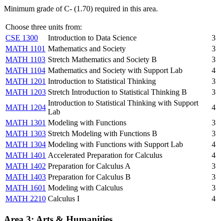
Minimum grade of C- (1.70) required in this area.
Choose three units from:
CSE 1300
Introduction to Data Science
3
MATH 1101
Mathematics and Society
3
MATH 1103
Stretch Mathematics and Society B
3
MATH 1104
Mathematics and Society with Support Lab
4
MATH 1201
Introduction to Statistical Thinking
3
MATH 1203
Stretch Introduction to Statistical Thinking B
3
Introduction to Statistical Thinking with Support
MATH 1204
4
Lab
MATH 1301
Modeling with Functions
3
MATH 1303
Stretch Modeling with Functions B
3
MATH 1304
Modeling with Functions with Support Lab
4
MATH 1401
Accelerated Preparation for Calculus
4
MATH 1402
Preparation for Calculus A
3
MATH 1403
Preparation for Calculus B
3
MATH 1601
Modeling with Calculus
3
MATH 2210
Calculus I
4
Area 3: Arts & Humanities