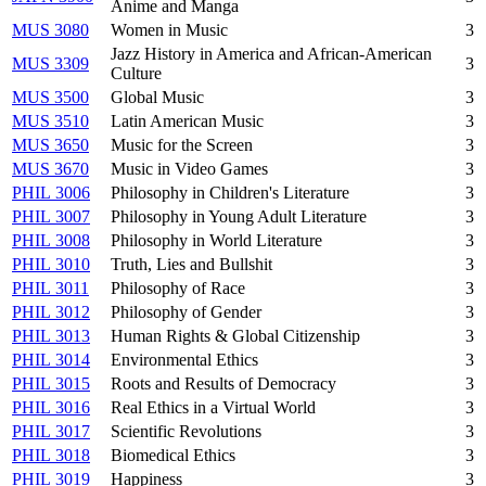
Anime and Manga
MUS 3080
Women in Music
3
Jazz History in America and African-American
MUS 3309
3
Culture
MUS 3500
Global Music
3
MUS 3510
Latin American Music
3
MUS 3650
Music for the Screen
3
MUS 3670
Music in Video Games
3
PHIL 3006
Philosophy in Children's Literature
3
PHIL 3007
Philosophy in Young Adult Literature
3
PHIL 3008
Philosophy in World Literature
3
PHIL 3010
Truth, Lies and Bullshit
3
PHIL 3011
Philosophy of Race
3
PHIL 3012
Philosophy of Gender
3
PHIL 3013
Human Rights & Global Citizenship
3
PHIL 3014
Environmental Ethics
3
PHIL 3015
Roots and Results of Democracy
3
PHIL 3016
Real Ethics in a Virtual World
3
PHIL 3017
Scientific Revolutions
3
PHIL 3018
Biomedical Ethics
3
PHIL 3019
Happiness
3