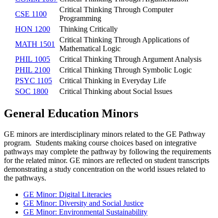
Critical Thinking Through Computer
CSE 1100
Programming
HON 1200
Thinking Critically
Critical Thinking Through Applications of
MATH 1501
Mathematical Logic
PHIL 1005
Critical Thinking Through Argument Analysis
PHIL 2100
Critical Thinking Through Symbolic Logic
PSYC 1105
Critical Thinking in Everyday Life
SOC 1800
Critical Thinking about Social Issues
General Education Minors
GE minors are interdisciplinary minors related to the GE Pathway
program. Students making course choices based on integrative
pathways may complete the pathway by following the requirements
for the related minor. GE minors are reflected on student transcripts
demonstrating a study concentration on the world issues related to
the pathways.
GE Minor: Digital Literacies
GE Minor: Diversity and Social Justice
GE Minor: Environmental Sustainability