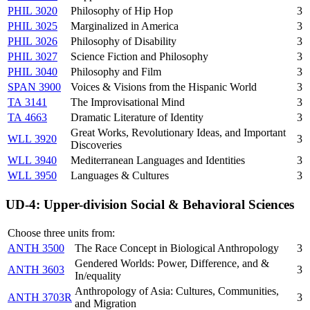
PHIL 3020
Philosophy of Hip Hop
3
PHIL 3025
Marginalized in America
3
PHIL 3026
Philosophy of Disability
3
PHIL 3027
Science Fiction and Philosophy
3
PHIL 3040
Philosophy and Film
3
SPAN 3900
Voices & Visions from the Hispanic World
3
TA 3141
The Improvisational Mind
3
TA 4663
Dramatic Literature of Identity
3
Great Works, Revolutionary Ideas, and Important
WLL 3920
3
Discoveries
WLL 3940
Mediterranean Languages and Identities
3
WLL 3950
Languages & Cultures
3
UD-4: Upper-division Social & Behavioral Sciences
Choose three units from:
ANTH 3500
The Race Concept in Biological Anthropology
3
Gendered Worlds: Power, Difference, and &
ANTH 3603
3
In/equality
Anthropology of Asia: Cultures, Communities,
ANTH 3703R
3
and Migration