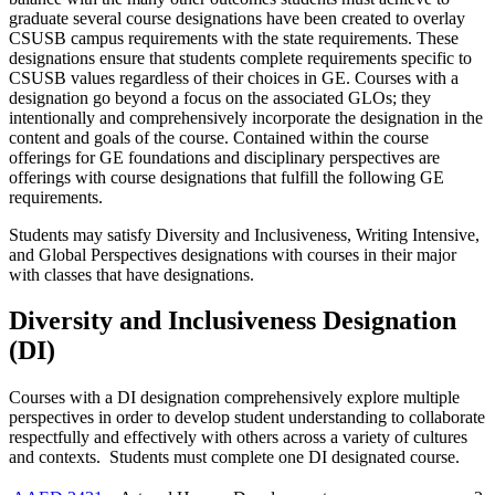
graduate several course designations have been created to overlay
CSUSB campus requirements with the state requirements. These
designations ensure that students complete requirements specific to
CSUSB values regardless of their choices in GE. Courses with a
designation go beyond a focus on the associated GLOs; they
intentionally and comprehensively incorporate the designation in the
content and goals of the course. Contained within the course
offerings for GE foundations and disciplinary perspectives are
offerings with course designations that fulfill the following GE
requirements.
Students may satisfy Diversity and Inclusiveness, Writing Intensive,
and Global Perspectives designations with courses in their major
with classes that have designations.
Diversity and Inclusiveness Designation
(DI)
Courses with a DI designation comprehensively explore multiple
perspectives in order to develop student understanding to collaborate
respectfully and effectively with others across a variety of cultures
and contexts. Students must complete one DI designated course.