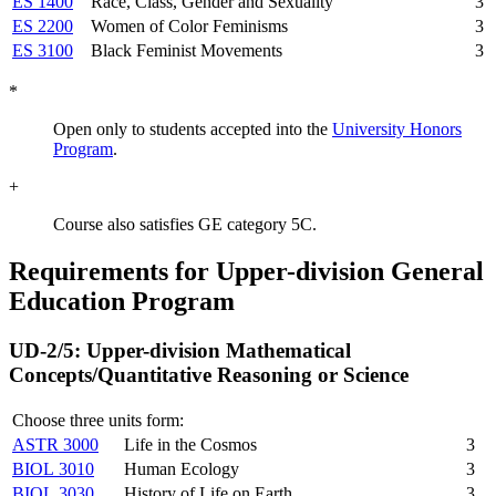
ES 1400
Race, Class, Gender and Sexuality
3
ES 2200
Women of Color Feminisms
3
ES 3100
Black Feminist Movements
3
*
Open only to students accepted into the
University Honors
Program
.
+
Course also satisfies GE category 5C.
Requirements for Upper-division General
Education Program
UD-2/5: Upper-division Mathematical
Concepts/Quantitative Reasoning or Science
Choose three units form:
ASTR 3000
Life in the Cosmos
3
BIOL 3010
Human Ecology
3
BIOL 3030
History of Life on Earth
3