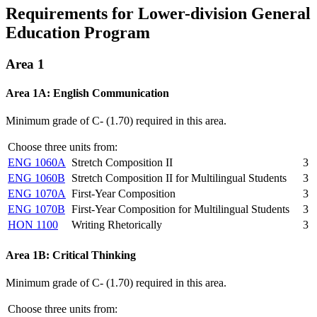
Requirements for Lower-division General
Education Program
Area 1
Area 1A: English Communication
Minimum grade of C- (1.70) required in this area.
Choose three units from:
ENG 1060A
Stretch Composition II
3
ENG 1060B
Stretch Composition II for Multilingual Students
3
ENG 1070A
First-Year Composition
3
ENG 1070B
First-Year Composition for Multilingual Students
3
HON 1100
Writing Rhetorically
3
Area 1B: Critical Thinking
Minimum grade of C- (1.70) required in this area.
Choose three units from: