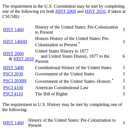
The requirement in the U.S. Constitution may be met by completing
one of the following (or both
HIST 2000
and
HIST 2010
, if taken at
CSUSB):
History of the United States: Pre-Colonization
HIST 1460
3
to Present
Honors History of the United States: Pre-
HIST 1460H
3
*
Colonization to Present
United States History to 1877
HIST 2000
and United States History, 1877 to the
6
&
HIST 2010
Present
HIST 5400
Constitutional History of the United States
3
PSCI 2030
Government of the United States
3
*
PSCI 2030H
3
Government of the United States--Honors
PSCI 4100
American Constitutional Law
3
PSCI 4110
The Bill of Rights
3
The requirement in U.S. History may be met by completing one of
the following:
History of the United States: Pre-Colonization to
HIST 1460
3
Present