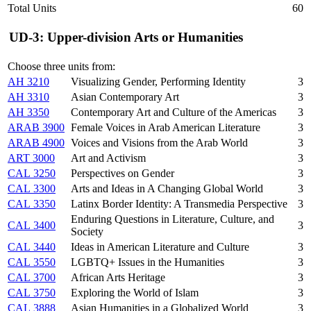
Total Units
60
UD-3: Upper-division Arts or Humanities
Choose three units from:
AH 3210
Visualizing Gender, Performing Identity
3
AH 3310
Asian Contemporary Art
3
AH 3350
Contemporary Art and Culture of the Americas
3
ARAB 3900
Female Voices in Arab American Literature
3
ARAB 4900
Voices and Visions from the Arab World
3
ART 3000
Art and Activism
3
CAL 3250
Perspectives on Gender
3
CAL 3300
Arts and Ideas in A Changing Global World
3
CAL 3350
Latinx Border Identity: A Transmedia Perspective
3
Enduring Questions in Literature, Culture, and
CAL 3400
3
Society
CAL 3440
Ideas in American Literature and Culture
3
CAL 3550
LGBTQ+ Issues in the Humanities
3
CAL 3700
African Arts Heritage
3
CAL 3750
Exploring the World of Islam
3
CAL 3888
Asian Humanities in a Globalized World
3