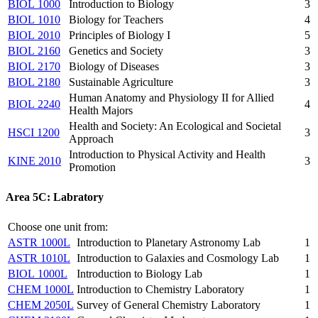
BIOL 1000
Introduction to Biology
3
BIOL 1010
Biology for Teachers
4
BIOL 2010
Principles of Biology I
5
BIOL 2160
Genetics and Society
3
BIOL 2170
Biology of Diseases
3
BIOL 2180
Sustainable Agriculture
3
Human Anatomy and Physiology II for Allied
BIOL 2240
4
Health Majors
Health and Society: An Ecological and Societal
HSCI 1200
3
Approach
Introduction to Physical Activity and Health
KINE 2010
3
Promotion
Area 5C: Labratory
Choose one unit from:
ASTR 1000L
Introduction to Planetary Astronomy Lab
1
ASTR 1010L
Introduction to Galaxies and Cosmology Lab
1
BIOL 1000L
Introduction to Biology Lab
1
CHEM 1000L
Introduction to Chemistry Laboratory
1
CHEM 2050L
Survey of General Chemistry Laboratory
1