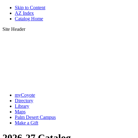
Skip to Content
AZ Index
Catalog Home
Site Header
myCoyote
Directory
Library
Maps
Palm Desert Campus
Make a Gift
2026-27 Catalog