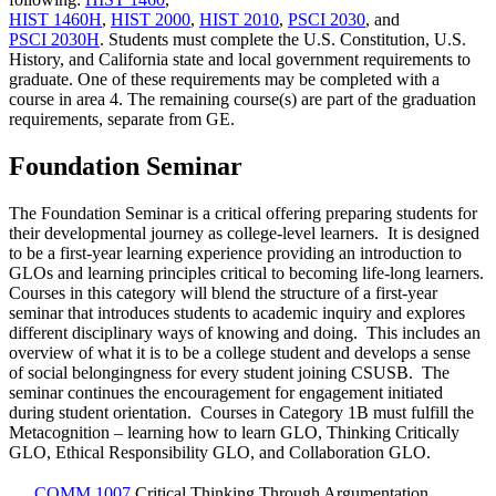
HIST 1460H
,
HIST 2000
,
HIST 2010
,
PSCI 2030
, and
PSCI 2030H
. Students must complete the U.S. Constitution, U.S.
History, and California state and local government requirements to
graduate. One of these requirements may be completed with a
course in area 4. The remaining course(s) are part of the graduation
requirements, separate from GE.
Foundation Seminar
The Foundation Seminar is a critical offering preparing students for
their developmental journey as college-level learners. It is designed
to be a first-year learning experience providing an introduction to
GLOs and learning principles critical to becoming life-long learners.
Courses in this category will blend the structure of a first-year
seminar that introduces students to academic inquiry and explores
different disciplinary ways of knowing and doing. This includes an
overview of what it is to be a college student and develops a sense
of social belongingness for every student joining CSUSB. The
seminar continues the encouragement for engagement initiated
during student orientation. Courses in Category 1B must fulfill the
Metacognition – learning how to learn GLO, Thinking Critically
GLO, Ethical Responsibility GLO, and Collaboration GLO.
COMM 1007
Critical Thinking Through Argumentation