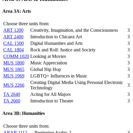
Area 3A: Arts
Choose three units from:
ART 1200
Creativity, Imagination, and the Consciousness
3
ART 2400
Introduction to Chicanx Art
3
CAL 1500
Digital Humanities and Arts
3
CAL 1804
Rock and Roll: Justice and Society
3
COMM 1020
Looking at Movies
3
MUS 1800
Music Appreciation
3
MUS 1865
Global Hip Hop
3
MUS 1969
LGBTQ+ Influences in Music
3
Creating Digital Media Using Personal Electronic
MUS 2266
3
Technology
TA 2640
Acting for All Majors
3
TA 2660
Introduction to Theatre
3
Area 3B: Humanities
Choose three units from:
ARAB 1112
Beginning Arabic 2
3