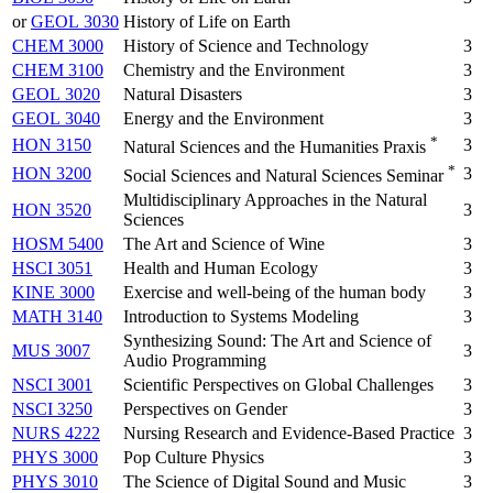
or
GEOL 3030
History of Life on Earth
CHEM 3000
History of Science and Technology
3
CHEM 3100
Chemistry and the Environment
3
GEOL 3020
Natural Disasters
3
GEOL 3040
Energy and the Environment
3
*
HON 3150
3
Natural Sciences and the Humanities Praxis
*
HON 3200
3
Social Sciences and Natural Sciences Seminar
Multidisciplinary Approaches in the Natural
HON 3520
3
Sciences
HOSM 5400
The Art and Science of Wine
3
HSCI 3051
Health and Human Ecology
3
KINE 3000
Exercise and well-being of the human body
3
MATH 3140
Introduction to Systems Modeling
3
Synthesizing Sound: The Art and Science of
MUS 3007
3
Audio Programming
NSCI 3001
Scientific Perspectives on Global Challenges
3
NSCI 3250
Perspectives on Gender
3
NURS 4222
Nursing Research and Evidence-Based Practice
3
PHYS 3000
Pop Culture Physics
3
PHYS 3010
The Science of Digital Sound and Music
3