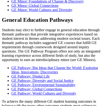
GE Minor: Foundations of Change & Discovery
GE Minor: Global Connections
GE Minor: World Cultures and Diversity
General Education Pathways
Students may elect to further engage in general education through
thematic pathways that provide integrative experiences based on
student interest in themes addressing modern societal issues. Each
thematic pathway includes suggested GE courses that fulfill GE
requirements through coursework designed around inquiry
questions. The GE Pathway Program offers not only an integrated
learning experience across different fields of study, but also the
opportunity to earn an interdisciplinary minor (see GE Minors).
GE Pathway: Big Ideas that Change the World: Exploring
Ideas, Innovations, Discoveries
GE Pathway: Digital Life
GE Pathway: Diversity and Social Justice
GE Pathway: Environmental Sustainability
GE Pathway: Global Connections
GE Pathway: World Cultures and Diversity
To achieve the many different GE student learning outcomes in
balance with the many other outcomes students must achieve to