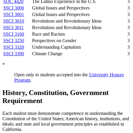
SOC 4420
The Latino Experience in the U.S.
3
SSCI 3000
Global Issues and Perspectives
3
SSCI 3001
Global Issues and Perspectives
3
SSCI 3010
Revolutions and Revolutionary Ideas
3
SSCI 3011
Revolutions and Revolutionary Ideas
3
SSCI 3160
Race and Racism
3
SSCI 3250
Perspectives on Gender
3
SSCI 3320
Understanding Capitalism
3
SSCI 3390
Climate Change
3
*
Open only to students accepted into the
University Honors
Program
.
History, Constitution, Government
Requirement
Each student must demonstrate competence in understanding the
Constitution of the United States; American history, institutions, and
ideals; and state and local government principles as established in
California.