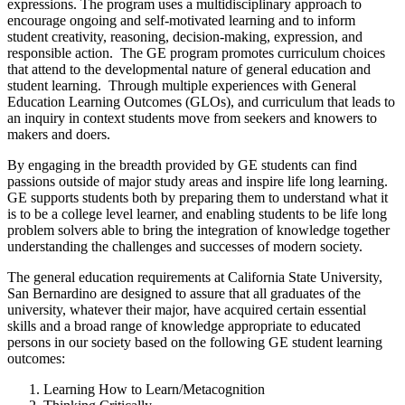
expressions. The program uses a multidisciplinary approach to
encourage ongoing and self-motivated learning and to inform
student creativity, reasoning, decision-making, expression, and
responsible action. The GE program promotes curriculum choices
that attend to the developmental nature of general education and
student learning. Through multiple experiences with General
Education Learning Outcomes (GLOs), and curriculum that leads to
an inquiry in context students move from seekers and knowers to
makers and doers.
By engaging in the breadth provided by GE students can find
passions outside of major study areas and inspire life long learning.
GE supports students both by preparing them to understand what it
is to be a college level learner, and enabling students to be life long
problem solvers able to bring the integration of knowledge together
understanding the challenges and successes of modern society.
The general education requirements at California State University,
San Bernardino are designed to assure that all graduates of the
university, whatever their major, have acquired certain essential
skills and a broad range of knowledge appropriate to educated
persons in our society based on the following GE student learning
outcomes:
Learning How to Learn/Metacognition