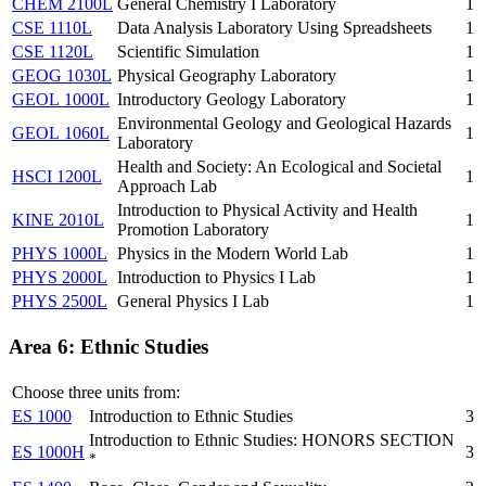
CHEM 2100L
General Chemistry I Laboratory
1
CSE 1110L
Data Analysis Laboratory Using Spreadsheets
1
CSE 1120L
Scientific Simulation
1
GEOG 1030L
Physical Geography Laboratory
1
GEOL 1000L
Introductory Geology Laboratory
1
Environmental Geology and Geological Hazards
GEOL 1060L
1
Laboratory
Health and Society: An Ecological and Societal
HSCI 1200L
1
Approach Lab
Introduction to Physical Activity and Health
KINE 2010L
1
Promotion Laboratory
PHYS 1000L
Physics in the Modern World Lab
1
PHYS 2000L
Introduction to Physics I Lab
1
PHYS 2500L
General Physics I Lab
1
Area 6: Ethnic Studies
Choose three units from:
ES 1000
Introduction to Ethnic Studies
3
Introduction to Ethnic Studies: HONORS SECTION
ES 1000H
3
*