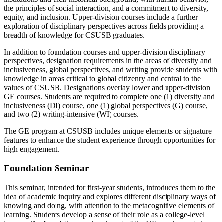
the principles of social interaction, and a commitment to diversity,
equity, and inclusion. Upper-division courses include a further
exploration of disciplinary perspectives across fields providing a
breadth of knowledge for CSUSB graduates.
In addition to foundation courses and upper-division disciplinary
perspectives, designation requirements in the areas of diversity and
inclusiveness, global perspectives, and writing provide students with
knowledge in areas critical to global citizenry and central to the
values of CSUSB. Designations overlay lower and upper-division
GE courses. Students are required to complete one (1) diversity and
inclusiveness (DI) course, one (1) global perspectives (G) course,
and two (2) writing-intensive (WI) courses.
The GE program at CSUSB includes unique elements or signature
features to enhance the student experience through opportunities for
high engagement.
Foundation Seminar
This seminar, intended for first-year students, introduces them to the
idea of academic inquiry and explores different disciplinary ways of
knowing and doing, with attention to the metacognitive elements of
learning. Students develop a sense of their role as a college-level