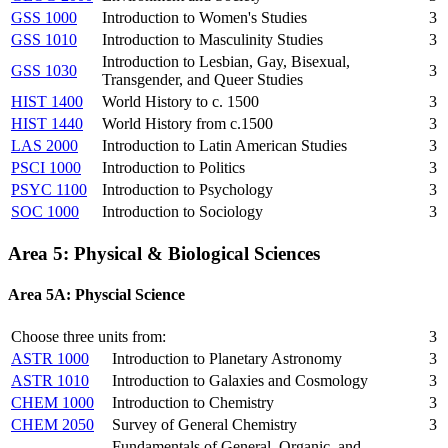
GSS 1000
Introduction to Women's Studies
3
GSS 1010
Introduction to Masculinity Studies
3
Introduction to Lesbian, Gay, Bisexual,
GSS 1030
3
Transgender, and Queer Studies
HIST 1400
World History to c. 1500
3
HIST 1440
World History from c.1500
3
LAS 2000
Introduction to Latin American Studies
3
PSCI 1000
Introduction to Politics
3
PSYC 1100
Introduction to Psychology
3
SOC 1000
Introduction to Sociology
3
Area 5: Physical & Biological Sciences
Area 5A: Physcial Science
Choose three units from:
3
ASTR 1000
Introduction to Planetary Astronomy
3
ASTR 1010
Introduction to Galaxies and Cosmology
3
CHEM 1000
Introduction to Chemistry
3
CHEM 2050
Survey of General Chemistry
3
Fundamentals of General, Organic, and