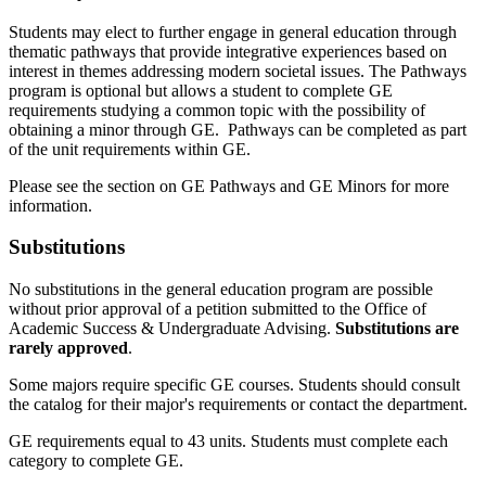
Students may elect to further engage in general education through
thematic pathways that provide integrative experiences based on
interest in themes addressing modern societal issues. The Pathways
program is optional but allows a student to complete GE
requirements studying a common topic with the possibility of
obtaining a minor through GE. Pathways can be completed as part
of the unit requirements within GE.
Please see the section on GE Pathways and GE Minors for more
information.
Substitutions
No substitutions in the general education program are possible
without prior approval of a petition submitted to the Office of
Academic Success & Undergraduate Advising.
Substitutions are
rarely approved
.
Some majors require specific GE courses. Students should consult
the catalog for their major's requirements or contact the department.
GE requirements equal to 43 units. Students must complete each
category to complete GE.