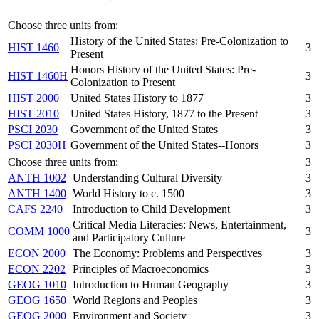
Choose three units from:
History of the United States: Pre-Colonization to
HIST 1460
3
Present
Honors History of the United States: Pre-
HIST 1460H
3
Colonization to Present
HIST 2000
United States History to 1877
3
HIST 2010
United States History, 1877 to the Present
3
PSCI 2030
Government of the United States
3
PSCI 2030H
Government of the United States--Honors
3
Choose three units from:
3
ANTH 1002
Understanding Cultural Diversity
3
ANTH 1400
World History to c. 1500
3
CAFS 2240
Introduction to Child Development
3
Critical Media Literacies: News, Entertainment,
COMM 1000
3
and Participatory Culture
ECON 2000
The Economy: Problems and Perspectives
3
ECON 2202
Principles of Macroeconomics
3
GEOG 1010
Introduction to Human Geography
3
GEOG 1650
World Regions and Peoples
3
GEOG 2000
Environment and Society
3