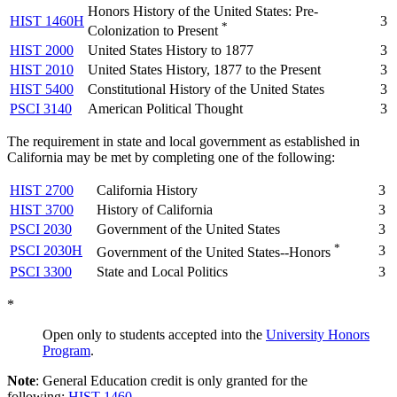
Honors History of the United States: Pre-
HIST 1460H
3
*
Colonization to Present
HIST 2000
United States History to 1877
3
HIST 2010
United States History, 1877 to the Present
3
HIST 5400
Constitutional History of the United States
3
PSCI 3140
American Political Thought
3
The requirement in state and local government as established in
California may be met by completing one of the following:
HIST 2700
California History
3
HIST 3700
History of California
3
PSCI 2030
Government of the United States
3
*
PSCI 2030H
3
Government of the United States--Honors
PSCI 3300
State and Local Politics
3
*
Open only to students accepted into the
University Honors
Program
.
Note
: General Education credit is only granted for the
following:
HIST 1460
,