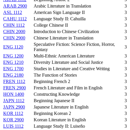
ARAB 2900
Arabic Literature in Translation
3
ASL 1112
American Sign Language II
3
CAHU 1112
Language Study II: Cahuilla
3
CHIN 1112
College Chinese II
3
CHIN 2000
Introduction to Chinese Civilization
3
CHIN 2900
Chinese Literature in Translation
3
Speculative Fiction: Science Fiction, Horror,
ENG 1120
3
Fantasy
ENG 1200
Multi-Ethnic American Literature
3
ENG 1210
Diversity Literature and Social Justice
3
ENG 1700
Studies in Literature and Creative Writing
3
ENG 2180
The Function of Stories
3
FREN 1112
Beginning French 2
3
FREN 2900
French Literature and Film in English
3
HON 1400
Constructing Knowledge
3
JAPN 1112
Beginning Japanese II
3
JAPN 2900
Japanese Literature in English
3
KOR 1112
Beginning Korean 2
3
KOR 2900
Korean Literature in English
3
LUIS 1112
Language Study II: Luiseño
3