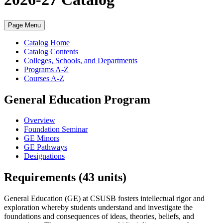
Page Menu
Catalog Home
Catalog Contents
Colleges, Schools, and Departments
Programs A-Z
Courses A-Z
General Education Program
Overview
Foundation Seminar
GE Minors
GE Pathways
Designations
Requirements (43 units)
General Education (GE) at CSUSB fosters intellectual rigor and
exploration whereby students understand and investigate the
foundations and consequences of ideas, theories, beliefs, and