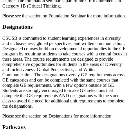
learner. The foundation seminar is part of the GE requirements in
Category 1B (Critical Thinking).
Please see the section on Foundation Seminar for more information.
Designations
CSUSB is committed to student learning experiences in diversity
and inclusiveness, global perspectives, and written communication.
Designated courses build on developmental opportunities in the GE
program by requiring students to take courses with a central focus in
these areas. The course requirements are designed to provide
comprehensive opportunities for students in the areas of Diversity
and Inclusiveness, Global Perspectives, and Written
Communication. The designations overlay GE requirements across
GE categories and can be completed with the same courses that
complete GE requirements, with a few options outside of GE
Students are strongly encouraged to make GE selections that
complete the GE requirements AND designations with the same
class to avoid the need for additional unit requirements to complete
the designations.
Please see the section on Designations for more information.
Pathways