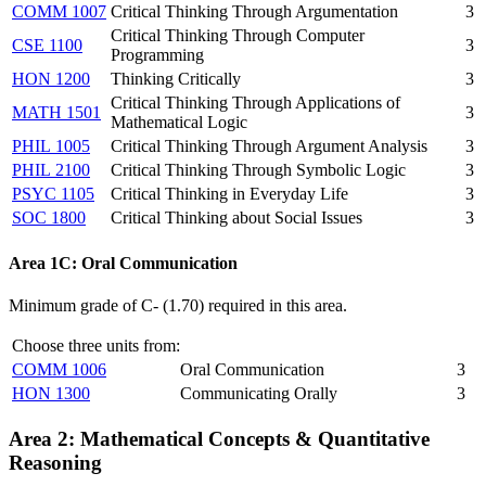
COMM 1007
Critical Thinking Through Argumentation
3
Critical Thinking Through Computer
CSE 1100
3
Programming
HON 1200
Thinking Critically
3
Critical Thinking Through Applications of
MATH 1501
3
Mathematical Logic
PHIL 1005
Critical Thinking Through Argument Analysis
3
PHIL 2100
Critical Thinking Through Symbolic Logic
3
PSYC 1105
Critical Thinking in Everyday Life
3
SOC 1800
Critical Thinking about Social Issues
3
Area 1C: Oral Communication
Minimum grade of C- (1.70) required in this area.
Choose three units from:
COMM 1006
Oral Communication
3
HON 1300
Communicating Orally
3
Area 2:
Mathematical Concepts & Quantitative
Reasoning