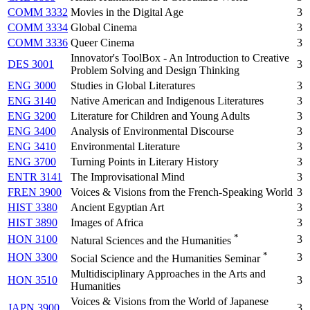
COMM 3332
Movies in the Digital Age
3
COMM 3334
Global Cinema
3
COMM 3336
Queer Cinema
3
Innovator's ToolBox - An Introduction to Creative
DES 3001
3
Problem Solving and Design Thinking
ENG 3000
Studies in Global Literatures
3
ENG 3140
Native American and Indigenous Literatures
3
ENG 3200
Literature for Children and Young Adults
3
ENG 3400
Analysis of Environmental Discourse
3
ENG 3410
Environmental Literature
3
ENG 3700
Turning Points in Literary History
3
ENTR 3141
The Improvisational Mind
3
FREN 3900
Voices & Visions from the French-Speaking World
3
HIST 3380
Ancient Egyptian Art
3
HIST 3890
Images of Africa
3
*
HON 3100
3
Natural Sciences and the Humanities
*
HON 3300
3
Social Science and the Humanities Seminar
Multidisciplinary Approaches in the Arts and
HON 3510
3
Humanities
Voices & Visions from the World of Japanese
JAPN 3900
3