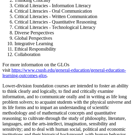
Thinking Critically
Critical Literacies - Information Literacy
Critical Literacies - Oral Communication
Critical Literacies - Written Communication
Critical Literacies - Quantitative Reasoning
Critical Literacies - Technological Literacy
Diverse Perspectives
Global Perspectives
Integrative Learning
Ethical Responsibility
Collaboration
For more information on the GLOs
visit
https://www.csusb.edu/general-education/general-education-
learning-outcomes-glos
.
Lower-division foundation courses are intended to foster an ability
to think clearly and logically, to find and critically examine
information, and to communicate orally and in writing as life long
problem solvers; to acquaint students with the physical universe and
its life forms and to impart an understanding of scientific
methodology and of mathematical concepts and quantitative
reasoning; to cultivate-through the study of philosophy, literature,
languages, and the arts-intellect, imagination, sensibility and
sensitivity; and to deal with human social, political and economic
institutions and their historical background, with human behavior,