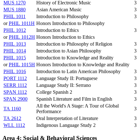
MUS 1270
History of Electronic Music
3
MUS 1880
Asian American Music
3
PHIL 1011
Introduction to Philosophy
3
or
PHIL 1011H
Honors Introduction to Philosophy
PHIL 1012
Introduction to Ethics
3
or
PHIL 1012H
Honors Introduction to Ethics
PHIL 1013
Introduction to Philosophy of Religion
3
PHIL 1014
Introduction to Asian Philosophy
3
PHIL 1015
Introduction to Knowledge and Reality
3
or
PHIL 1015H
Honors Introduction to Knowledge and Reality
PHIL 1016
Introduction to Latin American Philosophy
3
PORT 1112
Language Study II: Portuguese
3
SERR 1112
Language Study II: Serrano
3
SPAN 1112
College Spanish 2
3
SPAN 2900
Spanish Literature and Film in English
3
All the World's A Stage: A Tour of Global
TA 1160
3
Performance
TA 2612
Oral Interpretation of Literature
3
WLL 1112
Indigenous Language Study 2
3
Area 4: Social & Behavioral Sciences