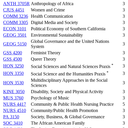
ANTH 3705R
Anthropology of Africa
3
CJUS 4451
Women and Crime
3
COMM 3236
Health Communication
3
COMM 3305
Digital Media and Society
3
ECON 3101
Political Economy of Southern California
3
GEOG 3501
Environmental Sustainability
3
Global Governance and the United Nations
GEOG 5150
3
System
GSS 4200
Feminist Theory
3
GSS 4500
Queer Theory
3
*
HON 3250
3
Social Sciences and Natural Sciences Praxis
*
HON 3350
3
Social Science and the Humanities Praxis
Multidisciplinary Approaches in the Social
HON 3530
3
Sciences
KINE 3050
Disability, Society and Physical Activity
3
MUS 3760
Psychology of Music
3
NURS 4417
Community & Public Health Nursing Practice
5
NURS 4510
Community/Public Health Promotion
3
PA 3150
Society, Business, & Global Governance
3
SOC 3410
The African American Family
3