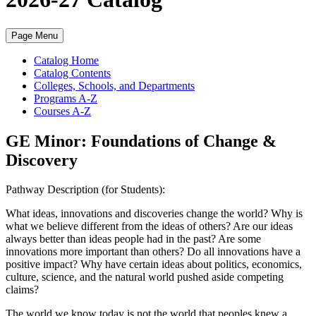
Page Menu
Catalog Home
Catalog Contents
Colleges, Schools, and Departments
Programs A-Z
Courses A-Z
GE Minor: Foundations of Change &
Discovery
Pathway Description (for Students):
What ideas, innovations and discoveries change the world? Why is
what we believe different from the ideas of others? Are our ideas
always better than ideas people had in the past? Are some
innovations more important than others? Do all innovations have a
positive impact? Why have certain ideas about politics, economics,
culture, science, and the natural world pushed aside competing
claims?
The world we know today is not the world that peoples knew a