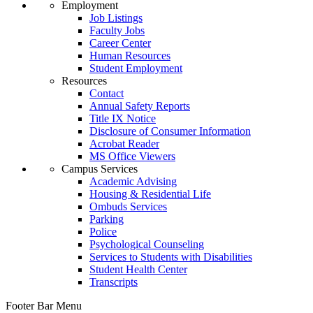
Employment
Job Listings
Faculty Jobs
Career Center
Human Resources
Student Employment
Resources
Contact
Annual Safety Reports
Title IX Notice
Disclosure of Consumer Information
Acrobat Reader
MS Office Viewers
Campus Services
Academic Advising
Housing & Residential Life
Ombuds Services
Parking
Police
Psychological Counseling
Services to Students with Disabilities
Student Health Center
Transcripts
Footer Bar Menu