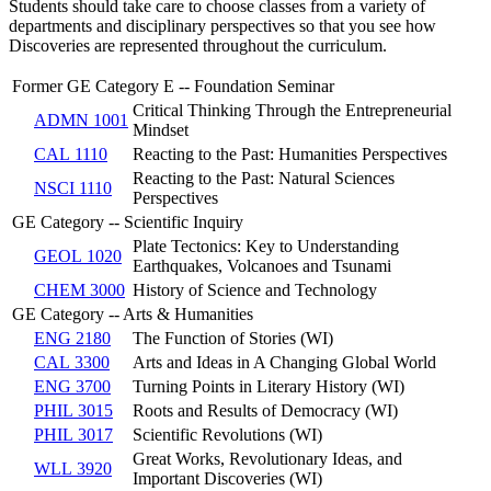
Students should take care to choose classes from a variety of
departments and disciplinary perspectives so that you see how
Discoveries are represented throughout the curriculum.
Former GE Category E -- Foundation Seminar
Critical Thinking Through the Entrepreneurial
ADMN 1001
Mindset
CAL 1110
Reacting to the Past: Humanities Perspectives
Reacting to the Past: Natural Sciences
NSCI 1110
Perspectives
GE Category -- Scientific Inquiry
Plate Tectonics: Key to Understanding
GEOL 1020
Earthquakes, Volcanoes and Tsunami
CHEM 3000
History of Science and Technology
GE Category -- Arts & Humanities
ENG 2180
The Function of Stories (WI)
CAL 3300
Arts and Ideas in A Changing Global World
ENG 3700
Turning Points in Literary History (WI)
PHIL 3015
Roots and Results of Democracy (WI)
PHIL 3017
Scientific Revolutions (WI)
Great Works, Revolutionary Ideas, and
WLL 3920
Important Discoveries (WI)