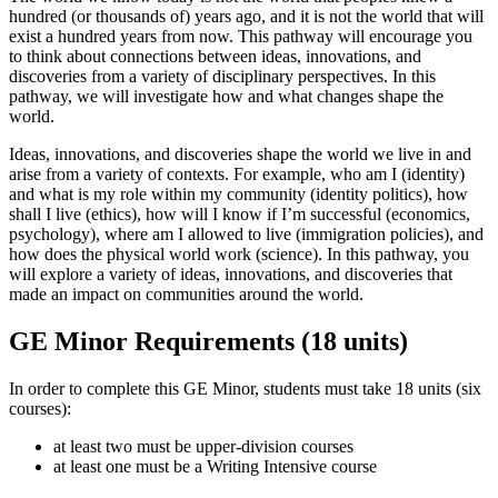
hundred (or thousands of) years ago, and it is not the world that will
exist a hundred years from now. This pathway will encourage you
to think about connections between ideas, innovations, and
discoveries from a variety of disciplinary perspectives. In this
pathway, we will investigate how and what changes shape the
world.
Ideas, innovations, and discoveries shape the world we live in and
arise from a variety of contexts. For example, who am I (identity)
and what is my role within my community (identity politics), how
shall I live (ethics), how will I know if I’m successful (economics,
psychology), where am I allowed to live (immigration policies), and
how does the physical world work (science). In this pathway, you
will explore a variety of ideas, innovations, and discoveries that
made an impact on communities around the world.
GE Minor Requirements (18 units)
In order to complete this GE Minor, students must take 18 units (six
courses):
at least two must be upper-division courses
at least one must be a Writing Intensive course