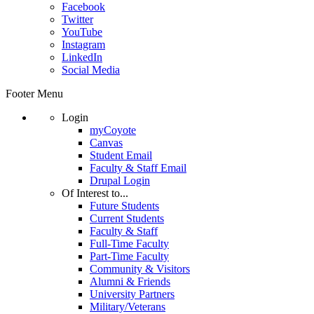
Facebook
Twitter
YouTube
Instagram
LinkedIn
Social Media
Footer Menu
Login
myCoyote
Canvas
Student Email
Faculty & Staff Email
Drupal Login
Of Interest to...
Future Students
Current Students
Faculty & Staff
Full-Time Faculty
Part-Time Faculty
Community & Visitors
Alumni & Friends
University Partners
Military/Veterans