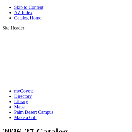
Skip to Content
AZ Index
Catalog Home
Site Header
myCoyote
Directory
Library
Maps
Palm Desert Campus
Make a Gift
2026-27 Catalog