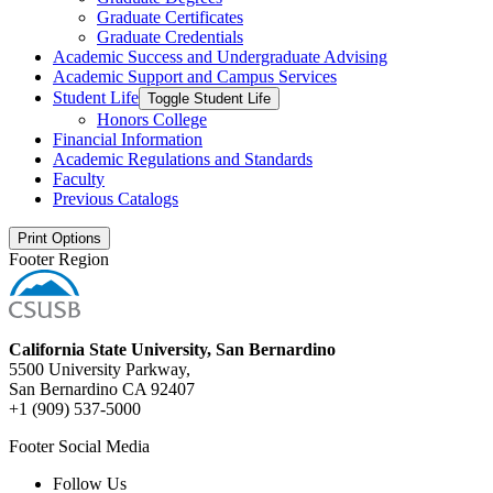
Graduate Certificates
Graduate Credentials
Academic Success and Undergraduate Advising
Academic Support and Campus Services
Student Life
Toggle Student Life
Honors College
Financial Information
Academic Regulations and Standards
Faculty
Previous Catalogs
Print Options
Footer Region
California State University, San Bernardino
5500 University Parkway,
San Bernardino CA 92407
+1 (909) 537-5000
Footer Social Media
Follow Us