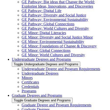
GE Pathway: Big ideas that Change the World:
Exploring Ideas, Innovations, and Discoveries
GE Pathway: Digital Life
GE Pathway: Diversity and Social Justice
GE Pathway: Environmental Sustainability
GE Pathway: Global Connections
GE Pathway: World Cultures and Diversity
GE Minor: Digital Literacies
GE Minor: Diversity and Social Justice Minor
GE Minor: Environmental Sustainability
GE Minor: Foundations of Change &​ Discovery
GE Minor: Global Connections
GE Minor: World Cultures and Diversity
Undergraduate Degrees and Programs
Toggle Undergraduate Degrees and Programs
Undergraduate Degree and Program Requirements
Undergraduate Degrees
Minors
Certificates
Credentials
Programs
Graduate Degrees and Programs
Toggle Graduate Degrees and Programs
Graduate Degree and Program Requirements
Graduate Degrees