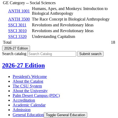
GE Category -- Social Sciences
Humans, Apes, and Monkeys: Introduction to
ANTH 1001
Biological Anthropology
ANTH 3500
The Race Concept in Biological Anthropology
SSCI 3011
Revolutions and Revolutionary Ideas
SSCI 3010
Revolutions and Revolutionary Ideas
SSCI 3320
Understanding Capitalism
Total
18
2026-27 Edition
Search catalog
Submit search
2026-27 Edition
President's Welcome
About the Catalog
The CSU System
About the University
Palm Desert Campus (PDC)
Accreditation
Academic Calendar
Admission
General Education
Toggle General Education