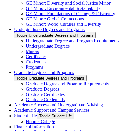
GE Minor: Diversity and Social Justice Minor
GE Minor: Environmental Sustainability
GE Minor: Foundations of Change &​ Discovery
GE Minor: Global Connections
GE Minor: World Cultures and Diversity
Undergraduate Degrees and Programs
Toggle Undergraduate Degrees and Programs
Undergraduate Degree and Program Requirements
Undergraduate Degrees
Minors
Certificates
Credentials
Programs
Graduate Degrees and Programs
Toggle Graduate Degrees and Programs
Graduate Degree and Program Requirements
Graduate Degrees
Graduate Certificates
Graduate Credentials
Academic Success and Undergraduate Advising
Academic Support and Campus Services
Student Life
Toggle Student Life
Honors College
Financial Information