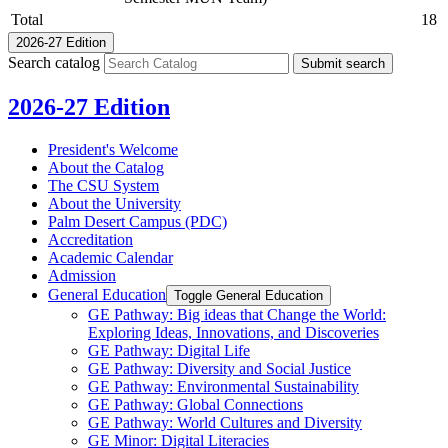
Total
18
2026-27 Edition
Search catalog
Submit search
2026-27 Edition
President's Welcome
About the Catalog
The CSU System
About the University
Palm Desert Campus (PDC)
Accreditation
Academic Calendar
Admission
General Education
Toggle General Education
GE Pathway: Big ideas that Change the World:
Exploring Ideas, Innovations, and Discoveries
GE Pathway: Digital Life
GE Pathway: Diversity and Social Justice
GE Pathway: Environmental Sustainability
GE Pathway: Global Connections
GE Pathway: World Cultures and Diversity
GE Minor: Digital Literacies