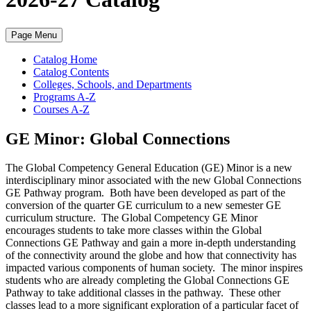
Page Menu
Catalog Home
Catalog Contents
Colleges, Schools, and Departments
Programs A-Z
Courses A-Z
GE Minor: Global Connections
The Global Competency General Education (GE) Minor is a new
interdisciplinary minor associated with the new Global Connections
GE Pathway program. Both have been developed as part of the
conversion of the quarter GE curriculum to a new semester GE
curriculum structure. The Global Competency GE Minor
encourages students to take more classes within the Global
Connections GE Pathway and gain a more in-depth understanding
of the connectivity around the globe and how that connectivity has
impacted various components of human society. The minor inspires
students who are already completing the Global Connections GE
Pathway to take additional classes in the pathway. These other
classes lead to a more significant exploration of a particular facet of