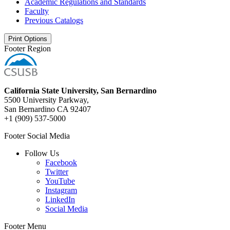
Academic Regulations and Standards
Faculty
Previous Catalogs
Print Options
Footer Region
California State University, San Bernardino
5500 University Parkway,
San Bernardino CA 92407
+1 (909) 537-5000
Footer Social Media
Follow Us
Facebook
Twitter
YouTube
Instagram
LinkedIn
Social Media
Footer Menu