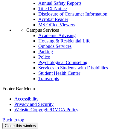
Annual Safety Reports
Title IX Notice
Disclosure of Consumer Information
Acrobat Reader
MS Office Viewers
Campus Services
Academic Advising
Housing & Residential Life
Ombuds Services
Parking
Police
Psychological Counseling
Services to Students with Disabilities
Student Health Center
Transcripts
Footer Bar Menu
Accessibility
Privacy and Security
Website Copyright/DMCA Policy
Back to top
Close this window