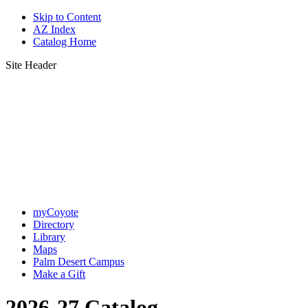
Skip to Content
AZ Index
Catalog Home
Site Header
myCoyote
Directory
Library
Maps
Palm Desert Campus
Make a Gift
2026-27 Catalog