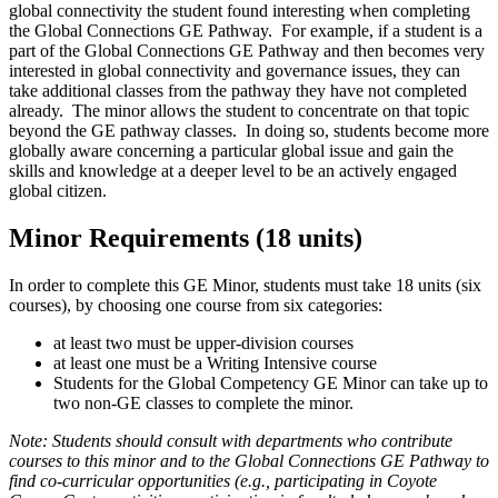
global connectivity the student found interesting when completing
the Global Connections GE Pathway. For example, if a student is a
part of the Global Connections GE Pathway and then becomes very
interested in global connectivity and governance issues, they can
take additional classes from the pathway they have not completed
already. The minor allows the student to concentrate on that topic
beyond the GE pathway classes. In doing so, students become more
globally aware concerning a particular global issue and gain the
skills and knowledge at a deeper level to be an actively engaged
global citizen.
Minor Requirements (18 units)
In order to complete this GE Minor, students must take 18 units (six
courses), by choosing one course from six categories:
at least two must be upper-division courses
at least one must be a Writing Intensive course
Students for the Global Competency GE Minor can take up to
two non-GE classes to complete the minor.
Note: Students should consult with departments who contribute
courses to this minor and to the Global Connections GE Pathway to
find co-curricular opportunities (e.g., participating in Coyote