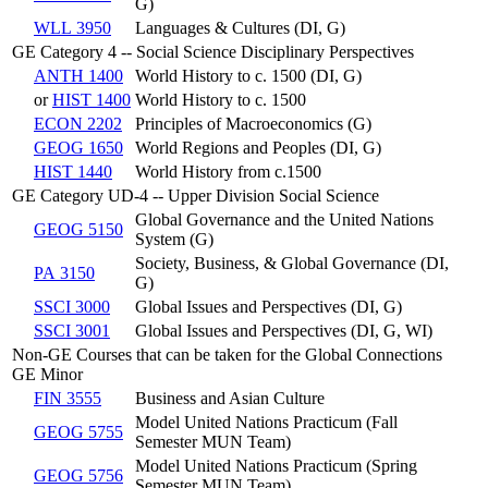
G)
WLL 3950
Languages & Cultures (DI, G)
GE Category 4 -- Social Science Disciplinary Perspectives
ANTH 1400
World History to c. 1500 (DI, G)
or
HIST 1400
World History to c. 1500
ECON 2202
Principles of Macroeconomics (G)
GEOG 1650
World Regions and Peoples (DI, G)
HIST 1440
World History from c.1500
GE Category UD-4 -- Upper Division Social Science
Global Governance and the United Nations
GEOG 5150
System (G)
Society, Business, & Global Governance (DI,
PA 3150
G)
SSCI 3000
Global Issues and Perspectives (DI, G)
SSCI 3001
Global Issues and Perspectives (DI, G, WI)
Non-GE Courses that can be taken for the Global Connections
GE Minor
FIN 3555
Business and Asian Culture
Model United Nations Practicum (Fall
GEOG 5755
Semester MUN Team)
Model United Nations Practicum (Spring
GEOG 5756
Semester MUN Team)