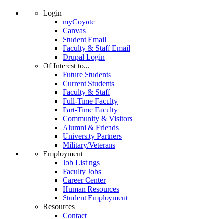
Login
myCoyote
Canvas
Student Email
Faculty & Staff Email
Drupal Login
Of Interest to...
Future Students
Current Students
Faculty & Staff
Full-Time Faculty
Part-Time Faculty
Community & Visitors
Alumni & Friends
University Partners
Military/Veterans
Employment
Job Listings
Faculty Jobs
Career Center
Human Resources
Student Employment
Resources
Contact