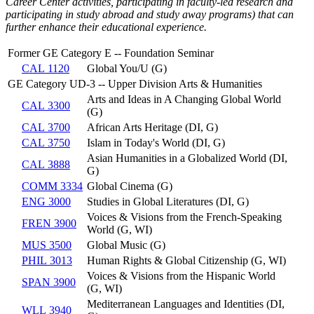
Career Center activities, participating in faculty-led research and
participating in study abroad and study away programs) that can
further enhance their educational experience.
Former GE Category E -- Foundation Seminar
CAL 1120
Global You/U (G)
GE Category UD-3 -- Upper Division Arts & Humanities
Arts and Ideas in A Changing Global World
CAL 3300
(G)
CAL 3700
African Arts Heritage (DI, G)
CAL 3750
Islam in Today's World (DI, G)
Asian Humanities in a Globalized World (DI,
CAL 3888
G)
COMM 3334
Global Cinema (G)
ENG 3000
Studies in Global Literatures (DI, G)
Voices & Visions from the French-Speaking
FREN 3900
World (G, WI)
MUS 3500
Global Music (G)
PHIL 3013
Human Rights & Global Citizenship (G, WI)
Voices & Visions from the Hispanic World
SPAN 3900
(G, WI)
Mediterranean Languages and Identities (DI,
WLL 3940