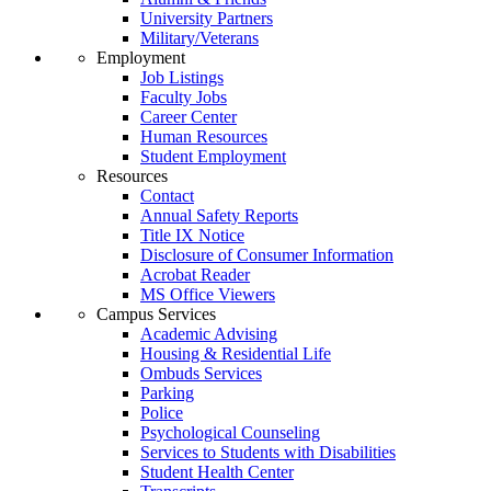
University Partners
Military/Veterans
Employment
Job Listings
Faculty Jobs
Career Center
Human Resources
Student Employment
Resources
Contact
Annual Safety Reports
Title IX Notice
Disclosure of Consumer Information
Acrobat Reader
MS Office Viewers
Campus Services
Academic Advising
Housing & Residential Life
Ombuds Services
Parking
Police
Psychological Counseling
Services to Students with Disabilities
Student Health Center