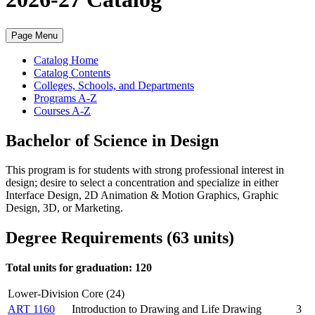
Page Menu
Catalog Home
Catalog Contents
Colleges, Schools, and Departments
Programs A-Z
Courses A-Z
Bachelor of Science in Design
This program is for students with strong professional interest in
design; desire to select a concentration and specialize in either
Interface Design,
2D Animation & Motion Graphics, Graphic
Design,
3D, or Marketing.
Degree Requirements (63 units)
Total units for graduation: 120
Lower-Division Core (24)
ART 1160
Introduction to Drawing and Life Drawing
3