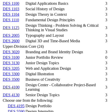
DES 1100
Digital Applications Basics
3
DES 1103
Social History of Design
3
DES 1104
Design Theory in Context
3
DES 1110
Fundamental Design Principles
3
Design Thinking - Problem Solving & Critical
DES 1125
3
Thinking in Visual Studies
DES 2005
Typography and Layout
3
DES 2600
Digital 3D and Time-Based Media
3
Upper-Division Core (24)
DES 3020
Branding and Brand Identity Design
3
DES 3100
Junior Portfolio Review
0
DES 3130
Junior Design Topics
3
DES 3205
Web and Application Design
3
DES 3300
Digital Illustration
3
DES 3500
Business of Creativity
3
Design Center - Collaborative Project-Based
DES 4100
3
Learning
DES 4130
Senior Design Topics
3
Choose one from the following:
3
DES 4195
Design Portfolio
DES 5590
Design Internship