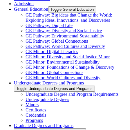
Admission
General Education
Toggle General Education
GE Pathway: Big ideas that Change the World:
Exploring Ideas, Innovations, and Discoveries
GE Pathway: Digital Life
GE Pathway: Diversity and Social Justice
GE Pathway: Environmental Sustainability
GE Pathway: Global Connections
GE Pathway: World Cultures and Diversity
GE Minor: Digital Literacies
GE Minor: Diversity and Social Justice Minor
GE Minor: Environmental Sustainability
GE Minor: Foundations of Change &​ Discovery
GE Minor: Global Connections
GE Minor: World Cultures and Diversity
Undergraduate Degrees and Programs
Toggle Undergraduate Degrees and Programs
Undergraduate Degree and Program Requirements
Undergraduate Degrees
Minors
Certificates
Credentials
Programs
Graduate Degrees and Programs