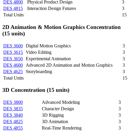
DES 4800
Physical Product Design
3
DES 4815
Interaction Design Futures
3
Total Units
15
2D Animation & Motion Graphics Concentration
(15 units)
DES 3600
Digital Motion Graphics
3
DES 3615
Video Editing
3
DES 3650
Experimental Animation
3
DES 4600
Advanced 2D Animation and Motion Graphics
3
DES 4625
Storyboarding
3
Total Units
15
3D Concentration (15 units)
DES 3800
Advanced Modeling
3
DES 3835
Character Design
3
DES 3840
3D Rigging
3
DES 4825
3D Animation
3
DES 4855
Real-Time Rendering
3