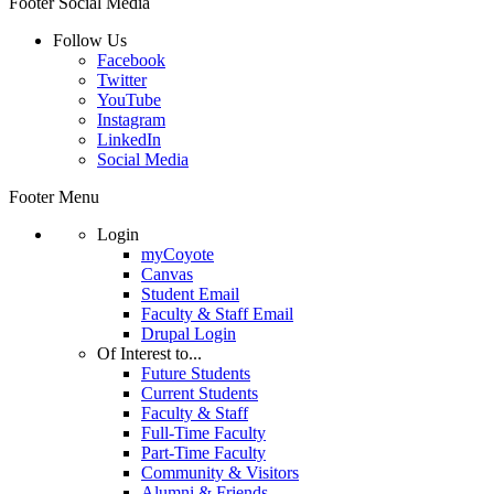
Footer Social Media
Follow Us
Facebook
Twitter
YouTube
Instagram
LinkedIn
Social Media
Footer Menu
Login
myCoyote
Canvas
Student Email
Faculty & Staff Email
Drupal Login
Of Interest to...
Future Students
Current Students
Faculty & Staff
Full-Time Faculty
Part-Time Faculty
Community & Visitors
Alumni & Friends