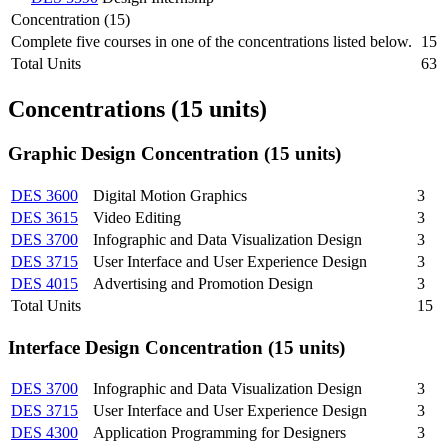
Concentration (15)
Complete five courses in one of the concentrations listed below.
15
Total Units
63
Concentrations (15 units)
Graphic Design Concentration (15 units)
DES 3600
Digital Motion Graphics
3
DES 3615
Video Editing
3
DES 3700
Infographic and Data Visualization Design
3
DES 3715
User Interface and User Experience Design
3
DES 4015
Advertising and Promotion Design
3
Total Units
15
Interface Design Concentration (15 units)
DES 3700
Infographic and Data Visualization Design
3
DES 3715
User Interface and User Experience Design
3
DES 4300
Application Programming for Designers
3