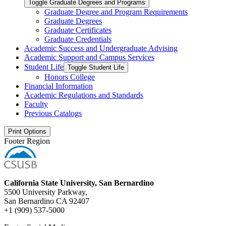
Toggle Graduate Degrees and Programs
Graduate Degree and Program Requirements
Graduate Degrees
Graduate Certificates
Graduate Credentials
Academic Success and Undergraduate Advising
Academic Support and Campus Services
Student Life
Toggle Student Life
Honors College
Financial Information
Academic Regulations and Standards
Faculty
Previous Catalogs
Print Options
Footer Region
California State University, San Bernardino
5500 University Parkway,
San Bernardino CA 92407
+1 (909) 537-5000