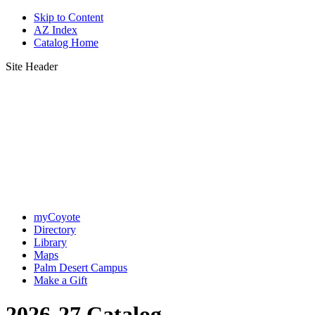
Skip to Content
AZ Index
Catalog Home
Site Header
myCoyote
Directory
Library
Maps
Palm Desert Campus
Make a Gift
2026-27 Catalog