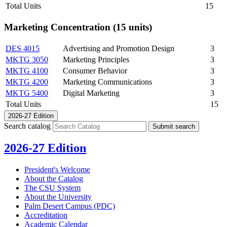
Total Units
15
Marketing Concentration (15 units)
DES 4015
Advertising and Promotion Design
3
MKTG 3050
Marketing Principles
3
MKTG 4100
Consumer Behavior
3
MKTG 4200
Marketing Communications
3
MKTG 5400
Digital Marketing
3
Total Units
15
2026-27 Edition
Search catalog
Submit search
2026-27 Edition
President's Welcome
About the Catalog
The CSU System
About the University
Palm Desert Campus (PDC)
Accreditation
Academic Calendar