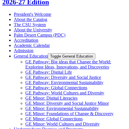
2026-27 Edition
President's Welcome
About the Catalog
The CSU System
About the University
Palm Desert Campus (PDC)
Accreditation
Academic Calendar
Admission
General Education
Toggle General Education
GE Pathway: Big ideas that Change the World:
Exploring Ideas, Innovations, and Discoveries
GE Pathway: Digital Life
GE Pathway: Diversity and Social Justice
GE Pathway: Environmental Sustainability
GE Pathway: Global Connections
GE Pathway: World Cultures and Diversity
GE Minor: Digital Literacies
GE Minor: Diversity and Social Justice Minor
GE Minor: Environmental Sustainability
GE Minor: Foundations of Change &​ Discovery
GE Minor: Global Connections
GE Minor: World Cultures and Diversity