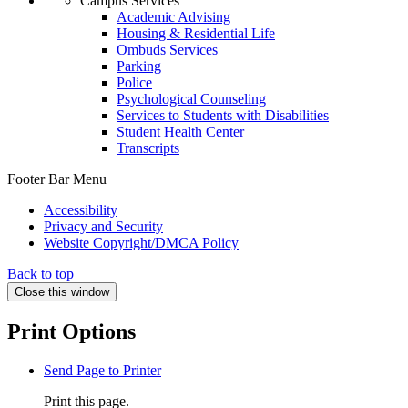
Campus Services
Academic Advising
Housing & Residential Life
Ombuds Services
Parking
Police
Psychological Counseling
Services to Students with Disabilities
Student Health Center
Transcripts
Footer Bar Menu
Accessibility
Privacy and Security
Website Copyright/DMCA Policy
Back to top
Close this window
Print Options
Send Page to Printer
Print this page.