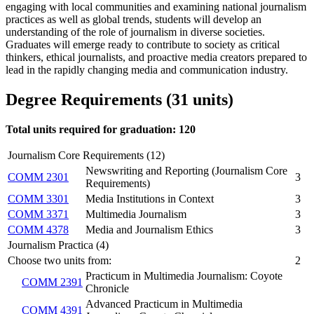
engaging with local communities and examining national journalism
practices as well as global trends, students will develop an
understanding of the role of journalism in diverse societies.
Graduates will emerge ready to contribute to society as critical
thinkers, ethical journalists, and proactive media creators prepared to
lead in the rapidly changing media and communication industry.
Degree Requirements (31 units)
Total units required for graduation:
120
Journalism Core Requirements (12)
Newswriting and Reporting (Journalism Core
COMM 2301
3
Requirements)
COMM 3301
Media Institutions in Context
3
COMM 3371
Multimedia Journalism
3
COMM 4378
Media and Journalism Ethics
3
Journalism Practica (4)
Choose two units from:
2
Practicum in Multimedia Journalism: Coyote
COMM 2391
Chronicle
Advanced Practicum in Multimedia
COMM 4391