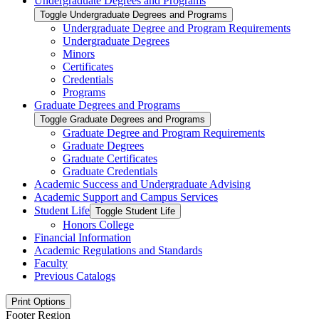
Undergraduate Degrees and Programs
Toggle Undergraduate Degrees and Programs
Undergraduate Degree and Program Requirements
Undergraduate Degrees
Minors
Certificates
Credentials
Programs
Graduate Degrees and Programs
Toggle Graduate Degrees and Programs
Graduate Degree and Program Requirements
Graduate Degrees
Graduate Certificates
Graduate Credentials
Academic Success and Undergraduate Advising
Academic Support and Campus Services
Student Life
Toggle Student Life
Honors College
Financial Information
Academic Regulations and Standards
Faculty
Previous Catalogs
Print Options
Footer Region