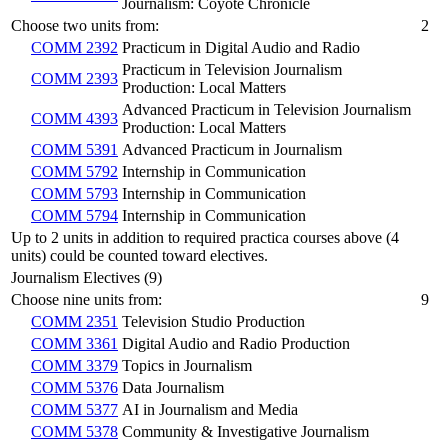
Journalism: Coyote Chronicle
Choose two units from:
2
COMM 2392
Practicum in Digital Audio and Radio
Practicum in Television Journalism
COMM 2393
Production: Local Matters
Advanced Practicum in Television Journalism
COMM 4393
Production: Local Matters
COMM 5391
Advanced Practicum in Journalism
COMM 5792
Internship in Communication
COMM 5793
Internship in Communication
COMM 5794
Internship in Communication
Up to 2 units in addition to required practica courses above (4
units) could be counted toward electives.
Journalism Electives (9)
Choose nine units from:
9
COMM 2351
Television Studio Production
COMM 3361
Digital Audio and Radio Production
COMM 3379
Topics in Journalism
COMM 5376
Data Journalism
COMM 5377
AI in Journalism and Media
COMM 5378
Community & Investigative Journalism