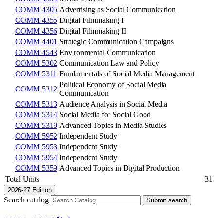
COMM 4305
Advertising as Social Communication
COMM 4355
Digital Filmmaking I
COMM 4356
Digital Filmmaking II
COMM 4401
Strategic Communication Campaigns
COMM 4543
Environmental Communication
COMM 5302
Communication Law and Policy
COMM 5311
Fundamentals of Social Media Management
Political Economy of Social Media
COMM 5312
Communication
COMM 5313
Audience Analysis in Social Media
COMM 5314
Social Media for Social Good
COMM 5319
Advanced Topics in Media Studies
COMM 5952
Independent Study
COMM 5953
Independent Study
COMM 5954
Independent Study
COMM 5359
Advanced Topics in Digital Production
Total Units
31
2026-27 Edition
Search catalog
Submit search