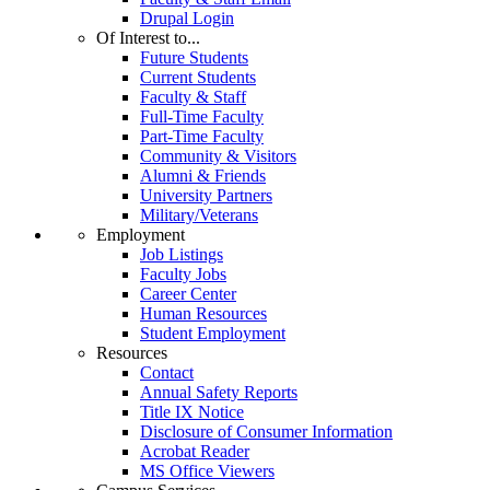
Drupal Login
Of Interest to...
Future Students
Current Students
Faculty & Staff
Full-Time Faculty
Part-Time Faculty
Community & Visitors
Alumni & Friends
University Partners
Military/Veterans
Employment
Job Listings
Faculty Jobs
Career Center
Human Resources
Student Employment
Resources
Contact
Annual Safety Reports
Title IX Notice
Disclosure of Consumer Information
Acrobat Reader
MS Office Viewers