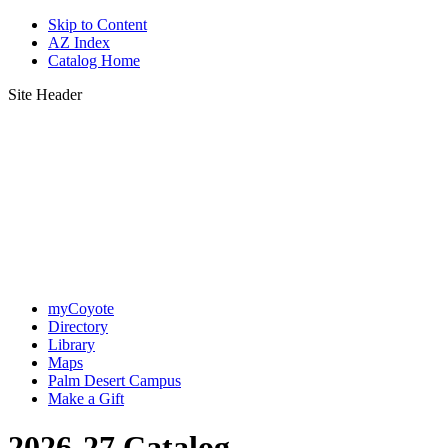
Skip to Content
AZ Index
Catalog Home
Site Header
myCoyote
Directory
Library
Maps
Palm Desert Campus
Make a Gift
2026-27 Catalog