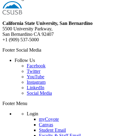
California State University, San Bernardino
5500 University Parkway,
San Bernardino CA 92407
+1 (909) 537-5000
Footer Social Media
Follow Us
Facebook
Twitter
YouTube
Instagram
LinkedIn
Social Media
Footer Menu
Login
myCoyote
Canvas
Student Email
Faculty & Staff Email