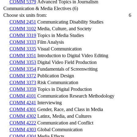
COMM 5379
Advanced Topics in Journalism
Communication & Media Electives (6)
Choose six units from:
6
COMM 2451
Communicating Disability Studies
COMM 3102
Media, Culture, and Society
COMM 3319
Topics in Media Studies
COMM 3333
Film Analysis
COMM 3335
Visual Communication
COMM 3351
Introduction to Digital Video Editing
COMM 3353
Digital Video Field Production
COMM 3354
Fundamentals of Screenwriting
COMM 3372
Publication Design
COMM 3373
Risk Communication
COMM 3359
Topics in Digital Production
COMM 4101
Communication Research Methodology
COMM 4241
Interviewing
COMM 4301
Gender, Race, and Class in Media
COMM 4302
Latinx, Media, and Cultures
COMM 4222
Communication and Conflict
COMM 4303
Global Communication
COMM 4304
Media Effects