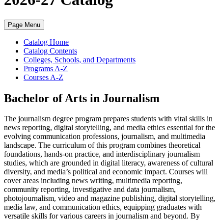
Page Menu
Catalog Home
Catalog Contents
Colleges, Schools, and Departments
Programs A-Z
Courses A-Z
Bachelor of Arts in Journalism
The journalism degree program prepares students with vital skills in
news reporting, digital storytelling, and media ethics essential for the
evolving communication professions, journalism, and multimedia
landscape. The curriculum of this program combines theoretical
foundations, hands-on practice, and interdisciplinary journalism
studies, which are grounded in digital literacy, awareness of cultural
diversity, and media’s political and economic impact. Courses will
cover areas including news writing, multimedia reporting,
community reporting, investigative and data journalism,
photojournalism, video and magazine publishing, digital storytelling,
media law, and communication ethics, equipping graduates with
versatile skills for various careers in journalism and beyond. By