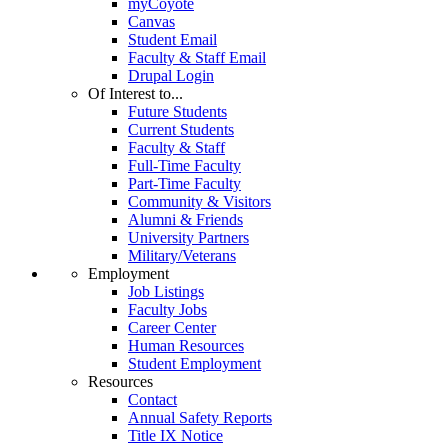
myCoyote
Canvas
Student Email
Faculty & Staff Email
Drupal Login
Of Interest to...
Future Students
Current Students
Faculty & Staff
Full-Time Faculty
Part-Time Faculty
Community & Visitors
Alumni & Friends
University Partners
Military/Veterans
Employment
Job Listings
Faculty Jobs
Career Center
Human Resources
Student Employment
Resources
Contact
Annual Safety Reports
Title IX Notice