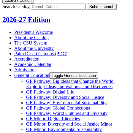
2026-27 Edition
Search catalog
Submit search
2026-27 Edition
President's Welcome
About the Catalog
The CSU System
About the University
Palm Desert Campus (PDC)
Accreditation
Academic Calendar
Admission
General Education
Toggle General Education
GE Pathway: Big ideas that Change the World:
Exploring Ideas, Innovations, and Discoveries
GE Pathway: Digital Life
GE Pathway: Diversity and Social Justice
GE Pathway: Environmental Sustainability
GE Pathway: Global Connections
GE Pathway: World Cultures and Diversity
GE Minor: Digital Literacies
GE Minor: Diversity and Social Justice Minor
GE Minor: Environmental Sustainability