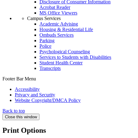
Disclosure of Consumer Information
Acrobat Reader
MS Office Viewers
Campus Services
Academic Advising
Housing & Residential Life
Ombuds Services
Parking
Police
Psychological Counseling
Services to Students with Disabilities
Student Health Center
Transcripts
Footer Bar Menu
Accessibility
Privacy and Security
Website Copyright/DMCA Policy
Back to top
Close this window
Print Options