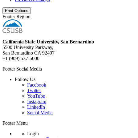
Print Options
Footer Region
California State University, San Bernardino
5500 University Parkway,
San Bernardino CA 92407
+1 (909) 537-5000
Footer Social Media
Follow Us
Facebook
Twitter
YouTube
Instagram
LinkedIn
Social Media
Footer Menu
Login