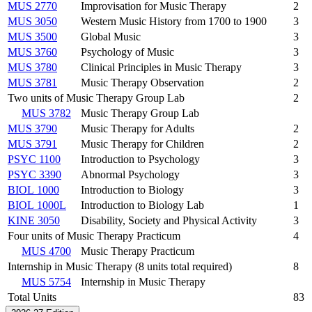
MUS 2770
Improvisation for Music Therapy
2
MUS 3050
Western Music History from 1700 to 1900
3
MUS 3500
Global Music
3
MUS 3760
Psychology of Music
3
MUS 3780
Clinical Principles in Music Therapy
3
MUS 3781
Music Therapy Observation
2
Two units of Music Therapy Group Lab
2
MUS 3782
Music Therapy Group Lab
MUS 3790
Music Therapy for Adults
2
MUS 3791
Music Therapy for Children
2
PSYC 1100
Introduction to Psychology
3
PSYC 3390
Abnormal Psychology
3
BIOL 1000
Introduction to Biology
3
BIOL 1000L
Introduction to Biology Lab
1
KINE 3050
Disability, Society and Physical Activity
3
Four units of Music Therapy Practicum
4
MUS 4700
Music Therapy Practicum
Internship in Music Therapy (8 units total required)
8
MUS 5754
Internship in Music Therapy
Total Units
83