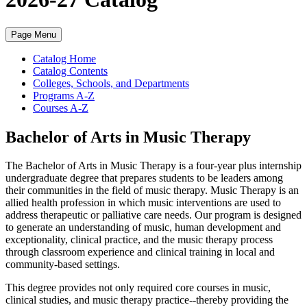
Page Menu
Catalog Home
Catalog Contents
Colleges, Schools, and Departments
Programs A-Z
Courses A-Z
Bachelor of Arts in Music Therapy
The Bachelor of Arts in Music Therapy is a four-year plus internship
undergraduate degree that prepares students to be leaders among
their communities in the field of music therapy. Music Therapy is an
allied health profession in which music interventions are used to
address therapeutic or palliative care needs. Our program is designed
to generate an understanding of music, human development and
exceptionality, clinical practice, and the music therapy process
through classroom experience and clinical training in local and
community-based settings.
This degree provides not only required core courses in music,
clinical studies, and music therapy practice--thereby providing the