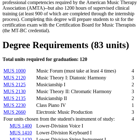
professional competencies required by the American Music Therapy
Association (AMTA)--but also 1200 hours of supervised clinical
training (at least 900 of which are completed through the internship
process). Completing this degree will prepare students to sit for the
certification exam with the Certification Board for Music Therapists
(the MT-BC credential).
Degree Requirements (83 units)
Total units required for graduation: 120
MUS 1000
Music Forum (must take at least 4 times)
4
MUS 2120
Music Theory I: Diatonic Harmony
3
MUS 2125
Musicianship I
2
MUS 2130
Music Theory II: Chromatic Harmony
3
MUS 2135
Musicianship II
2
MUS 2230
Class Piano IV
1
MUS 2660
Electronic Music Production
3
Four units chosen from the student's instrument of study:
4
MUS 1400
Lower-Division Voice I
MUS 1410
Lower-Division Keyboard I
MUS 1420
Lower-Division String Instrument I