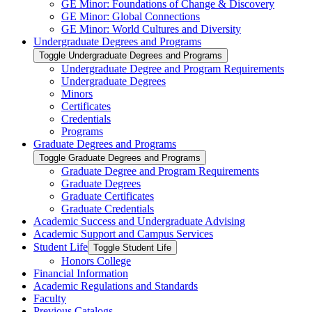
GE Minor: Foundations of Change &​ Discovery
GE Minor: Global Connections
GE Minor: World Cultures and Diversity
Undergraduate Degrees and Programs
Toggle Undergraduate Degrees and Programs
Undergraduate Degree and Program Requirements
Undergraduate Degrees
Minors
Certificates
Credentials
Programs
Graduate Degrees and Programs
Toggle Graduate Degrees and Programs
Graduate Degree and Program Requirements
Graduate Degrees
Graduate Certificates
Graduate Credentials
Academic Success and Undergraduate Advising
Academic Support and Campus Services
Student Life
Toggle Student Life
Honors College
Financial Information
Academic Regulations and Standards
Faculty
Previous Catalogs