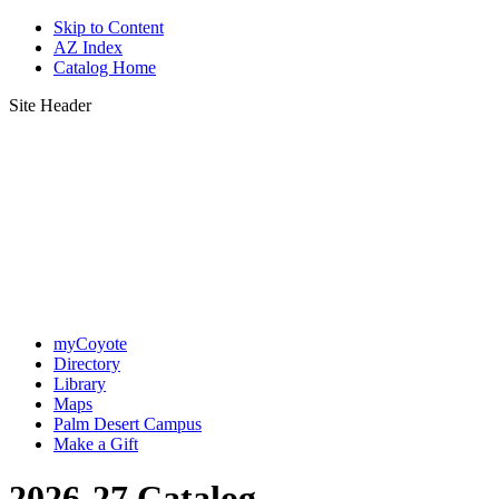
Skip to Content
AZ Index
Catalog Home
Site Header
myCoyote
Directory
Library
Maps
Palm Desert Campus
Make a Gift
2026-27 Catalog