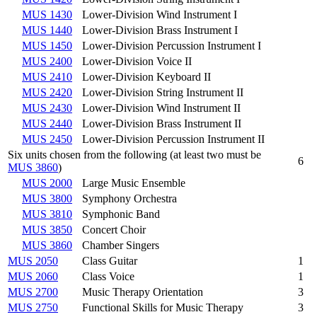
MUS 1430
Lower-Division Wind Instrument I
MUS 1440
Lower-Division Brass Instrument I
MUS 1450
Lower-Division Percussion Instrument I
MUS 2400
Lower-Division Voice II
MUS 2410
Lower-Division Keyboard II
MUS 2420
Lower-Division String Instrument II
MUS 2430
Lower-Division Wind Instrument II
MUS 2440
Lower-Division Brass Instrument II
MUS 2450
Lower-Division Percussion Instrument II
Six units chosen from the following (at least two must be
6
MUS 3860
)
MUS 2000
Large Music Ensemble
MUS 3800
Symphony Orchestra
MUS 3810
Symphonic Band
MUS 3850
Concert Choir
MUS 3860
Chamber Singers
MUS 2050
Class Guitar
1
MUS 2060
Class Voice
1
MUS 2700
Music Therapy Orientation
3
MUS 2750
Functional Skills for Music Therapy
3