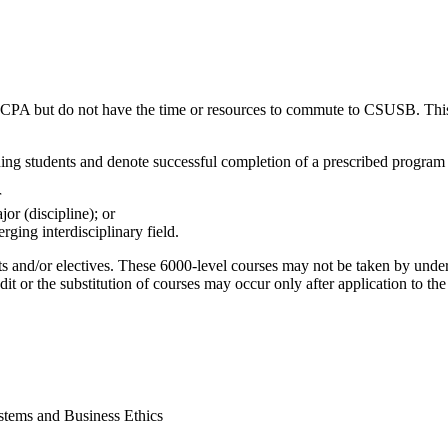
r CPA but do not have the time or resources to commute to CSUSB. This 
ning students and denote successful completion of a prescribed program 
r
or (discipline); or
rging interdisciplinary field.
ts and/or electives. These 6000-level courses may not be taken by under
redit or the substitution of courses may occur only after application to t
stems and Business Ethics