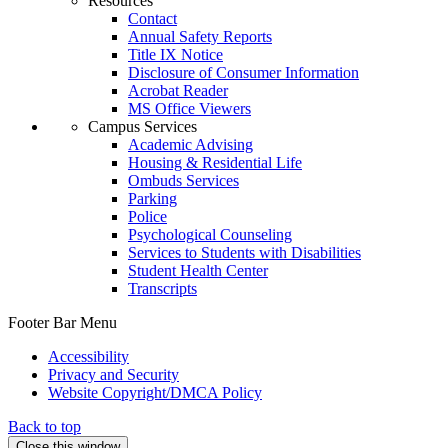
Resources
Contact
Annual Safety Reports
Title IX Notice
Disclosure of Consumer Information
Acrobat Reader
MS Office Viewers
Campus Services
Academic Advising
Housing & Residential Life
Ombuds Services
Parking
Police
Psychological Counseling
Services to Students with Disabilities
Student Health Center
Transcripts
Footer Bar Menu
Accessibility
Privacy and Security
Website Copyright/DMCA Policy
Back to top
Close this window