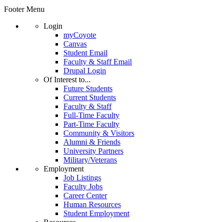
Footer Menu
Login
myCoyote
Canvas
Student Email
Faculty & Staff Email
Drupal Login
Of Interest to...
Future Students
Current Students
Faculty & Staff
Full-Time Faculty
Part-Time Faculty
Community & Visitors
Alumni & Friends
University Partners
Military/Veterans
Employment
Job Listings
Faculty Jobs
Career Center
Human Resources
Student Employment