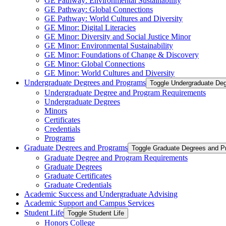
GE Pathway: Environmental Sustainability
GE Pathway: Global Connections
GE Pathway: World Cultures and Diversity
GE Minor: Digital Literacies
GE Minor: Diversity and Social Justice Minor
GE Minor: Environmental Sustainability
GE Minor: Foundations of Change &​ Discovery
GE Minor: Global Connections
GE Minor: World Cultures and Diversity
Undergraduate Degrees and Programs
Toggle Undergraduate De
Undergraduate Degree and Program Requirements
Undergraduate Degrees
Minors
Certificates
Credentials
Programs
Graduate Degrees and Programs
Toggle Graduate Degrees and P
Graduate Degree and Program Requirements
Graduate Degrees
Graduate Certificates
Graduate Credentials
Academic Success and Undergraduate Advising
Academic Support and Campus Services
Student Life
Toggle Student Life
Honors College