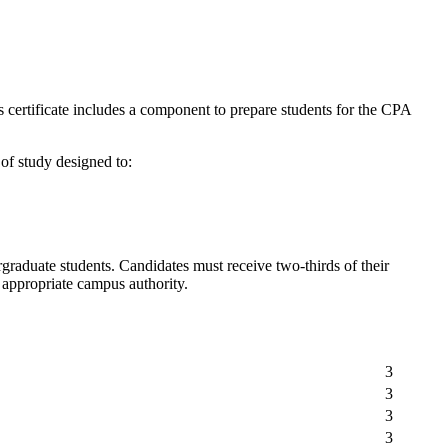
certificate includes a component to prepare students for the CPA
of study designed to:
graduate students. Candidates must receive two-thirds of their
he appropriate campus authority.
3
3
3
3