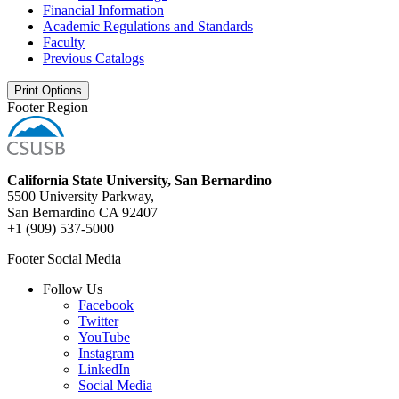
Financial Information
Academic Regulations and Standards
Faculty
Previous Catalogs
Print Options
Footer Region
California State University, San Bernardino
5500 University Parkway,
San Bernardino CA 92407
+1 (909) 537-5000
Footer Social Media
Follow Us
Facebook
Twitter
YouTube
Instagram
LinkedIn
Social Media