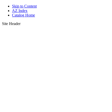
Skip to Content
AZ Index
Catalog Home
Site Header