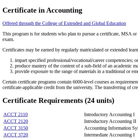
Certificate in Accounting
Offered through the College of Extended and Global Education
This program is for students who plan to pursue a certificate, MSA o
exam.
Certificates may be earned by regularly matriculated or extended lear
impart specified professional/vocational/career competencies; o
produce mastery of the content of a sub-field of an academic maj
provide exposure to the range of materials in a traditional or eme
Certain certificate programs contain 6000-level courses as requiremen
certificate-applicable credit from the university. The transferring of c
Certificate Requirements (24 units)
ACCT 2110
Introductory Accounting I
ACCT 2120
Introductory Accounting II
ACCT 3150
Accounting Information Sy
ACCT 3720
Intermediate Accounting I