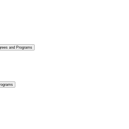
grees and Programs
rograms