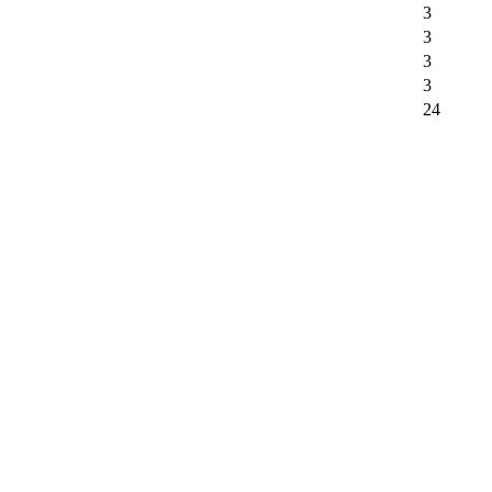
3
3
3
3
24