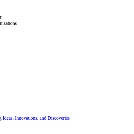
ng
nizations
 Ideas, Innovations, and Discoveries