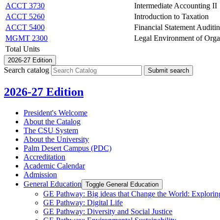
ACCT 3730
Intermediate Accounting II
ACCT 5260
Introduction to Taxation
ACCT 5400
Financial Statement Auditi
MGMT 2300
Legal Environment of Orga
Total Units
2026-27 Edition
Search catalog
Submit search
2026-27 Edition
President's Welcome
About the Catalog
The CSU System
About the University
Palm Desert Campus (PDC)
Accreditation
Academic Calendar
Admission
General Education
Toggle General Education
GE Pathway: Big ideas that Change the World: Exploring
GE Pathway: Digital Life
GE Pathway: Diversity and Social Justice