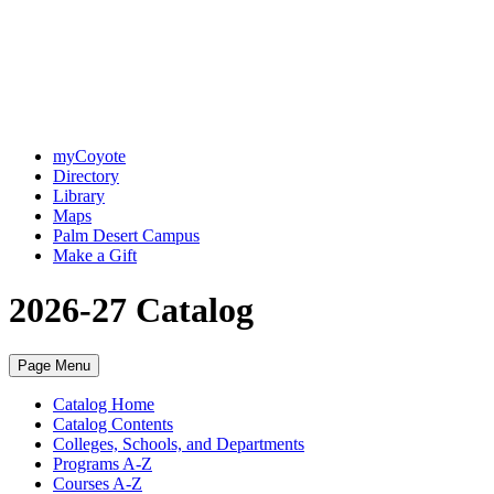
myCoyote
Directory
Library
Maps
Palm Desert Campus
Make a Gift
2026-27 Catalog
Page Menu
Catalog Home
Catalog Contents
Colleges, Schools, and Departments
Programs A-Z
Courses A-Z