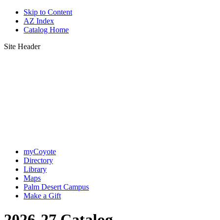
Skip to Content
AZ Index
Catalog Home
Site Header
myCoyote
Directory
Library
Maps
Palm Desert Campus
Make a Gift
2026-27 Catalog