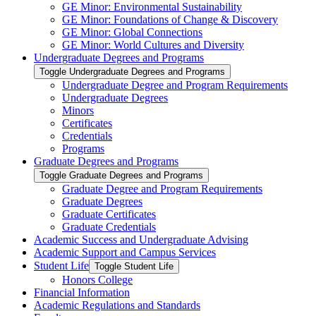
GE Minor: Environmental Sustainability
GE Minor: Foundations of Change &​ Discovery
GE Minor: Global Connections
GE Minor: World Cultures and Diversity
Undergraduate Degrees and Programs
Toggle Undergraduate Degrees and Programs
Undergraduate Degree and Program Requirements
Undergraduate Degrees
Minors
Certificates
Credentials
Programs
Graduate Degrees and Programs
Toggle Graduate Degrees and Programs
Graduate Degree and Program Requirements
Graduate Degrees
Graduate Certificates
Graduate Credentials
Academic Success and Undergraduate Advising
Academic Support and Campus Services
Student Life
Toggle Student Life
Honors College
Financial Information
Academic Regulations and Standards