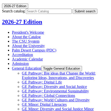
2026-27 Edition
Search catalog
Submit search
2026-27 Edition
President's Welcome
About the Catalog
The CSU System
About the University
Palm Desert Campus (PDC)
Accreditation
Academic Calendar
Admission
General Education
Toggle General Education
GE Pathway: Big ideas that Change the World:
Exploring Ideas, Innovations, and Discoveries
GE Pathway: Digital Life
GE Pathway: Diversity and Social Justice
GE Pathway: Environmental Sustainability
GE Pathway: Global Connections
GE Pathway: World Cultures and Diversity
GE Minor: Digital Literacies
GE Minor: Diversity and Social Justice Minor