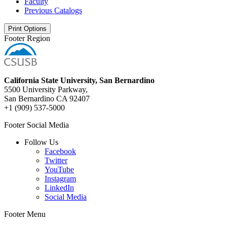
Faculty
Previous Catalogs
Print Options
Footer Region
California State University, San Bernardino
5500 University Parkway,
San Bernardino CA 92407
+1 (909) 537-5000
Footer Social Media
Follow Us
Facebook
Twitter
YouTube
Instagram
LinkedIn
Social Media
Footer Menu