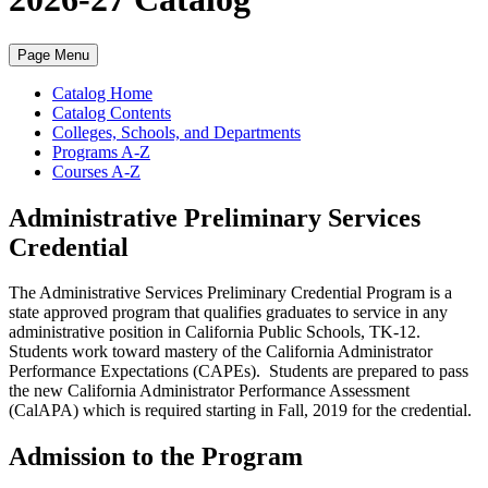
Page Menu
Catalog Home
Catalog Contents
Colleges, Schools, and Departments
Programs A-Z
Courses A-Z
Administrative Preliminary Services
Credential
The Administrative Services Preliminary Credential Program is a
state approved program that qualifies graduates to service in any
administrative position in California Public Schools, TK-12.
Students work toward mastery of the California Administrator
Performance Expectations (CAPEs). Students are prepared to pass
the new California Administrator Performance Assessment
(CalAPA) which is required starting in Fall, 2019 for the credential.
Admission to the Program