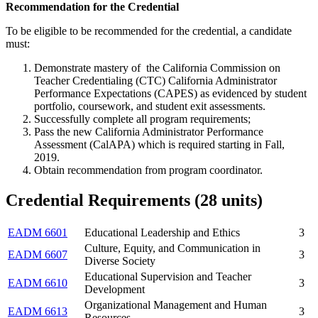
Recommendation for the Credential
To be eligible to be recommended for the credential, a candidate
must:
Demonstrate mastery of the California Commission on
Teacher Credentialing (CTC) California Administrator
Performance Expectations (CAPES) as evidenced by student
portfolio, coursework, and student exit assessments.
Successfully complete all program requirements;
Pass the new California Administrator Performance
Assessment (CalAPA) which is required starting in Fall,
2019.
Obtain recommendation from program coordinator.
Credential Requirements (28 units)
EADM 6601
Educational Leadership and Ethics
3
Culture, Equity, and Communication in
EADM 6607
3
Diverse Society
Educational Supervision and Teacher
EADM 6610
3
Development
Organizational Management and Human
EADM 6613
3
Resources