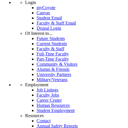
Login
myCoyote
Canvas
Student Email
Faculty & Staff Email
Drupal Login
Of Interest to...
Future Students
Current Students
Faculty & Staff
Full-Time Faculty
Part-Time Faculty
Community & Visitors
Alumni & Friends
University Partners
Military/Veterans
Employment
Job Listings
Faculty Jobs
Career Center
Human Resources
Student Employment
Resources
Contact
Annual Safety Reports