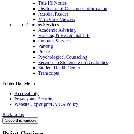
Title IX Notice
Disclosure of Consumer Information
Acrobat Reader
MS Office Viewers
Campus Services
Academic Advising
Housing & Residential Life
Ombuds Services
Parking
Police
Psychological Counseling
Services to Students with Disabilities
Student Health Center
Transcripts
Footer Bar Menu
Accessibility
Privacy and Security
Website Copyright/DMCA Policy
Back to top
Close this window
Print Options