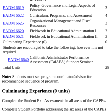
Policy, Governance and Legal Aspects of
EADM 6619
3
Education
EADM 6622
Curriculum, Programs, and Assessment
4
Organizational Management and Fiscal
EADM 6625
3
Resources
EADM 6620
Fieldwork in Educational Administration I
3
EADM 6621
Fieldwork in Educational Administration II
3
Culminating Experience (0)
0
Students are encouraged to take the following; however it is not
required.
California Administrator Performance
EADM 6640
Assessment (CalAPA) Support Seminar
Total Units
28
Note:
Students must see program coordinator/advisor for
recommended sequence of program.
Culminating Experience (0 units)
Complete the Student Exit Assessments in all areas of the CAPEs.
Complete Student Portfolio addressing the six areas of the CAPEs