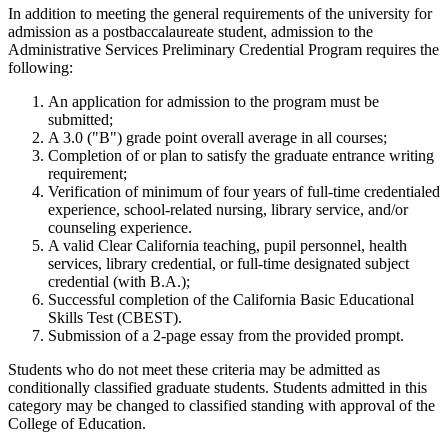
In addition to meeting the general requirements of the university for
admission as a postbaccalaureate student, admission to the
Administrative Services Preliminary Credential Program requires the
following:
An application for admission to the program must be
submitted;
A 3.0 ("B") grade point overall average in all courses;
Completion of or plan to satisfy the graduate entrance writing
requirement;
Verification of minimum of four years of full-time credentialed
experience, school-related nursing, library service, and/or
counseling experience.
A valid Clear California teaching, pupil personnel, health
services, library credential, or full-time designated subject
credential (with B.A.);
Successful completion of the California Basic Educational
Skills Test (CBEST).
Submission of a 2-page essay from the provided prompt.
Students who do not meet these criteria may be admitted as
conditionally classified graduate students. Students admitted in this
category may be changed to classified standing with approval of the
College of Education.