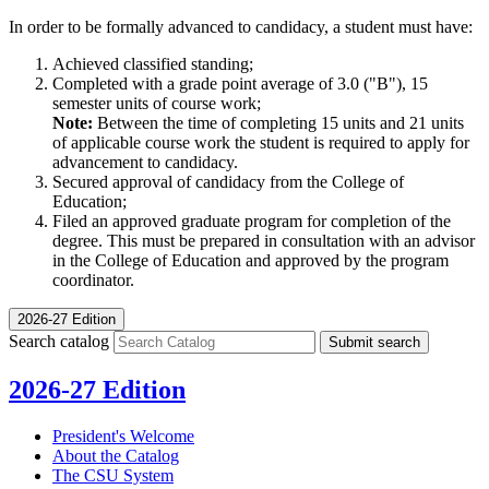
In order to be formally advanced to candidacy, a student must have:
Achieved classified standing;
Completed with a grade point average of 3.0 ("B"), 15
semester units of course work;
Note:
Between the time of completing 15 units and 21 units
of applicable course work the student is required to apply for
advancement to candidacy.
Secured approval of candidacy from the College of
Education;
Filed an approved graduate program for completion of the
degree. This must be prepared in consultation with an advisor
in the College of Education and approved by the program
coordinator.
2026-27 Edition
Search catalog
Submit search
2026-27 Edition
President's Welcome
About the Catalog
The CSU System