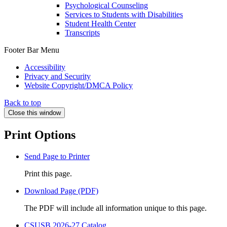
Psychological Counseling
Services to Students with Disabilities
Student Health Center
Transcripts
Footer Bar Menu
Accessibility
Privacy and Security
Website Copyright/DMCA Policy
Back to top
Close this window
Print Options
Send Page to Printer
Print this page.
Download Page (PDF)
The PDF will include all information unique to this page.
CSUSB 2026-27 Catalog