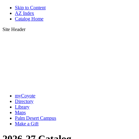
Skip to Content
AZ Index
Catalog Home
Site Header
myCoyote
Directory
Library
Maps
Palm Desert Campus
Make a Gift
2026-27 Catalog