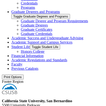
Credentials
Programs
Graduate Degrees and Programs
Toggle Graduate Degrees and Programs
Graduate Degree and Program Requirements
Graduate Degrees
Graduate Certificates
Graduate Credentials
Academic Success and Undergraduate Advising
Academic Support and Campus Services
Student Life
Toggle Student Life
Honors College
Financial Information
Academic Regulations and Standards
Faculty
Previous Catalogs
Print Options
Footer Region
California State University, San Bernardino
5500 University Parkway,