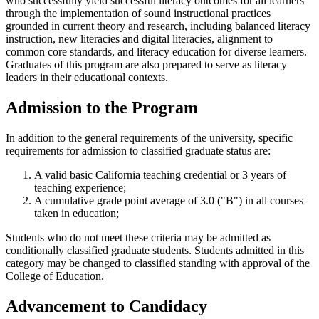
who successfully yield successful literacy outcomes for all learners
through the implementation of sound instructional practices
grounded in current theory and research, including balanced literacy
instruction, new literacies and digital literacies, alignment to
common core standards, and literacy education for diverse learners.
Graduates of this program are also prepared to serve as literacy
leaders in their educational contexts.
Admission to the Program
In addition to the general requirements of the university, specific
requirements for admission to classified graduate status are:
A valid basic California teaching credential or 3 years of
teaching experience;
A cumulative grade point average of 3.0 ("B") in all courses
taken in education;
Students who do not meet these criteria may be admitted as
conditionally classified graduate students. Students admitted in this
category may be changed to classified standing with approval of the
College of Education.
Advancement to Candidacy