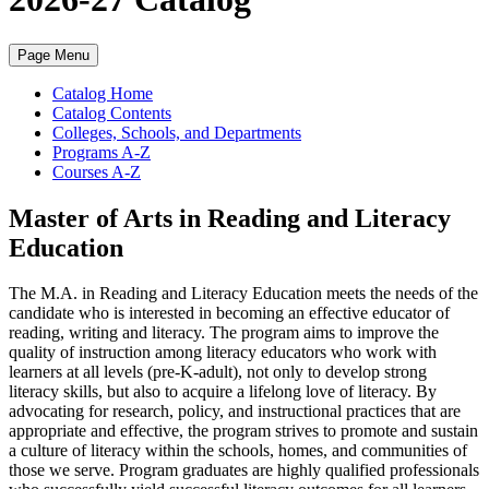
Page Menu
Catalog Home
Catalog Contents
Colleges, Schools, and Departments
Programs A-Z
Courses A-Z
Master of Arts in Reading and Literacy
Education
The M.A. in Reading and Literacy Education meets the needs of the
candidate who is interested in becoming an effective educator of
reading, writing and literacy.
The program aims to improve the
quality of instruction among literacy educators who work with
learners at all levels (pre-K-adult), not only to develop strong
literacy skills, but also to acquire a lifelong love of literacy. By
advocating for research, policy, and instructional practices that are
appropriate and effective, the program strives to promote and sustain
a culture of literacy within the schools, homes, and communities of
those we serve. Program graduates are highly qualified professionals