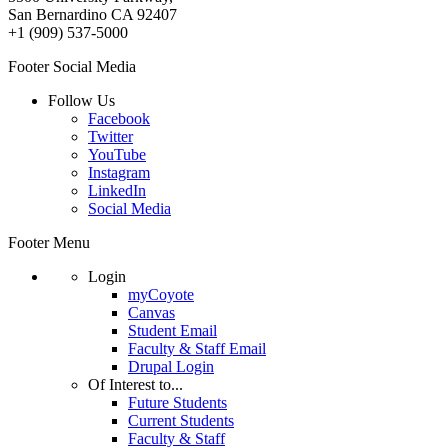
San Bernardino CA 92407
+1 (909) 537-5000
Footer Social Media
Follow Us
Facebook
Twitter
YouTube
Instagram
LinkedIn
Social Media
Footer Menu
Login
myCoyote
Canvas
Student Email
Faculty & Staff Email
Drupal Login
Of Interest to...
Future Students
Current Students
Faculty & Staff