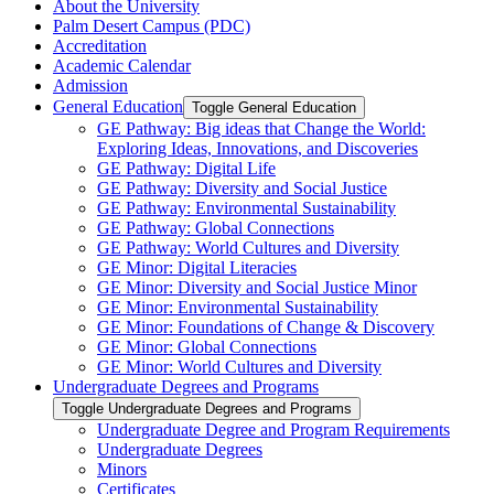
About the University
Palm Desert Campus (PDC)
Accreditation
Academic Calendar
Admission
General Education
Toggle General Education
GE Pathway: Big ideas that Change the World:
Exploring Ideas, Innovations, and Discoveries
GE Pathway: Digital Life
GE Pathway: Diversity and Social Justice
GE Pathway: Environmental Sustainability
GE Pathway: Global Connections
GE Pathway: World Cultures and Diversity
GE Minor: Digital Literacies
GE Minor: Diversity and Social Justice Minor
GE Minor: Environmental Sustainability
GE Minor: Foundations of Change &​ Discovery
GE Minor: Global Connections
GE Minor: World Cultures and Diversity
Undergraduate Degrees and Programs
Toggle Undergraduate Degrees and Programs
Undergraduate Degree and Program Requirements
Undergraduate Degrees
Minors
Certificates