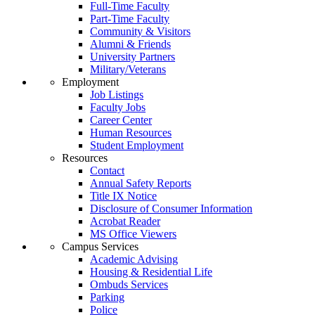
Full-Time Faculty
Part-Time Faculty
Community & Visitors
Alumni & Friends
University Partners
Military/Veterans
Employment
Job Listings
Faculty Jobs
Career Center
Human Resources
Student Employment
Resources
Contact
Annual Safety Reports
Title IX Notice
Disclosure of Consumer Information
Acrobat Reader
MS Office Viewers
Campus Services
Academic Advising
Housing & Residential Life
Ombuds Services
Parking
Police