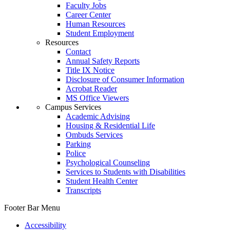
Faculty Jobs
Career Center
Human Resources
Student Employment
Resources
Contact
Annual Safety Reports
Title IX Notice
Disclosure of Consumer Information
Acrobat Reader
MS Office Viewers
Campus Services
Academic Advising
Housing & Residential Life
Ombuds Services
Parking
Police
Psychological Counseling
Services to Students with Disabilities
Student Health Center
Transcripts
Footer Bar Menu
Accessibility