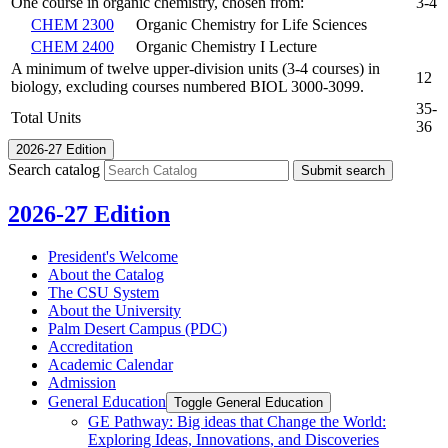
One course in organic chemistry, chosen from:
3-4
CHEM 2300
Organic Chemistry for Life Sciences
CHEM 2400
Organic Chemistry I Lecture
A minimum of twelve upper-division units (3-4 courses) in
12
biology, excluding courses numbered BIOL 3000-3099.
35-
Total Units
36
2026-27 Edition
Search catalog
Submit search
2026-27 Edition
President's Welcome
About the Catalog
The CSU System
About the University
Palm Desert Campus (PDC)
Accreditation
Academic Calendar
Admission
General Education
Toggle General Education
GE Pathway: Big ideas that Change the World:
Exploring Ideas, Innovations, and Discoveries