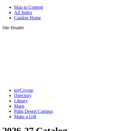
Skip to Content
AZ Index
Catalog Home
Site Header
myCoyote
Directory
Library
Maps
Palm Desert Campus
Make a Gift
2026-27 Catalog