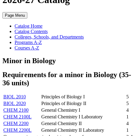
Page Menu
Catalog Home
Catalog Contents
Colleges, Schools, and Departments
Programs A-Z
Courses A-Z
Minor in Biology
Requirements for a minor in Biology (35-
36 units)
BIOL 2010
Principles of Biology I
5
BIOL 2020
Principles of Biology II
5
CHEM 2100
General Chemistry I
4
CHEM 2100L
General Chemistry I Laboratory
1
CHEM 2200
General Chemistry II
4
CHEM 2200L
General Chemistry II Laboratory
1