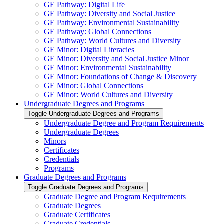
GE Pathway: Digital Life
GE Pathway: Diversity and Social Justice
GE Pathway: Environmental Sustainability
GE Pathway: Global Connections
GE Pathway: World Cultures and Diversity
GE Minor: Digital Literacies
GE Minor: Diversity and Social Justice Minor
GE Minor: Environmental Sustainability
GE Minor: Foundations of Change &​ Discovery
GE Minor: Global Connections
GE Minor: World Cultures and Diversity
Undergraduate Degrees and Programs
Toggle Undergraduate Degrees and Programs
Undergraduate Degree and Program Requirements
Undergraduate Degrees
Minors
Certificates
Credentials
Programs
Graduate Degrees and Programs
Toggle Graduate Degrees and Programs
Graduate Degree and Program Requirements
Graduate Degrees
Graduate Certificates
Graduate Credentials