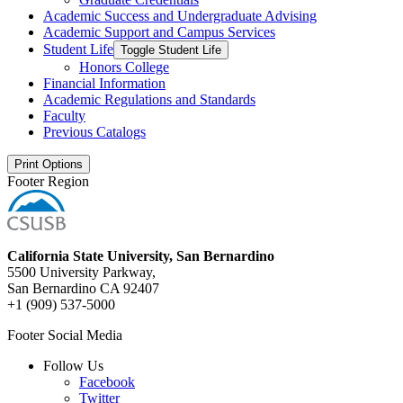
Academic Success and Undergraduate Advising
Academic Support and Campus Services
Student Life
Toggle Student Life
Honors College
Financial Information
Academic Regulations and Standards
Faculty
Previous Catalogs
Print Options
Footer Region
California State University, San Bernardino
5500 University Parkway,
San Bernardino CA 92407
+1 (909) 537-5000
Footer Social Media
Follow Us
Facebook
Twitter