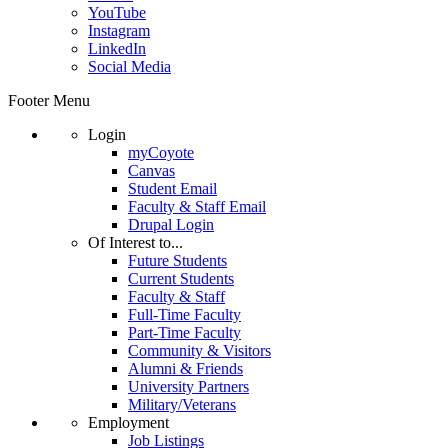
YouTube
Instagram
LinkedIn
Social Media
Footer Menu
Login
myCoyote
Canvas
Student Email
Faculty & Staff Email
Drupal Login
Of Interest to...
Future Students
Current Students
Faculty & Staff
Full-Time Faculty
Part-Time Faculty
Community & Visitors
Alumni & Friends
University Partners
Military/Veterans
Employment
Job Listings