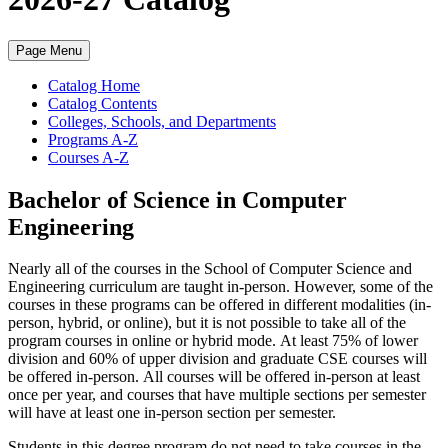
Page Menu
Catalog Home
Catalog Contents
Colleges, Schools, and Departments
Programs A-Z
Courses A-Z
Bachelor of Science in Computer
Engineering
Nearly all of the courses in the School of Computer Science and
Engineering curriculum are taught in-person. However, some of the
courses in these programs can be offered in different modalities (in-
person, hybrid, or online), but it is not possible to take all of the
program courses in online or hybrid mode.
At least 75% of lower
division and 60% of upper division and graduate CSE courses will
be offered in-person.
All courses will be offered in-person at least
once per year, and courses that have multiple sections per semester
will have at least one in-person section per semester.
Students in this degree program do not need to take courses in the