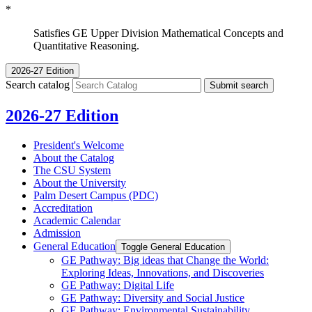
*
Satisfies GE Upper Division Mathematical Concepts and
Quantitative Reasoning.
2026-27 Edition
Search catalog
Submit search
2026-27 Edition
President's Welcome
About the Catalog
The CSU System
About the University
Palm Desert Campus (PDC)
Accreditation
Academic Calendar
Admission
General Education
Toggle General Education
GE Pathway: Big ideas that Change the World:
Exploring Ideas, Innovations, and Discoveries
GE Pathway: Digital Life
GE Pathway: Diversity and Social Justice
GE Pathway: Environmental Sustainability