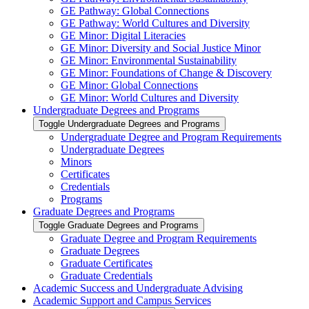
GE Pathway: Global Connections
GE Pathway: World Cultures and Diversity
GE Minor: Digital Literacies
GE Minor: Diversity and Social Justice Minor
GE Minor: Environmental Sustainability
GE Minor: Foundations of Change &​ Discovery
GE Minor: Global Connections
GE Minor: World Cultures and Diversity
Undergraduate Degrees and Programs
Toggle Undergraduate Degrees and Programs
Undergraduate Degree and Program Requirements
Undergraduate Degrees
Minors
Certificates
Credentials
Programs
Graduate Degrees and Programs
Toggle Graduate Degrees and Programs
Graduate Degree and Program Requirements
Graduate Degrees
Graduate Certificates
Graduate Credentials
Academic Success and Undergraduate Advising
Academic Support and Campus Services