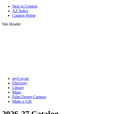
Skip to Content
AZ Index
Catalog Home
Site Header
myCoyote
Directory
Library
Maps
Palm Desert Campus
Make a Gift
2026-27 Catalog