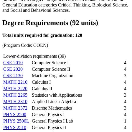
General Education categories Critical Thinking, Biological Science,
and Social and Behavioral Sciences.
Degree Requirements (92 units)
Total units required for graduation: 120
(Program Code: COEN)
Lower-division requirements (39)
CSE 2010
Computer Science I
4
CSE 2020
Computer Science II
4
CSE 2130
Machine Organization
3
MATH 2210
Calculus I
4
MATH 2220
Calculus II
4
MATH 2265
Statistics with Applications
3
MATH 2310
Applied Linear Algebra
4
MATH 2372
Discrete Mathematics
3
PHYS 2500
General Physics I
4
PHYS 2500L
General Physics I Lab
1
PHYS 2510
General Physics II
4