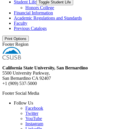
Student Life
Toggle Student Life
Honors College
Financial Information
Academic Regulations and Standards
Faculty
Previous Catalogs
Print Options
Footer Region
California State University, San Bernardino
5500 University Parkway,
San Bernardino CA 92407
+1 (909) 537-5000
Footer Social Media
Follow Us
Facebook
Twitter
YouTube
Instagram
LinkedIn