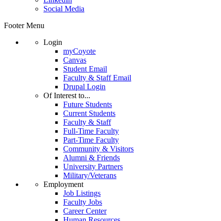
Social Media
Footer Menu
Login
myCoyote
Canvas
Student Email
Faculty & Staff Email
Drupal Login
Of Interest to...
Future Students
Current Students
Faculty & Staff
Full-Time Faculty
Part-Time Faculty
Community & Visitors
Alumni & Friends
University Partners
Military/Veterans
Employment
Job Listings
Faculty Jobs
Career Center
Human Resources