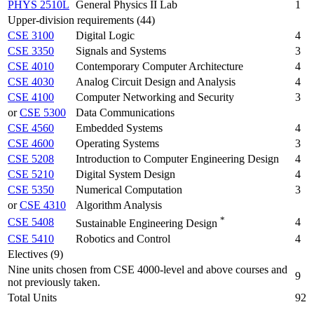
PHYS 2510L
General Physics II Lab
1
Upper-division requirements (44)
CSE 3100
Digital Logic
4
CSE 3350
Signals and Systems
3
CSE 4010
Contemporary Computer Architecture
4
CSE 4030
Analog Circuit Design and Analysis
4
CSE 4100
Computer Networking and Security
3
or
CSE 5300
Data Communications
CSE 4560
Embedded Systems
4
CSE 4600
Operating Systems
3
CSE 5208
Introduction to Computer Engineering Design
4
CSE 5210
Digital System Design
4
CSE 5350
Numerical Computation
3
or
CSE 4310
Algorithm Analysis
*
CSE 5408
4
Sustainable Engineering Design
CSE 5410
Robotics and Control
4
Electives (9)
Nine units chosen from CSE 4000-level and above courses and
9
not previously taken.
Total Units
92