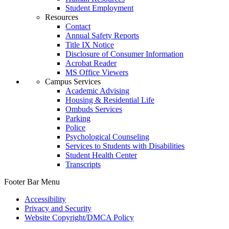
Student Employment
Resources
Contact
Annual Safety Reports
Title IX Notice
Disclosure of Consumer Information
Acrobat Reader
MS Office Viewers
Campus Services
Academic Advising
Housing & Residential Life
Ombuds Services
Parking
Police
Psychological Counseling
Services to Students with Disabilities
Student Health Center
Transcripts
Footer Bar Menu
Accessibility
Privacy and Security
Website Copyright/DMCA Policy