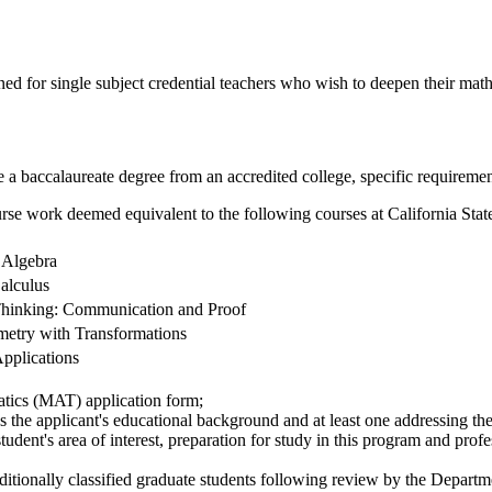
 for single subject credential teachers who wish to deepen their mathe
e a baccalaureate degree from an accredited college, specific requirement
urse work deemed equivalent to the following courses at California Stat
 Algebra
alculus
hinking: Communication and Proof
etry with Transformations
Applications
tics (MAT) application form;
 the applicant's educational background and at least one addressing the 
udent's area of interest, preparation for study in this program and profe
ditionally classified graduate students following review by the Depart