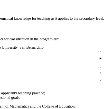
matical knowledge for teaching as it applies to the secondary level.
s for classification in the program are:
e University, San Bernardino:
4
4
4
3
3
applicant's teaching practice;
ssional goals;
ment of Mathematics and the College of Education.