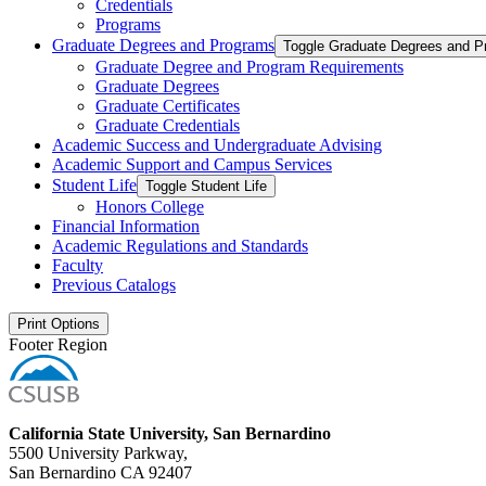
Credentials
Programs
Graduate Degrees and Programs
Toggle Graduate Degrees and P
Graduate Degree and Program Requirements
Graduate Degrees
Graduate Certificates
Graduate Credentials
Academic Success and Undergraduate Advising
Academic Support and Campus Services
Student Life
Toggle Student Life
Honors College
Financial Information
Academic Regulations and Standards
Faculty
Previous Catalogs
Print Options
Footer Region
California State University, San Bernardino
5500 University Parkway,
San Bernardino CA 92407