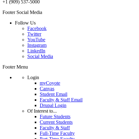
+1 (909) 537-5000
Footer Social Media
Follow Us
Facebook
Twitter
YouTube
Instagram
LinkedIn
Social Media
Footer Menu
Login
myCoyote
Canvas
Student Email
Faculty & Staff Email
Drupal Login
Of Interest to...
Future Students
Current Students
Faculty & Staff
Full-Time Faculty
Part-Time Faculty