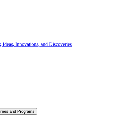
 Ideas, Innovations, and Discoveries
grees and Programs