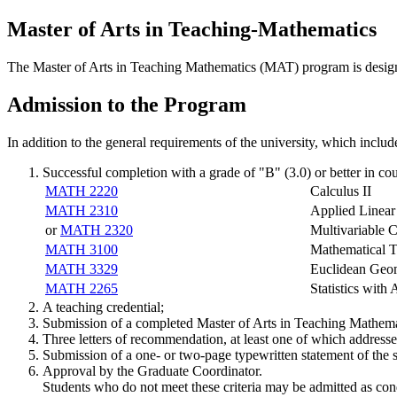
Master of Arts in Teaching-Mathematics
The Master of Arts in Teaching Mathematics (MAT) program is designed
Admission to the Program
In addition to the general requirements of the university, which includ
Successful completion with a grade of "B" (3.0) or better in co
MATH 2220
Calculus II
MATH 2310
Applied Linear
or
MATH 2320
Multivariable C
MATH 3100
Mathematical T
MATH 3329
Euclidean Geom
MATH 2265
Statistics with 
A teaching credential;
Submission of a completed Master of Arts in Teaching Mathema
Three letters of recommendation, at least one of which addresses
Submission of a one- or two-page typewritten statement of the st
Approval by the Graduate Coordinator.
Students who do not meet these criteria may be admitted as con