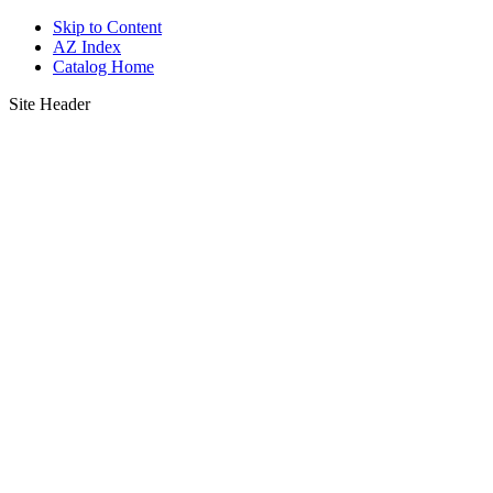
Skip to Content
AZ Index
Catalog Home
Site Header