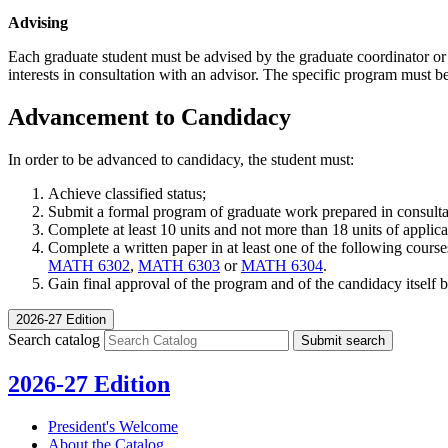
Advising
Each graduate student must be advised by the graduate coordinator or 
interests in consultation with an advisor. The specific program mus
Advancement to Candidacy
In order to be advanced to candidacy, the student must:
Achieve classified status;
Submit a formal program of graduate work prepared in consul
Complete at least 10 units and not more than 18 units of applicab
Complete a written paper in at least one of the following courses
MATH 6302
,
MATH 6303
or
MATH 6304
.
Gain final approval of the program and of the candidacy itself
2026-27 Edition
Search catalog
Submit search
2026-27 Edition
President's Welcome
About the Catalog