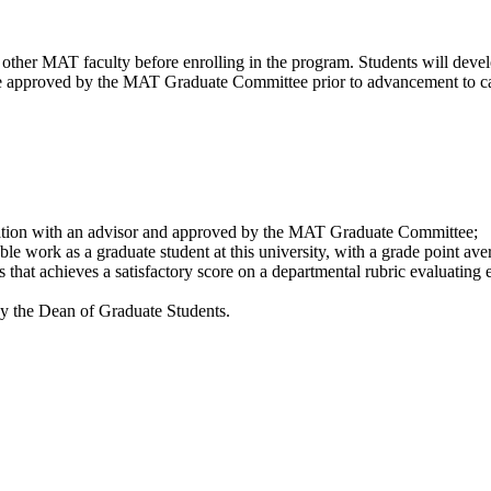
other MAT faculty before enrolling in the program. Students will devel
t be approved by the MAT Graduate Committee prior to advancement to c
tation with an advisor and approved by the MAT Graduate Committee;
le work as a graduate student at this university, with a grade point aver
 that achieves a satisfactory score on a departmental rubric evaluating 
 by the Dean of Graduate Students.