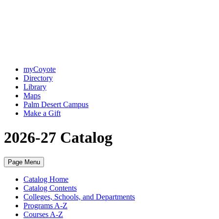
myCoyote
Directory
Library
Maps
Palm Desert Campus
Make a Gift
2026-27 Catalog
Page Menu
Catalog Home
Catalog Contents
Colleges, Schools, and Departments
Programs A-Z
Courses A-Z