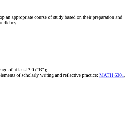
op an appropriate course of study based on their preparation and
andidacy.
age of at least 3.0 ("B");
elements of scholarly writing and reflective practice:
MATH 6301
,