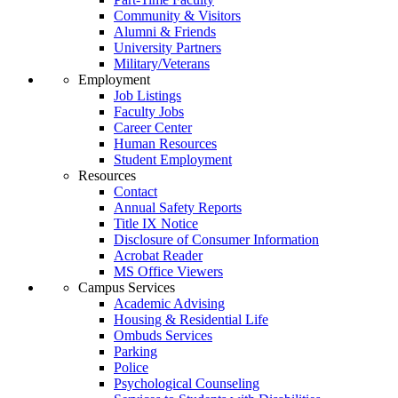
Community & Visitors
Alumni & Friends
University Partners
Military/Veterans
Employment
Job Listings
Faculty Jobs
Career Center
Human Resources
Student Employment
Resources
Contact
Annual Safety Reports
Title IX Notice
Disclosure of Consumer Information
Acrobat Reader
MS Office Viewers
Campus Services
Academic Advising
Housing & Residential Life
Ombuds Services
Parking
Police
Psychological Counseling