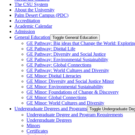
The CSU System
About the University
Palm Desert Campus (PDC)
Accreditation
Academic Calendar
Admission
General Education
Toggle General Education
GE Pathway: Big ideas that Change the World: Exploring
GE Pathway: Digital Life
GE Pathway: Diversity and Social Justice
GE Pathway: Environmental Sustainability
GE Pathway: Global Connections
GE Pathway: World Cultures and Diversity
GE Minor: Digital Literacies
GE Minor: Diversity and Social Justice Minor
GE Minor: Environmental Sustainability
GE Minor: Foundations of Change &​ Discovery
GE Minor: Global Connections
GE Minor: World Cultures and Diversity
Undergraduate Degrees and Programs
Toggle Undergraduate De
Undergraduate Degree and Program Requirements
Undergraduate Degrees
Minors
Certificates