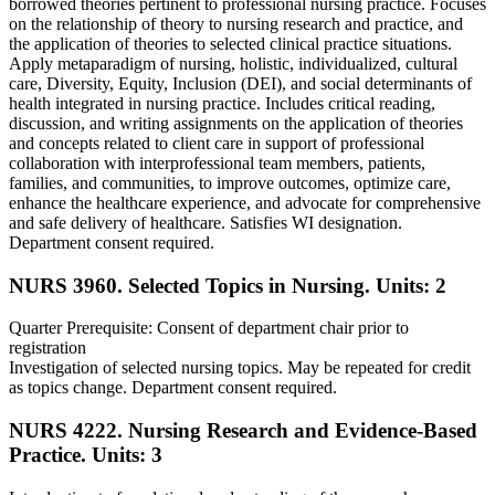
borrowed theories pertinent to professional nursing practice. Focuses
on the relationship of theory to nursing research and practice, and
the application of theories to selected clinical practice situations.
Apply metaparadigm of nursing, holistic, individualized, cultural
care, Diversity, Equity, Inclusion (DEI), and social determinants of
health integrated in nursing practice. Includes critical reading,
discussion, and writing assignments on the application of theories
and concepts related to client care in support of professional
collaboration with interprofessional team members, patients,
families, and communities, to improve outcomes, optimize care,
enhance the healthcare experience, and advocate for comprehensive
and safe delivery of healthcare. Satisfies WI designation.
Department consent required.
NURS 3960. Selected Topics in Nursing.
Units: 2
Quarter Prerequisite: Consent of department chair prior to
registration
Investigation of selected nursing topics. May be repeated for credit
as topics change. Department consent required.
NURS 4222. Nursing Research and Evidence-Based
Practice.
Units: 3