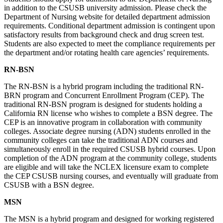
in addition to the CSUSB university admission. Please check the
Department of Nursing website for detailed department admission
requirements. Conditional department admission is contingent upon
satisfactory results from background check and drug screen test.
Students are also expected to meet the compliance requirements per
the department and/or rotating health care agencies’ requirements.
RN-BSN
The RN-BSN is a hybrid program including the traditional RN-
BRN program and Concurrent Enrollment Program (CEP). The
traditional RN-BSN program is designed for students holding a
California RN license who wishes to complete a BSN degree. The
CEP is an innovative program in collaboration with community
colleges. Associate degree nursing (ADN) students enrolled in the
community colleges can take the traditional ADN courses and
simultaneously enroll in the required CSUSB hybrid courses. Upon
completion of the ADN program at the community college, students
are eligible and will take the NCLEX licensure exam to complete
the CEP CSUSB nursing courses, and eventually will graduate from
CSUSB with a BSN degree.
MSN
The MSN is a hybrid program and designed for working registered