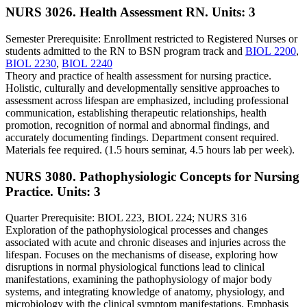
NURS 3026. Health Assessment RN.
Units: 3
Semester Prerequisite: Enrollment restricted to Registered Nurses or
students admitted to the RN to BSN program track and
BIOL 2200
,
BIOL 2230
,
BIOL 2240
Theory and practice of health assessment for nursing practice.
Holistic, culturally and developmentally sensitive approaches to
assessment across lifespan are emphasized, including professional
communication, establishing therapeutic relationships, health
promotion, recognition of normal and abnormal findings, and
accurately documenting findings. Department consent required.
Materials fee required. (1.5 hours seminar, 4.5 hours lab per week).
NURS 3080. Pathophysiologic Concepts for Nursing
Practice.
Units: 3
Quarter Prerequisite: BIOL 223, BIOL 224; NURS 316
Exploration of the pathophysiological processes and changes
associated with acute and chronic diseases and injuries across the
lifespan. Focuses on the mechanisms of disease, exploring how
disruptions in normal physiological functions lead to clinical
manifestations, examining the pathophysiology of major body
systems, and integrating knowledge of anatomy, physiology, and
microbiology with the clinical symptom manifestations. Emphasis