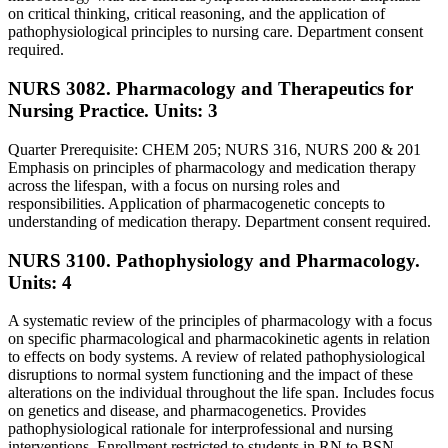
on critical thinking, critical reasoning, and the application of
pathophysiological principles to nursing care. Department consent
required.
NURS 3082. Pharmacology and Therapeutics for
Nursing Practice.
Units: 3
Quarter Prerequisite: CHEM 205; NURS 316, NURS 200 & 201
Emphasis on principles of pharmacology and medication therapy
across the lifespan, with a focus on nursing roles and
responsibilities. Application of pharmacogenetic concepts to
understanding of medication therapy. Department consent required.
NURS 3100. Pathophysiology and Pharmacology.
Units: 4
A systematic review of the principles of pharmacology with a focus
on specific pharmacological and pharmacokinetic agents in relation
to effects on body systems. A review of related pathophysiological
disruptions to normal system functioning and the impact of these
alterations on the individual throughout the life span. Includes focus
on genetics and disease, and pharmacogenetics. Provides
pathophysiological rationale for interprofessional and nursing
interventions. Enrollment restricted to students in RN to BSN