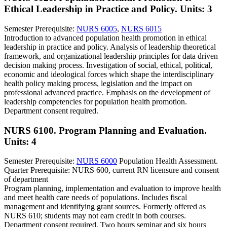
Ethical Leadership in Practice and Policy.
Units: 3
Semester Prerequisite:
NURS 6005
,
NURS 6015
Introduction to advanced population health promotion in ethical
leadership in practice and policy. Analysis of leadership theoretical
framework, and organizational leadership principles for data driven
decision making process. Investigation of social, ethical, political,
economic and ideological forces which shape the interdisciplinary
health policy making process, legislation and the impact on
professional advanced practice. Emphasis on the development of
leadership competencies for population health promotion.
Department consent required.
NURS 6100. Program Planning and Evaluation.
Units: 4
Semester Prerequisite:
NURS 6000
Population Health Assessment.
Quarter Prerequisite: NURS 600, current RN licensure and consent
of department
Program planning, implementation and evaluation to improve health
and meet health care needs of populations. Includes fiscal
management and identifying grant sources. Formerly offered as
NURS 610; students may not earn credit in both courses.
Department consent required. Two hours seminar and six hours