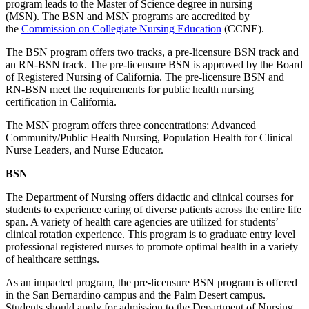
program leads to the Master of Science degree in nursing
(MSN). The BSN and MSN programs are accredited by
the
Commission on Collegiate Nursing Education
(CCNE).
The BSN program offers two tracks, a pre-licensure BSN track and
an RN-BSN track. The pre-licensure BSN is approved by the Board
of Registered Nursing of California. The pre-licensure BSN and
RN-BSN meet the requirements for public health nursing
certification in California.
The MSN program offers three concentrations: Advanced
Community/Public Health Nursing, Population Health for Clinical
Nurse Leaders, and Nurse Educator.
BSN
The Department of Nursing offers didactic and clinical courses for
students to experience caring of diverse patients across the entire life
span. A variety of health care agencies are utilized for students’
clinical rotation experience. This program is to graduate entry level
professional registered nurses to promote optimal health in a variety
of healthcare settings.
As an impacted program, the pre-licensure BSN program is offered
in the San Bernardino campus and the Palm Desert campus.
Students should apply for admission to the Department of Nursing