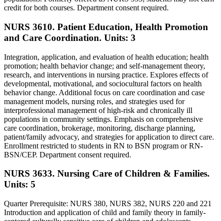
credit for both courses. Department consent required.
NURS 3610. Patient Education, Health Promotion
and Care Coordination.
Units: 3
Integration, application, and evaluation of health education; health
promotion; health behavior change; and self-management theory,
research, and interventions in nursing practice. Explores effects of
developmental, motivational, and sociocultural factors on health
behavior change. Additional focus on care coordination and case
management models, nursing roles, and strategies used for
interprofessional management of high-risk and chronically ill
populations in community settings. Emphasis on comprehensive
care coordination, brokerage, monitoring, discharge planning,
patient/family advocacy, and strategies for application to direct care.
Enrollment restricted to students in RN to BSN program or RN-
BSN/CEP. Department consent required.
NURS 3633. Nursing Care of Children & Families.
Units: 5
Quarter Prerequisite: NURS 380, NURS 382, NURS 220 and 221
Introduction and application of child and family theory in family-