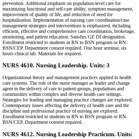
prevention. Additional emphasis on population-level care for
maximizing functional and self-care ability, symptom management,
improvement of quality of life, and reduction of need for
hospitalization. Implementation of nursing care coordination/case
management strategies and interventions is emphasized, including
efficient, effective and comprehensive care coordination, brokerage,
monitoring, and patient education. Satisfies GE DI designation.
Enrollment restricted to students in RN to BSN program or RN-
BSN/CEP. Department consent required. One hour seminar, six
hours clinical lab. Materials fee required.
NURS 4610. Nursing Leadership.
Units: 3
Organizational theory and management practices applied to health
care systems. The role of the nurse manager as leader and change
agent in the delivery of care to patient groups, populations and
communities within complex and diverse health care settings.
Strategies for leading and managing practice changes are explored.
Contemporary issues affecting the delivery of health care and the
discipline and professional practice of nursing are explored.
Enrollment restricted to students in RN to BSN program or RN-
BSN/CEP. Department consent required.
NURS 4612. Nursing Leadership Practicum.
Units: