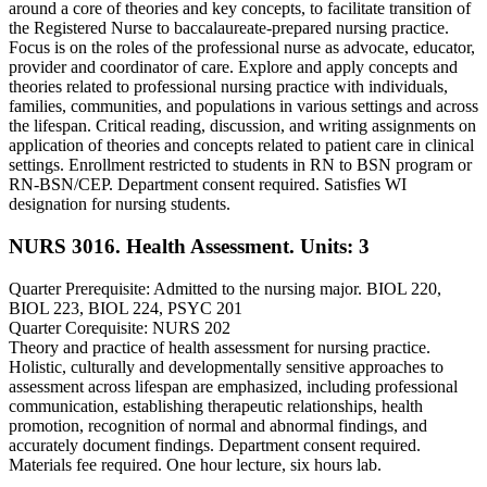
around a core of theories and key concepts, to facilitate transition of
the Registered Nurse to baccalaureate-prepared nursing practice.
Focus is on the roles of the professional nurse as advocate, educator,
provider and coordinator of care. Explore and apply concepts and
theories related to professional nursing practice with individuals,
families, communities, and populations in various settings and across
the lifespan. Critical reading, discussion, and writing assignments on
application of theories and concepts related to patient care in clinical
settings. Enrollment restricted to students in RN to BSN program or
RN-BSN/CEP. Department consent required. Satisfies WI
designation for nursing students.
NURS 3016. Health Assessment.
Units: 3
Quarter Prerequisite: Admitted to the nursing major. BIOL 220,
BIOL 223, BIOL 224, PSYC 201
Quarter Corequisite: NURS 202
Theory and practice of health assessment for nursing practice.
Holistic, culturally and developmentally sensitive approaches to
assessment across lifespan are emphasized, including professional
communication, establishing therapeutic relationships, health
promotion, recognition of normal and abnormal findings, and
accurately document findings. Department consent required.
Materials fee required. One hour lecture, six hours lab.