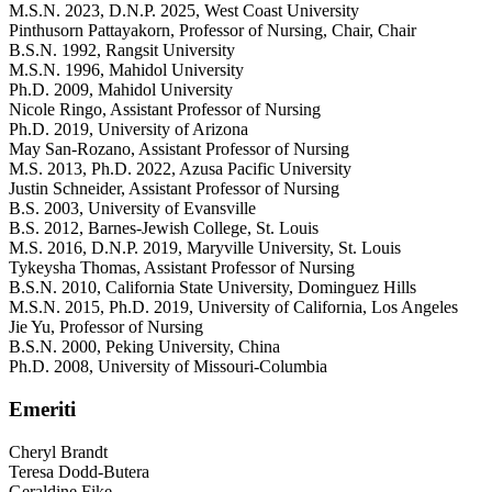
M.S.N. 2023, D.N.P. 2025, West Coast University
Pinthusorn Pattayakorn
, Professor of Nursing, Chair
, Chair
B.S.N. 1992, Rangsit University
M.S.N. 1996, Mahidol University
Ph.D. 2009, Mahidol University
Nicole Ringo
, Assistant Professor of Nursing
Ph.D. 2019, University of Arizona
May San-Rozano
, Assistant Professor of Nursing
M.S. 2013, Ph.D. 2022, Azusa Pacific University
Justin Schneider
, Assistant Professor of Nursing
B.S. 2003, University of Evansville
B.S. 2012, Barnes-Jewish College, St. Louis
M.S. 2016, D.N.P. 2019, Maryville University, St. Louis
Tykeysha Thomas
, Assistant Professor of Nursing
B.S.N. 2010, California State University, Dominguez Hills
M.S.N. 2015, Ph.D. 2019, University of California, Los Angeles
Jie Yu
, Professor of Nursing
B.S.N. 2000, Peking University, China
Ph.D. 2008, University of Missouri-Columbia
Emeriti
Cheryl Brandt
Teresa Dodd-Butera
Geraldine Fike