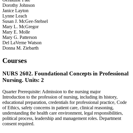
Dorothy Johnson
Janice Layton
Lynne Leach
Susan J. McGee-Stehsel
Mary L. McGregor
Mary E. Molle
Mary G. Patterson
Del LaVerne Watson
Donna M. Ziebarth
Courses
NURS 2602. Foundational Concepts in Professional
Nursing.
Units: 2
Quarter Prerequisite: Admission to the nursing major
Introduction to the profession of nursing, including its history,
educational preparation, credentials for professional practice, Code
of Ethics, safety concerns in patient care, clinical reasoning,
understanding the health care environment, legal responsibilities,
political process, leadership and management roles. Department
consent required.