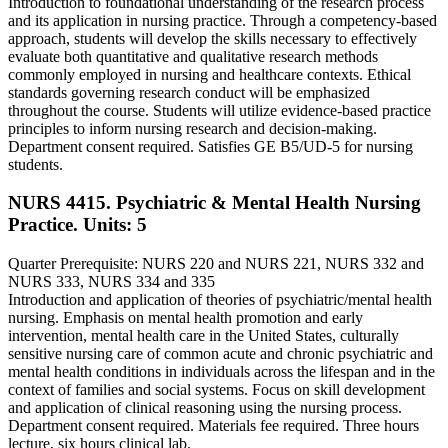
Introduction to foundational understanding of the research process
and its application in nursing practice. Through a competency-based
approach, students will develop the skills necessary to effectively
evaluate both quantitative and qualitative research methods
commonly employed in nursing and healthcare contexts. Ethical
standards governing research conduct will be emphasized
throughout the course. Students will utilize evidence-based practice
principles to inform nursing research and decision-making.
Department consent required. Satisfies GE B5/UD-5 for nursing
students.
NURS 4415. Psychiatric & Mental Health Nursing
Practice.
Units: 5
Quarter Prerequisite: NURS 220 and NURS 221, NURS 332 and
NURS 333, NURS 334 and 335
Introduction and application of theories of psychiatric/mental health
nursing. Emphasis on mental health promotion and early
intervention, mental health care in the United States, culturally
sensitive nursing care of common acute and chronic psychiatric and
mental health conditions in individuals across the lifespan and in the
context of families and social systems. Focus on skill development
and application of clinical reasoning using the nursing process.
Department consent required. Materials fee required. Three hours
lecture, six hours clinical lab.