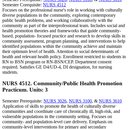
Semester Corequisite:
NURS 4512
Focuses on the professional nurse's role in working with culturally
diverse populations in the community, exploring contemporary
public health problems, and working collaboratively with the
community as part of the interprofessional team. Includes social and
health promotion theories and frameworks that guide community-
based, population- focused practice and research to develop skills in
community assessment, program planning, and interventions to help
identified populations within the community achieve and maintain
their optimum level of health. Attention to social determinants of
health and relevant health policy. Enrollment restricted to students in
RN to BSN program or RN-BSN/CEP. Department consent
required. Satisfies GE D4/UD-4, DI designation, for nursing
students.
NURS 4512. Community/Public Health Promotion
Practicum.
Units: 3
Semester Prerequisite:
NURS 3026
,
NURS 3100
, &
NURS 3610
Application of skills to promote the health of culturally diverse
communities and coordinate care of chronically ill, high-risk, and
vulnerable populations in the community setting. Focuses on
community- and population-level care delivery. Emphasis on
community-level interventions for primary and secondary