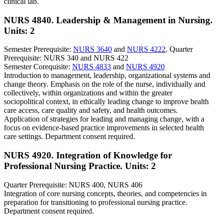
clinical lab.
NURS 4840. Leadership & Management in Nursing.
Units: 2
Semester Prerequisite:
NURS 3640
and
NURS 4222
. Quarter
Prerequisite: NURS 340 and NURS 422
Semester Corequisite:
NURS 4833
and
NURS 4920
Introduction to management, leadership, organizational systems and
change theory. Emphasis on the role of the nurse, individually and
collectively, within organizations and within the greater
sociopolitical context, in ethically leading change to improve health
care access, care quality and safety, and health outcomes.
Application of strategies for leading and managing change, with a
focus on evidence-based practice improvements in selected health
care settings. Department consent required.
NURS 4920. Integration of Knowledge for
Professional Nursing Practice.
Units: 2
Quarter Prerequisite: NURS 400, NURS 406
Integration of core nursing concepts, theories, and competencies in
preparation for transitioning to professional nursing practice.
Department consent required.