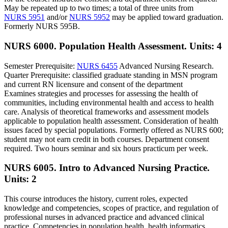
May be repeated up to two times; a total of three units from
NURS 5951
and/or
NURS 5952
may be applied toward graduation.
Formerly NURS 595B.
NURS 6000. Population Health Assessment.
Units: 4
Semester Prerequisite:
NURS 6455
Advanced Nursing Research.
Quarter Prerequisite: classified graduate standing in MSN program
and current RN licensure and consent of the department
Examines strategies and processes for assessing the health of
communities, including environmental health and access to health
care. Analysis of theoretical frameworks and assessment models
applicable to population health assessment. Consideration of health
issues faced by special populations. Formerly offered as NURS 600;
student may not earn credit in both courses. Department consent
required. Two hours seminar and six hours practicum per week.
NURS 6005. Intro to Advanced Nursing Practice.
Units: 2
This course introduces the history, current roles, expected
knowledge and competencies, scopes of practice, and regulation of
professional nurses in advanced practice and advanced clinical
practice. Competencies in population health, health informatics,