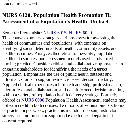
practicum per week.
NURS 6120. Population Health Promotion II:
Assessment of a Population's Health.
Units: 4
Semester Prerequisite:
NURS 6015
,
NURS 6020
This course examines strategies and processes for assessing the
health of communities and populations, with emphasis on
identifying social determinants of health, community assets, and
health disparities. Analyzes theoretical frameworks, population
health data sources, and assessment models used in advanced
nursing practice. Considers ethical and collaborative approaches to
engaging stakeholders for identifying the needs of a target
population. Emphasizes the use of public health datasets and
informatics tools to support evidence-based decision-making.
Applied clinical experiences reinforce leadership, professionalism,
interprofessional collaboration, and data-informed decision-making
within a variety of population health delivery settings. Formerly
offered as
NURS 6000
Population Health Assessment; students may
not earn credit in both courses. Two hours of seminar and six hours
of practicum per week; practicums include in-person, instructor-
supervised and preceptor-supported experiences. Department
consent required.