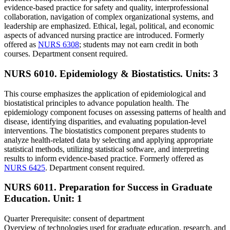
evidence-based practice for safety and quality, interprofessional
collaboration, navigation of complex organizational systems, and
leadership are emphasized. Ethical, legal, political, and economic
aspects of advanced nursing practice are introduced. Formerly
offered as
NURS 6308
; students may not earn credit in both
courses. Department consent required.
NURS 6010. Epidemiology & Biostatistics.
Units: 3
This course emphasizes the application of epidemiological and
biostatistical principles to advance population health. The
epidemiology component focuses on assessing patterns of health and
disease, identifying disparities, and evaluating population-level
interventions. The biostatistics component prepares students to
analyze health-related data by selecting and applying appropriate
statistical methods, utilizing statistical software, and interpreting
results to inform evidence-based practice. Formerly offered as
NURS 6425
. Department consent required.
NURS 6011. Preparation for Success in Graduate
Education.
Unit: 1
Quarter Prerequisite: consent of department
Overview of technologies used for graduate education, research, and