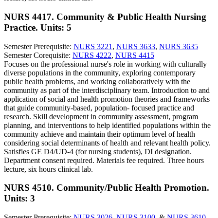
NURS 4417. Community & Public Health Nursing
Practice.
Units: 5
Semester Prerequisite:
NURS 3221
,
NURS 3633
,
NURS 3635
Semester Corequisite:
NURS 4222
,
NURS 4415
Focuses on the professional nurse's role in working with culturally
diverse populations in the community, exploring contemporary
public health problems, and working collaboratively with the
community as part of the interdisciplinary team. Introduction to and
application of social and health promotion theories and frameworks
that guide community-based, population- focused practice and
research. Skill development in community assessment, program
planning, and interventions to help identified populations within the
community achieve and maintain their optimum level of health
considering social determinants of health and relevant health policy.
Satisfies GE D4/UD-4 (for nursing students), DI designation.
Department consent required. Materials fee required. Three hours
lecture, six hours clinical lab.
NURS 4510. Community/Public Health Promotion.
Units: 3
Semester Prerequisite:
NURS 3026
,
NURS 3100
, &
NURS 3610