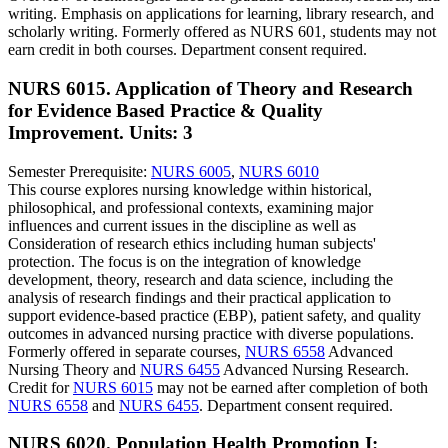
writing. Emphasis on applications for learning, library research, and
scholarly writing. Formerly offered as NURS 601, students may not
earn credit in both courses. Department consent required.
NURS 6015. Application of Theory and Research
for Evidence Based Practice & Quality
Improvement.
Units: 3
Semester Prerequisite:
NURS 6005
,
NURS 6010
This course explores nursing knowledge within historical,
philosophical, and professional contexts, examining major
influences and current issues in the discipline as well as
Consideration of research ethics including human subjects'
protection. The focus is on the integration of knowledge
development, theory, research and data science, including the
analysis of research findings and their practical application to
support evidence-based practice (EBP), patient safety, and quality
outcomes in advanced nursing practice with diverse populations.
Formerly offered in separate courses,
NURS 6558
Advanced
Nursing Theory and
NURS 6455
Advanced Nursing Research.
Credit for
NURS 6015
may not be earned after completion of both
NURS 6558
and
NURS 6455
. Department consent required.
NURS 6020. Population Health Promotion I: