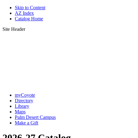
Skip to Content
AZ Index
Catalog Home
Site Header
myCoyote
Directory
Library
Maps
Palm Desert Campus
Make a Gift
2026-27 Catalog