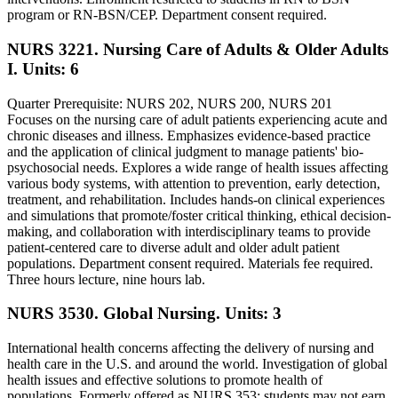
program or RN-BSN/CEP. Department consent required.
NURS 3221. Nursing Care of Adults & Older Adults
I.
Units: 6
Quarter Prerequisite: NURS 202, NURS 200, NURS 201
Focuses on the nursing care of adult patients experiencing acute and
chronic diseases and illness. Emphasizes evidence-based practice
and the application of clinical judgment to manage patients' bio-
psychosocial needs. Explores a wide range of health issues affecting
various body systems, with attention to prevention, early detection,
treatment, and rehabilitation. Includes hands-on clinical experiences
and simulations that promote/foster critical thinking, ethical decision-
making, and collaboration with interdisciplinary teams to provide
patient-centered care to diverse adult and older adult patient
populations. Department consent required. Materials fee required.
Three hours lecture, nine hours lab.
NURS 3530. Global Nursing.
Units: 3
International health concerns affecting the delivery of nursing and
health care in the U.S. and around the world. Investigation of global
health issues and effective solutions to promote health of
populations. Formerly offered as NURS 353; students may not earn