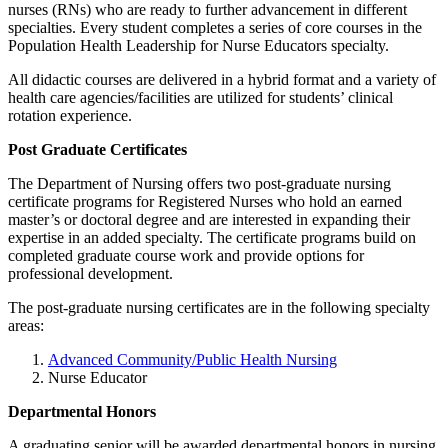
nurses (RNs) who are ready to further advancement in different
specialties. Every student completes a series of core courses in the
Population Health Leadership for Nurse Educators specialty.
All didactic courses are delivered in a hybrid format and a variety of
health care agencies/facilities are utilized for students’ clinical
rotation experience.
Post Graduate Certificates
The Department of Nursing offers two post-graduate nursing
certificate programs for Registered Nurses who hold an earned
master’s or doctoral degree and are interested in expanding their
expertise in an added specialty. The certificate programs build on
completed graduate course work and provide options for
professional development.
The post-graduate nursing certificates are in the following specialty
areas:
Advanced Community/Public Health Nursing
Nurse Educator
Departmental Honors
A graduating senior will be awarded departmental honors in nursing