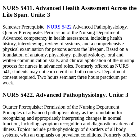
NURS 5411. Advanced Health Assessment Across the
Life Span.
Units: 3
Semester Prerequisite:
NURS 5422
Advanced Pathophysiology.
Quarter Prerequisite: Permission of the Nursing Department
Advanced competency in health assessment, including health
history, interviewing, review of systems, and a comprehensive
physical examination for persons across the lifespan. Based on a
foundation of anatomy, physiology, pathophysiology, oral and
written communication skills, and clinical application of the nursing
process for nurses in advanced roles. Formerly offered as NURS
541, students may not earn credit for both courses. Department
consent required. Two hours seminar; three hours practicum per
week.
NURS 5422. Advanced Pathophysiology.
Units: 3
Quarter Prerequisite: Permission of the Nursing Department
Principles of advanced pathophysiology as the foundation for
recognizing and appropriately interpreting changes in normal
function, including symptom recognition and diagnostic markers of
illness. Topics include pathophysiology of disorders of all body
systems, with an emphasis on prevalent conditions. Formerly offered