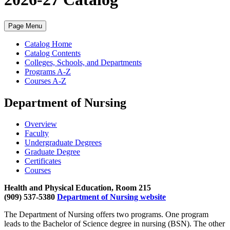
Page Menu
Catalog Home
Catalog Contents
Colleges, Schools, and Departments
Programs A-Z
Courses A-Z
Department of Nursing
Overview
Faculty
Undergraduate Degrees
Graduate Degree
Certificates
Courses
Health and Physical Education, Room 215
(909) 537-5380
Department of Nursing website
The Department of Nursing offers two programs. One program
leads to the Bachelor of Science degree in nursing (BSN). The other