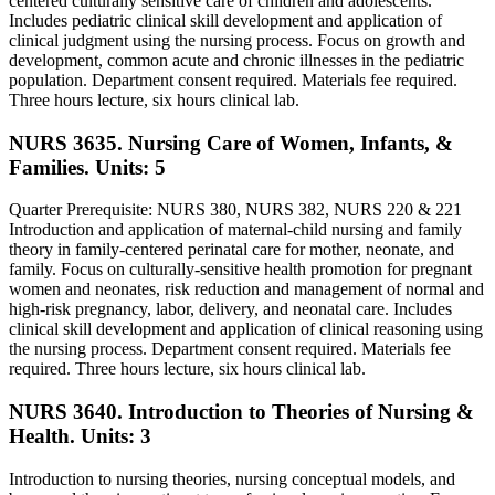
centered culturally sensitive care of children and adolescents.
Includes pediatric clinical skill development and application of
clinical judgment using the nursing process. Focus on growth and
development, common acute and chronic illnesses in the pediatric
population. Department consent required. Materials fee required.
Three hours lecture, six hours clinical lab.
NURS 3635. Nursing Care of Women, Infants, &
Families.
Units: 5
Quarter Prerequisite: NURS 380, NURS 382, NURS 220 & 221
Introduction and application of maternal-child nursing and family
theory in family-centered perinatal care for mother, neonate, and
family. Focus on culturally-sensitive health promotion for pregnant
women and neonates, risk reduction and management of normal and
high-risk pregnancy, labor, delivery, and neonatal care. Includes
clinical skill development and application of clinical reasoning using
the nursing process. Department consent required. Materials fee
required. Three hours lecture, six hours clinical lab.
NURS 3640. Introduction to Theories of Nursing &
Health.
Units: 3
Introduction to nursing theories, nursing conceptual models, and