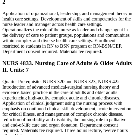
2
Application of organizational, leadership, and management theory in
health care settings. Development of skills and competencies for the
nurse leader and manager across health care settings.
Operationalizes the role of the nurse as leader and change agent in
the delivery of care to patient groups, populations and communities
within complex and diverse health care settings. Enrollment
restricted to students in RN to BSN program or RN-BSN/CEP.
Department consent required. Materials fee required.
NURS 4833. Nursing Care of Adults & Older Adults
II.
Units: 7
Quarter Prerequisite: NURS 320 and NURS 323, NURS 422
Introduction of advanced medical-surgical nursing theory and
evidence-based practice in the care of adults and older adults
experiencing high-acuity, complex acute and chronic diseases.
Application of clinical judgment using the nursing process with
emphasis on continued clinical skill development, acute intervention
for critical illness, and management of complex chronic disease,
reduction of morbidity and disability, the nursing role in palliative
and end-of-life care and organ donation. Department consent
required. Materials fee required. Three hours lecture, twelve hours