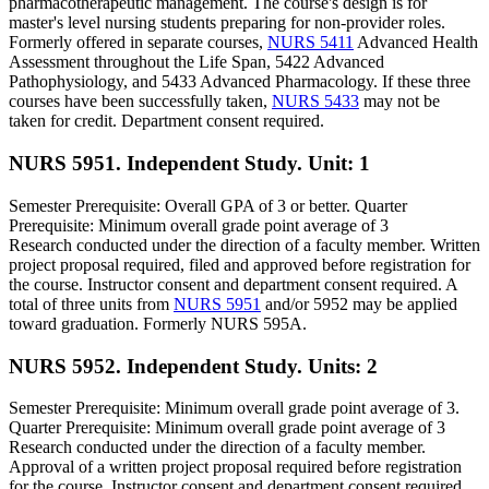
pharmacotherapeutic management. The course's design is for
master's level nursing students preparing for non-provider roles.
Formerly offered in separate courses,
NURS 5411
Advanced Health
Assessment throughout the Life Span, 5422 Advanced
Pathophysiology, and 5433 Advanced Pharmacology. If these three
courses have been successfully taken,
NURS 5433
may not be
taken for credit. Department consent required.
NURS 5951. Independent Study.
Unit: 1
Semester Prerequisite: Overall GPA of 3 or better. Quarter
Prerequisite: Minimum overall grade point average of 3
Research conducted under the direction of a faculty member. Written
project proposal required, filed and approved before registration for
the course. Instructor consent and department consent required. A
total of three units from
NURS 5951
and/or 5952 may be applied
toward graduation. Formerly NURS 595A.
NURS 5952. Independent Study.
Units: 2
Semester Prerequisite: Minimum overall grade point average of 3.
Quarter Prerequisite: Minimum overall grade point average of 3
Research conducted under the direction of a faculty member.
Approval of a written project proposal required before registration
for the course. Instructor consent and department consent required.