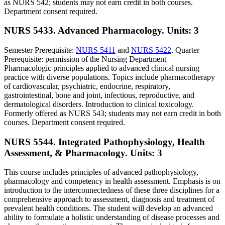
as NURS 542; students may not earn credit in both courses.
Department consent required.
NURS 5433. Advanced Pharmacology.
Units: 3
Semester Prerequisite:
NURS 5411
and
NURS 5422
. Quarter
Prerequisite: permission of the Nursing Department
Pharmacologic principles applied to advanced clinical nursing
practice with diverse populations. Topics include pharmacotherapy
of cardiovascular, psychiatric, endocrine, respiratory,
gastrointestinal, bone and joint, infectious, reproductive, and
dermatological disorders. Introduction to clinical toxicology.
Formerly offered as NURS 543; students may not earn credit in both
courses. Department consent required.
NURS 5544. Integrated Pathophysiology, Health
Assessment, & Pharmacology.
Units: 3
This course includes principles of advanced pathophysiology,
pharmacology and competency in health assessment. Emphasis is on
introduction to the interconnectedness of these three disciplines for a
comprehensive approach to assessment, diagnosis and treatment of
prevalent health conditions. The student will develop an advanced
ability to formulate a holistic understanding of disease processes and