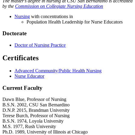
The master's degree in nursing at CSU San Bernardino is accredited
by the
Commission on Collegiate Nursing Education
Nursing
with concentrations in
Population Health Leadership for Nurse Educators
Doctorate
Doctor of Nursing Practice
Certificates
Advanced Community/Public Health Nursing
Nurse Educator
Current Faculty
Dawn Blue
, Professor of Nursing
B.S.N. 2002, CSU San Bernardino
D.N.P. 2015, Brandman University
Terese Burch
, Professor of Nursing
B.S.N. 1974, Loyola University
M.S. 1977, Rush University
Ph.D. 1989, University of Illinois at Chicago