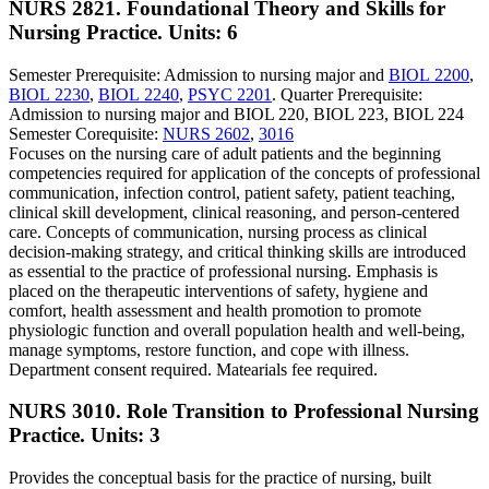
NURS 2821. Foundational Theory and Skills for
Nursing Practice.
Units: 6
Semester Prerequisite: Admission to nursing major and
BIOL 2200
,
BIOL 2230
,
BIOL 2240
,
PSYC 2201
. Quarter Prerequisite:
Admission to nursing major and BIOL 220, BIOL 223, BIOL 224
Semester Corequisite:
NURS 2602
,
3016
Focuses on the nursing care of adult patients and the beginning
competencies required for application of the concepts of professional
communication, infection control, patient safety, patient teaching,
clinical skill development, clinical reasoning, and person-centered
care. Concepts of communication, nursing process as clinical
decision-making strategy, and critical thinking skills are introduced
as essential to the practice of professional nursing. Emphasis is
placed on the therapeutic interventions of safety, hygiene and
comfort, health assessment and health promotion to promote
physiologic function and overall population health and well-being,
manage symptoms, restore function, and cope with illness.
Department consent required. Matearials fee required.
NURS 3010. Role Transition to Professional Nursing
Practice.
Units: 3
Provides the conceptual basis for the practice of nursing, built