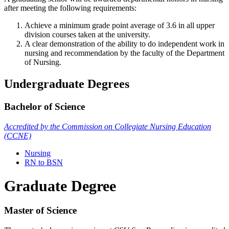
after meeting the following requirements:
Achieve a minimum grade point average of 3.6 in all upper
division courses taken at the university.
A clear demonstration of the ability to do independent work in
nursing and recommendation by the faculty of the Department
of Nursing.
Undergraduate Degrees
Bachelor of Science
Accredited by the Commission on Collegiate Nursing Education
(CCNE)
Nursing
RN to BSN
Graduate Degree
Master of Science