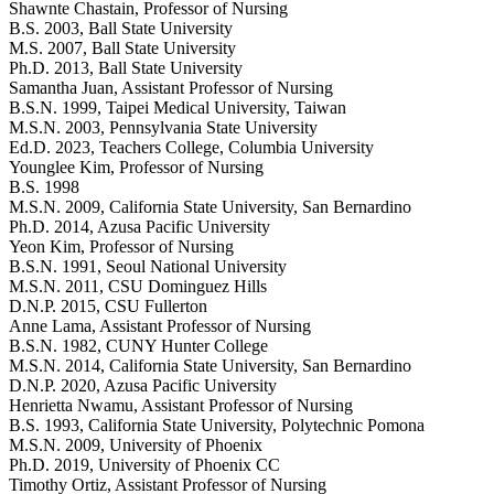
Shawnte Chastain
, Professor of Nursing
B.S. 2003, Ball State University
M.S. 2007, Ball State University
Ph.D. 2013, Ball State University
Samantha Juan
, Assistant Professor of Nursing
B.S.N. 1999, Taipei Medical University, Taiwan
M.S.N. 2003, Pennsylvania State University
Ed.D. 2023, Teachers College, Columbia University
Younglee Kim
, Professor of Nursing
B.S. 1998
M.S.N. 2009, California State University, San Bernardino
Ph.D. 2014, Azusa Pacific University
Yeon Kim
, Professor of Nursing
B.S.N. 1991, Seoul National University
M.S.N. 2011, CSU Dominguez Hills
D.N.P. 2015, CSU Fullerton
Anne Lama
, Assistant Professor of Nursing
B.S.N. 1982, CUNY Hunter College
M.S.N. 2014, California State University, San Bernardino
D.N.P. 2020, Azusa Pacific University
Henrietta Nwamu
, Assistant Professor of Nursing
B.S. 1993, California State University, Polytechnic Pomona
M.S.N. 2009, University of Phoenix
Ph.D. 2019, University of Phoenix CC
Timothy Ortiz
, Assistant Professor of Nursing