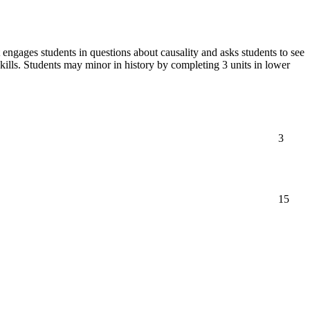
 engages students in questions about causality and asks students to see
 skills. Students may minor in history by completing 3 units in lower
3
15