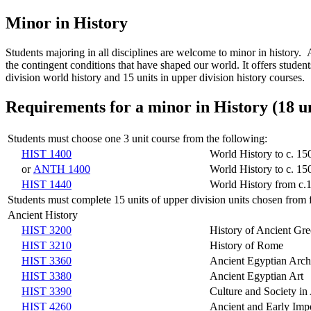
Minor in History
Students majoring in all disciplines are welcome to minor in history. 
the contingent conditions that have shaped our world. It offers student
division world history and 15 units in upper division history courses.
Requirements for a minor in History (18 un
Students must choose one 3 unit course from the following:
HIST 1400
World History to c. 15
or
ANTH 1400
World History to c. 15
HIST 1440
World History from c.
Students must complete 15 units of upper division units chosen from f
Ancient History
HIST 3200
History of Ancient Gr
HIST 3210
History of Rome
HIST 3360
Ancient Egyptian Arc
HIST 3380
Ancient Egyptian Art
HIST 3390
Culture and Society in
HIST 4260
Ancient and Early Imp