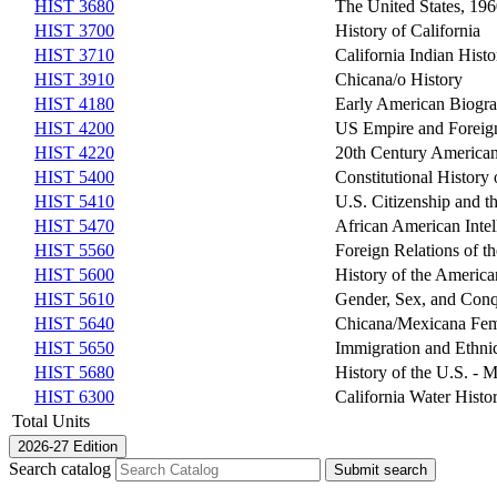
HIST 3680
The United States, 196
HIST 3700
History of California
HIST 3710
California Indian Histo
HIST 3910
Chicana/o History
HIST 4180
Early American Biogr
HIST 4200
US Empire and Foreign
HIST 4220
20th Century America
HIST 5400
Constitutional History 
HIST 5410
U.S. Citizenship and 
HIST 5470
African American Intel
HIST 5560
Foreign Relations of th
HIST 5600
History of the Americ
HIST 5610
Gender, Sex, and Conq
HIST 5640
Chicana/Mexicana Fe
HIST 5650
Immigration and Ethni
HIST 5680
History of the U.S. - 
HIST 6300
California Water Histo
Total Units
2026-27 Edition
Search catalog
Submit search