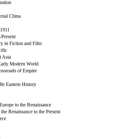
zation
erial China
-1911
-Present
y in Fiction and Film
ific
t Asia
Early Modern World
ossroads of Empire
le Eastern History
Europe to the Renaissance
the Renaissance to the Present
eece
e