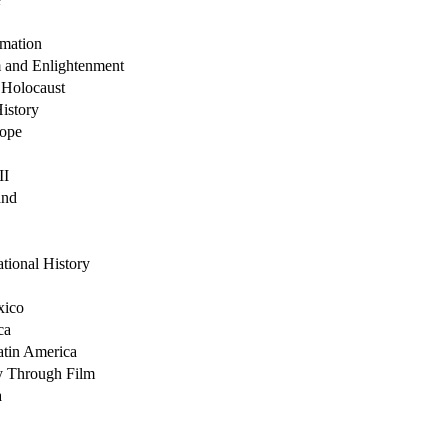
rmation
 and Enlightenment
 Holocaust
History
rope
II
and
tional History
xico
ca
atin America
y Through Film
a