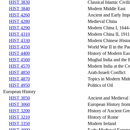
HIST 3830
Classical Islamic Civili
HIST 3840
Modern Middle East
HIST 4260
Ancient and Early Imp
HIST 4280
Medieval China
HIST 4290
Modern China I, 1644
HIST 4310
Modern China II, 1911
HIST 4330
Modern Chinese Histor
HIST 4350
World War II in the Pac
HIST 4400
History of Modern Eas
HIST 4560
Mughal India and the 
HIST 4570
Modern India at the Cr
HIST 4850
Arab-Israeli Conflict
HIST 4870
Topics in Modern Midd
HIST 4950
Politics of Oil
European History
HIST 3050
Ancient and Medieval 
HIST 3060
European History from 
HIST 3200
History of Ancient Gr
HIST 3210
History of Rome
HIST 3350
Modern Ireland
HIST 4000
Early Medieval Europ