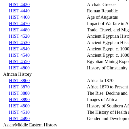
HIST 4420
Archaic Greece
HIST 4440
Roman Republic
HIST 4460
Age of Augustus
HIST 4470
Impact of Warfare in A
HIST 4480
Trade, Travel, and Mig
HIST 4520
Ancient Egyptian Histo
HIST 4530
Ancient Egyptian Hist
HIST 4540
Ancient Egypt, c. 1000
HIST 4540
Ancient Egypt, c. 1000
HIST 4550
Egyptian Mining Expedi
HIST 4800
History of Christianity 
African History
HIST 3860
Africa to 1870
HIST 3870
Africa 1870 to Present
HIST 3880
The Rise, Decline and
HIST 3890
Images of Africa
HIST 4500
History of Southern Af
HIST 4510
The History of Health 
HIST 4490
Gender and Developmen
Asian/Middle Eastern History