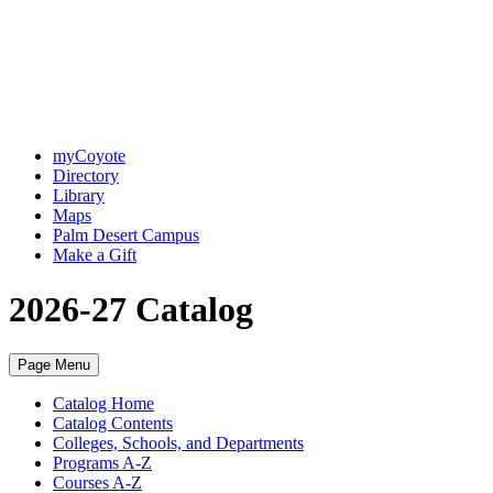
myCoyote
Directory
Library
Maps
Palm Desert Campus
Make a Gift
2026-27 Catalog
Page Menu
Catalog Home
Catalog Contents
Colleges, Schools, and Departments
Programs A-Z
Courses A-Z