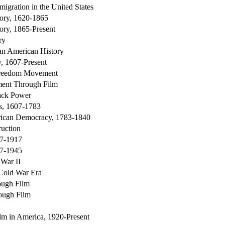
migration in the United States
ory, 1620-1865
ory, 1865-Present
ry
can American History
, 1607-Present
Freedom Movement
ent Through Film
ack Power
s, 1607-1783
rican Democracy, 1783-1840
ruction
77-1917
17-1945
 War II
 Cold War Era
ough Film
ough Film
ilm in America, 1920-Present