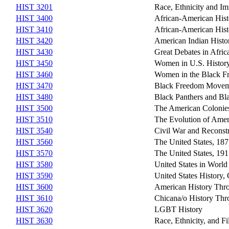
HIST 3201
Race, Ethnicity and Im
HIST 3400
African-American Hist
HIST 3410
African-American Hist
HIST 3420
American Indian Histo
HIST 3430
Great Debates in Afri
HIST 3450
Women in U.S. History
HIST 3460
Women in the Black 
HIST 3470
Black Freedom Movem
HIST 3480
Black Panthers and Bl
HIST 3500
The American Colonie
HIST 3510
The Evolution of Ame
HIST 3540
Civil War and Reconst
HIST 3560
The United States, 18
HIST 3570
The United States, 19
HIST 3580
United States in World
HIST 3590
United States History,
HIST 3600
American History Thr
HIST 3610
Chicana/o History Thr
HIST 3620
LGBT History
HIST 3630
Race, Ethnicity, and F