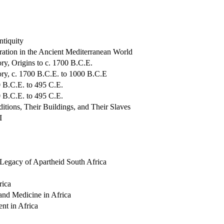
ntiquity
ration in the Ancient Mediterranean World
ry, Origins to c. 1700 B.C.E.
ory, c. 1700 B.C.E. to 1000 B.C.E
 B.C.E. to 495 C.E.
 B.C.E. to 495 C.E.
tions, Their Buildings, and Their Slaves
I
 Legacy of Apartheid South Africa
rica
and Medicine in Africa
t in Africa