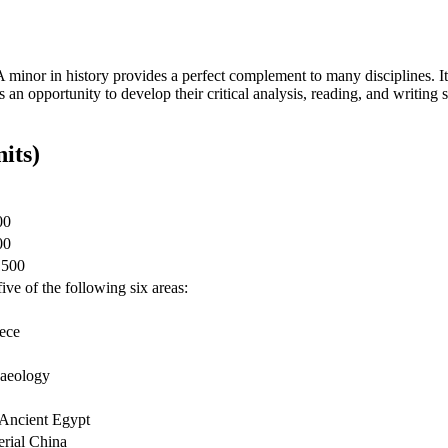
A minor in history provides a perfect complement to many disciplines. It
s an opportunity to develop their critical analysis, reading, and writing
its)
00
00
1500
ive of the following six areas:
eece
haeology
 Ancient Egypt
erial China