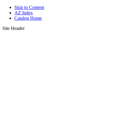
Skip to Content
AZ Index
Catalog Home
Site Header