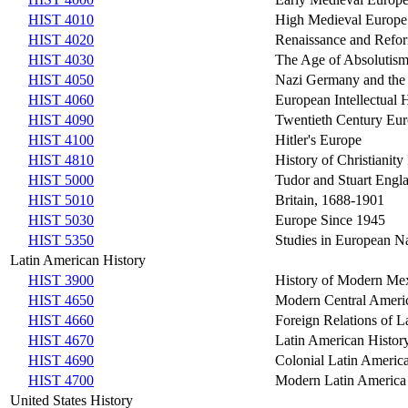
HIST 4010
High Medieval Europe
HIST 4020
Renaissance and Refo
HIST 4030
The Age of Absolutism
HIST 4050
Nazi Germany and the
HIST 4060
European Intellectual 
HIST 4090
Twentieth Century Eu
HIST 4100
Hitler's Europe
HIST 4810
History of Christianity 
HIST 5000
Tudor and Stuart Engl
HIST 5010
Britain, 1688-1901
HIST 5030
Europe Since 1945
HIST 5350
Studies in European Na
Latin American History
HIST 3900
History of Modern Me
HIST 4650
Modern Central Ameri
HIST 4660
Foreign Relations of L
HIST 4670
Latin American Histor
HIST 4690
Colonial Latin Americ
HIST 4700
Modern Latin America
United States History