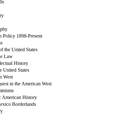
0s
ry
aphy
 Policy 1898-Present
ns
of the United States
the Law
lectual History
e United States
an West
uest in the American West
minisms
c American History
Mexico Borderlands
ry