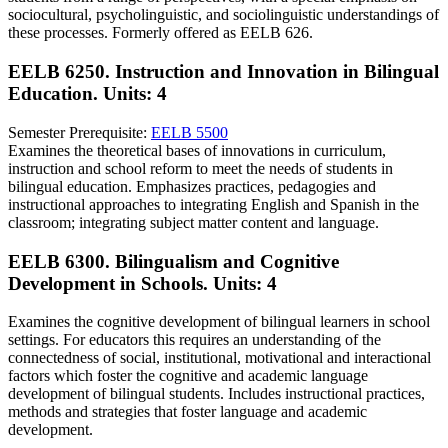
sociocultural, psycholinguistic, and sociolinguistic understandings of
these processes. Formerly offered as EELB 626.
EELB 6250. Instruction and Innovation in Bilingual
Education.
Units: 4
Semester Prerequisite:
EELB 5500
Examines the theoretical bases of innovations in curriculum,
instruction and school reform to meet the needs of students in
bilingual education. Emphasizes practices, pedagogies and
instructional approaches to integrating English and Spanish in the
classroom; integrating subject matter content and language.
EELB 6300. Bilingualism and Cognitive
Development in Schools.
Units: 4
Examines the cognitive development of bilingual learners in school
settings. For educators this requires an understanding of the
connectedness of social, institutional, motivational and interactional
factors which foster the cognitive and academic language
development of bilingual students. Includes instructional practices,
methods and strategies that foster language and academic
development.