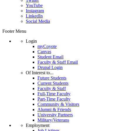
Twitter
YouTube
Instagram
LinkedIn
Social Media
Footer Menu
Login
myCoyote
Canvas
Student Email
Faculty & Staff Email
Drupal Login
Of Interest to...
Future Students
Current Students
Faculty & Staff
Full-Time Faculty
Part-Time Faculty
Community & Visitors
Alumni & Friends
University Partners
Military/Veterans
Employment
Job Listings