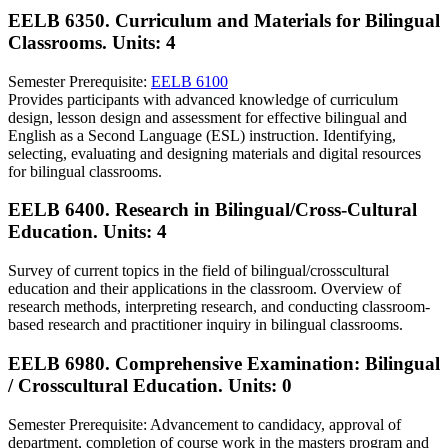
EELB 6350. Curriculum and Materials for Bilingual
Classrooms.
Units: 4
Semester Prerequisite:
EELB 6100
Provides participants with advanced knowledge of curriculum
design, lesson design and assessment for effective bilingual and
English as a Second Language (ESL) instruction. Identifying,
selecting, evaluating and designing materials and digital resources
for bilingual classrooms.
EELB 6400. Research in Bilingual/Cross-Cultural
Education.
Units: 4
Survey of current topics in the field of bilingual/crosscultural
education and their applications in the classroom. Overview of
research methods, interpreting research, and conducting classroom-
based research and practitioner inquiry in bilingual classrooms.
EELB 6980. Comprehensive Examination: Bilingual
/ Crosscultural Education.
Units: 0
Semester Prerequisite: Advancement to candidacy, approval of
department, completion of course work in the masters program and