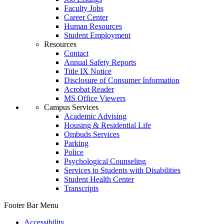
Faculty Jobs
Career Center
Human Resources
Student Employment
Resources
Contact
Annual Safety Reports
Title IX Notice
Disclosure of Consumer Information
Acrobat Reader
MS Office Viewers
Campus Services
Academic Advising
Housing & Residential Life
Ombuds Services
Parking
Police
Psychological Counseling
Services to Students with Disabilities
Student Health Center
Transcripts
Footer Bar Menu
Accessibility