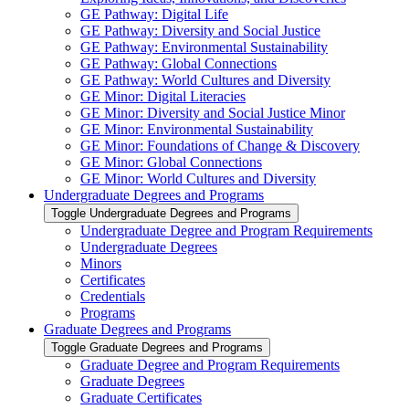
GE Pathway: Digital Life
GE Pathway: Diversity and Social Justice
GE Pathway: Environmental Sustainability
GE Pathway: Global Connections
GE Pathway: World Cultures and Diversity
GE Minor: Digital Literacies
GE Minor: Diversity and Social Justice Minor
GE Minor: Environmental Sustainability
GE Minor: Foundations of Change &​ Discovery
GE Minor: Global Connections
GE Minor: World Cultures and Diversity
Undergraduate Degrees and Programs
Toggle Undergraduate Degrees and Programs
Undergraduate Degree and Program Requirements
Undergraduate Degrees
Minors
Certificates
Credentials
Programs
Graduate Degrees and Programs
Toggle Graduate Degrees and Programs
Graduate Degree and Program Requirements
Graduate Degrees
Graduate Certificates