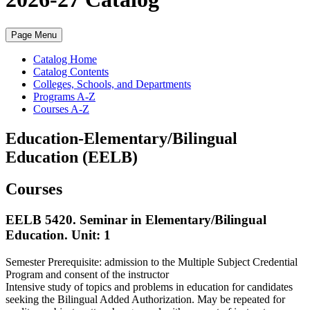
Page Menu
Catalog Home
Catalog Contents
Colleges, Schools, and Departments
Programs A-Z
Courses A-Z
Education-Elementary/Bilingual
Education (EELB)
Courses
EELB 5420. Seminar in Elementary/Bilingual
Education.
Unit: 1
Semester Prerequisite: admission to the Multiple Subject Credential
Program and consent of the instructor
Intensive study of topics and problems in education for candidates
seeking the Bilingual Added Authorization. May be repeated for