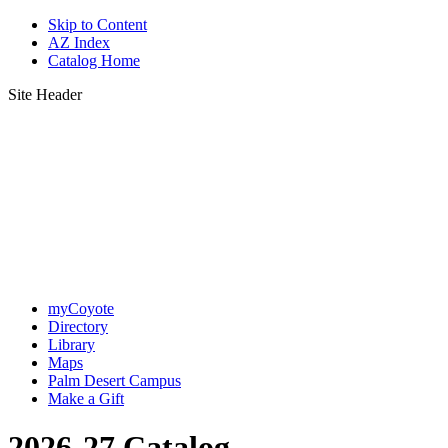
Skip to Content
AZ Index
Catalog Home
Site Header
myCoyote
Directory
Library
Maps
Palm Desert Campus
Make a Gift
2026-27 Catalog