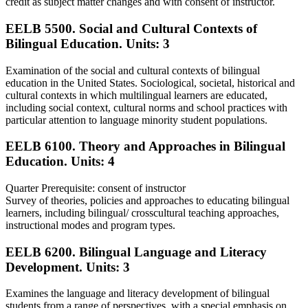
credit as subject matter changes and with consent of instructor.
EELB 5500. Social and Cultural Contexts of
Bilingual Education.
Units: 3
Examination of the social and cultural contexts of bilingual
education in the United States. Sociological, societal, historical and
cultural contexts in which multilingual learners are educated,
including social context, cultural norms and school practices with
particular attention to language minority student populations.
EELB 6100. Theory and Approaches in Bilingual
Education.
Units: 4
Quarter Prerequisite: consent of instructor
Survey of theories, policies and approaches to educating bilingual
learners, including bilingual/ crosscultural teaching approaches,
instructional modes and program types.
EELB 6200. Bilingual Language and Literacy
Development.
Units: 3
Examines the language and literacy development of bilingual
students from a range of perspectives, with a special emphasis on