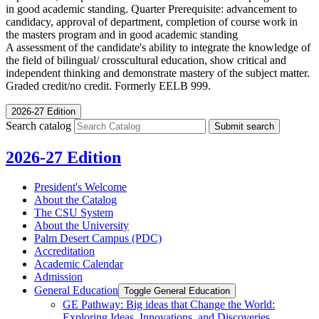
in good academic standing. Quarter Prerequisite: advancement to
candidacy, approval of department, completion of course work in
the masters program and in good academic standing
A assessment of the candidate's ability to integrate the knowledge of
the field of bilingual/ crosscultural education, show critical and
independent thinking and demonstrate mastery of the subject matter.
Graded credit/no credit. Formerly EELB 999.
2026-27 Edition
Search catalog
Submit search
2026-27 Edition
President's Welcome
About the Catalog
The CSU System
About the University
Palm Desert Campus (PDC)
Accreditation
Academic Calendar
Admission
General Education
Toggle General Education
GE Pathway: Big ideas that Change the World:
Exploring Ideas, Innovations, and Discoveries