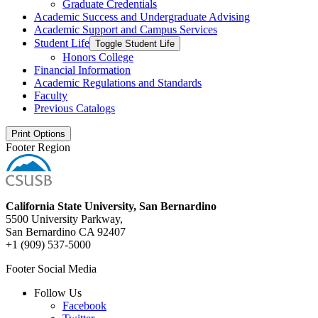
Graduate Credentials
Academic Success and Undergraduate Advising
Academic Support and Campus Services
Student Life
Toggle Student Life
Honors College
Financial Information
Academic Regulations and Standards
Faculty
Previous Catalogs
Print Options
Footer Region
California State University, San Bernardino
5500 University Parkway,
San Bernardino CA 92407
+1 (909) 537-5000
Footer Social Media
Follow Us
Facebook