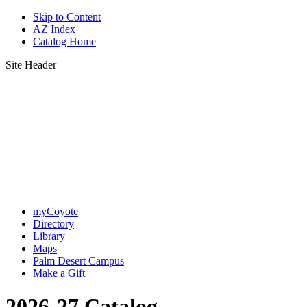
Skip to Content
AZ Index
Catalog Home
Site Header
myCoyote
Directory
Library
Maps
Palm Desert Campus
Make a Gift
2026-27 Catalog