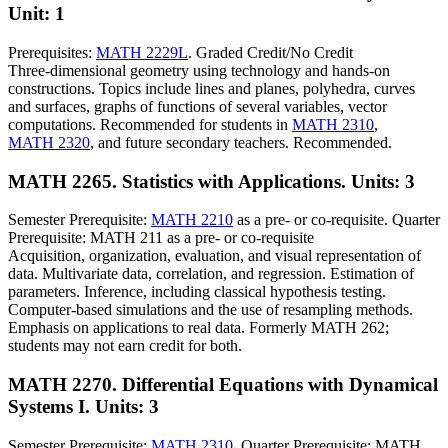
Unit: 1
Prerequisites:
MATH 2229L
. Graded Credit/No Credit
Three-dimensional geometry using technology and hands-on
constructions. Topics include lines and planes, polyhedra, curves
and surfaces, graphs of functions of several variables, vector
computations. Recommended for students in
MATH 2310
,
MATH 2320
, and future secondary teachers. Recommended.
MATH 2265. Statistics with Applications.
Units: 3
Semester Prerequisite:
MATH 2210
as a pre- or co-requisite. Quarter
Prerequisite: MATH 211 as a pre- or co-requisite
Acquisition, organization, evaluation, and visual representation of
data. Multivariate data, correlation, and regression. Estimation of
parameters. Inference, including classical hypothesis testing.
Computer-based simulations and the use of resampling methods.
Emphasis on applications to real data. Formerly MATH 262;
students may not earn credit for both.
MATH 2270. Differential Equations with Dynamical
Systems I.
Units: 3
Semester Prerequisite:
MATH 2310
. Quarter Prerequisite: MATH