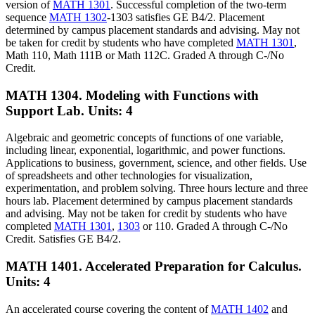
version of
MATH 1301
. Successful completion of the two-term
sequence
MATH 1302
-1303 satisfies GE B4/2. Placement
determined by campus placement standards and advising. May not
be taken for credit by students who have completed
MATH 1301
,
Math 110, Math 111B or Math 112C. Graded A through C-/No
Credit.
MATH 1304. Modeling with Functions with
Support Lab.
Units: 4
Algebraic and geometric concepts of functions of one variable,
including linear, exponential, logarithmic, and power functions.
Applications to business, government, science, and other fields. Use
of spreadsheets and other technologies for visualization,
experimentation, and problem solving. Three hours lecture and three
hours lab. Placement determined by campus placement standards
and advising. May not be taken for credit by students who have
completed
MATH 1301
,
1303
or 110. Graded A through C-/No
Credit. Satisfies GE B4/2.
MATH 1401. Accelerated Preparation for Calculus.
Units: 4
An accelerated course covering the content of
MATH 1402
and