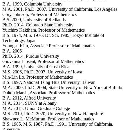
B.A. 1999, Columbia University
M.A. 2001, Ph.D. 2007, University of California, Los Angeles
Cory Johnson
, Professor of Mathematics
B.S. 2009, University of Redlands
Ph.D. 2014, Colorado State University
Yuichiro Kakihara
, Professor of Mathematics
B.S. 1974, M.S. 1976, Dr. Sci. 1985, Tokyo Institute of
Technology, Japan
Youngsu Kim
, Associate Professor of Mathematics
B.A. 2006
Ph.D. 2014, Purdue University
Giovanna Llosent
, Professor of Mathematics
B.A. 1999, University of Costa Rica
M.S. 2006, Ph.D. 2007, University of Iowa
Min-Lin Lo
, Professor of Mathematics
B.S. 1997, National Tsing-Hua University, Taiwan
M.A. 2000, Ph.D. 2004, State University of New York at Buffalo
Dalton Marsh
, Associate Professor of Mathematics
B.A. 2012, Alfred University
M.A. 2014, SUNY at Albany
M.A. 2015, Union Graduate College
M.S. 2019, Ph.D. 2020, University of New Hampshire
Shawnee L. McMurran
, Professor of Mathematics
B.S. 1985, M.S. 1987, Ph.D. 1991, University of California,
Riverside