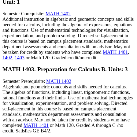
Unit: 1
Semester Corequisite:
MATH 1402
Additional instruction in algebraic and geometric concepts and skills
needed for calculus, including the algebra of expressions, equations
and functions. Use of mathematical technologies for visualization,
experimentation, and problem solving. Directed self-placement in
this course is based on campus placement standards, mathematics
department assessments and consultation with an advisor. May not
be taken for credit by students who have completed
MATH 1401
,
1402
,
1403
or Math 120. Graded credit/no credit.
MATH 1403. Preparation for Calculus B.
Units: 3
Semester Prerequisite:
MATH 1402
Algebraic and geometric concepts and skills needed for calculus.
The algebra of functions, including linear, trigonometric functions,
rational functions and their limits. Use of mathematical technologies
for visualization, experimentation, and problem solving. Directed
self-placement in this course is based on campus placement
standards, mathematics department assessments and consultation
with an advisor. May not be taken for credit by students who have
completed
MATH 1401
or Math 120. Graded A through C-/no
credit. Satisfies GE B4/2.