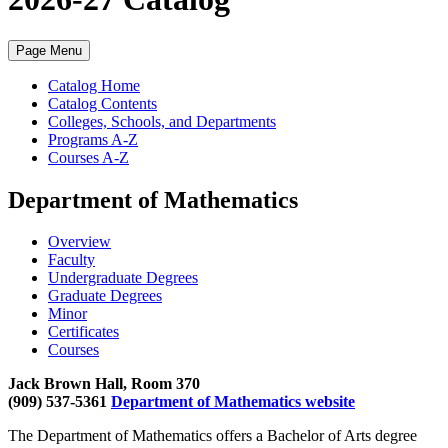
Page Menu
Catalog Home
Catalog Contents
Colleges, Schools, and Departments
Programs A-Z
Courses A-Z
Department of Mathematics
Overview
Faculty
Undergraduate Degrees
Graduate Degrees
Minor
Certificates
Courses
Jack Brown Hall, Room 370
(909) 537-5361
Department of Mathematics website
The Department of Mathematics offers a Bachelor of Arts degree