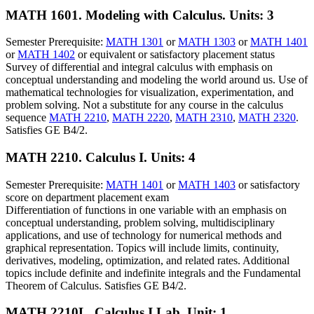
MATH 1601. Modeling with Calculus.
Units: 3
Semester Prerequisite:
MATH 1301
or
MATH 1303
or
MATH 1401
or
MATH 1402
or equivalent or satisfactory placement status
Survey of differential and integral calculus with emphasis on
conceptual understanding and modeling the world around us. Use of
mathematical technologies for visualization, experimentation, and
problem solving. Not a substitute for any course in the calculus
sequence
MATH 2210
,
MATH 2220
,
MATH 2310
,
MATH 2320
.
Satisfies GE B4/2.
MATH 2210. Calculus I.
Units: 4
Semester Prerequisite:
MATH 1401
or
MATH 1403
or satisfactory
score on department placement exam
Differentiation of functions in one variable with an emphasis on
conceptual understanding, problem solving, multidisciplinary
applications, and use of technology for numerical methods and
graphical representation. Topics will include limits, continuity,
derivatives, modeling, optimization, and related rates. Additional
topics include definite and indefinite integrals and the Fundamental
Theorem of Calculus. Satisfies GE B4/2.
MATH 2210L. Calculus I Lab.
Unit: 1