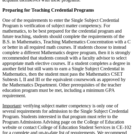
Preparing for Teaching Credential Programs
One of the requirements to enter the Single Subject Credential
Program is verification of subject matter competency. For
mathematics, to be best prepared for the credential program and
future teaching, students should complete the requirements of the
B.S. in Mathematics, Teaching Mathematics Concentration with a C
or better in all required math courses. If students choose to instead
complete a different Mathematics degree program, then it is strongly
recommended that students consult with a faculty advisor to select
appropriate math elective courses. If a student completes a degree in
another field but still wants to earn a Single Subject Credential in
Mathematics, then the student must pass the Mathematics CSET
Subtests I, II and III or the equivalent coursework as approved by
the Mathematics Department. Other prerequisites of the teacher
education program must be met, including a minimum GPA
requirement.
Important
: verifying subject matter competency is only one of
several requirements for admission to the Single Subject Credential
Program. Students interested in that program must refer to the
Program Admissions Advising page on the College of Education
website or contact College of Education Student Services in CE-102
for a complete and up-to-date list of requirements. We recommend