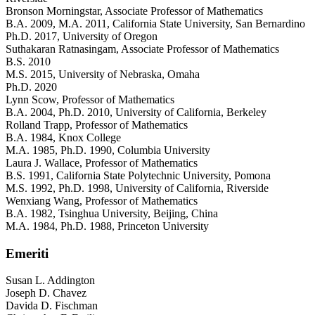
Bronson Morningstar
, Associate Professor of Mathematics
B.A. 2009, M.A. 2011, California State University, San Bernardino
Ph.D. 2017, University of Oregon
Suthakaran Ratnasingam
, Associate Professor of Mathematics
B.S. 2010
M.S. 2015, University of Nebraska, Omaha
Ph.D. 2020
Lynn Scow
, Professor of Mathematics
B.A. 2004, Ph.D. 2010, University of California, Berkeley
Rolland Trapp
, Professor of Mathematics
B.A. 1984, Knox College
M.A. 1985, Ph.D. 1990, Columbia University
Laura J. Wallace
, Professor of Mathematics
B.S. 1991, California State Polytechnic University, Pomona
M.S. 1992, Ph.D. 1998, University of California, Riverside
Wenxiang Wang
, Professor of Mathematics
B.A. 1982, Tsinghua University, Beijing, China
M.A. 1984, Ph.D. 1988, Princeton University
Emeriti
Susan L. Addington
Joseph D. Chavez
Davida D. Fischman