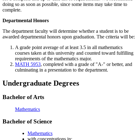
doing so as soon as possible, since some items may take time to
complete.
Departmental Honors
The department faculty will determine whether a student is to be
awarded departmental honors upon graduation. The criteria will be:
A grade point average of at least 3.5 in all mathematics
courses taken at this university and counted toward fulfilling
requirements of the mathematics major.
MATH 5953
, completed with a grade of "A-" or better, and
culminating in a presentation to the department.
Undergraduate Degrees
Bachelor of Arts
Mathematics
Bachelor of Science
Mathematics
with concentrations in: