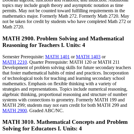
topics may include graph theory and asymptotic notation as time
permits. May not be counted toward fulfilling requirements in the
mathematics major. Formerly Math 272. Formerly Math 2720. May
not be taken for credit by students who have completed Math 272 or
Math 2720.
MATH 2900. Problem Solving and Mathematical
Reasoning for Teachers I.
Units: 4
Semester Prerequisite:
MATH 1401
or
MATH 1403
or
MATH 2210
. Quarter Prerequisite: MATH 120 or MATH 211
Development of problem solving skills for future secondary teachers
that foster mathematical habits of mind and practices. Incorporation
of technological tools for teaching and learning secondary school
mathematics. Emphasis on flexible thinking with a variety of
strategies and representations. Topics include numerical reasoning,
algebraic thinking, proportional reasoning and structure of number
systems with connections to geometry. Formerly MATH 199 and
MATH 299; students may not earn credit for both MATH 299 and
MATH 2900
. Graded ABC/NC.
MATH 3010. Mathematical Concepts and Problem
Solving for Educators I.
Units: 4