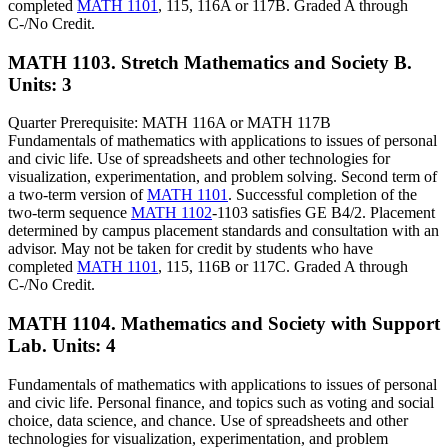
completed
MATH 1101
, 115, 116A or 117B. Graded A through
C-/No Credit.
MATH 1103. Stretch Mathematics and Society B.
Units: 3
Quarter Prerequisite: MATH 116A or MATH 117B
Fundamentals of mathematics with applications to issues of personal
and civic life. Use of spreadsheets and other technologies for
visualization, experimentation, and problem solving. Second term of
a two-term version of
MATH 1101
. Successful completion of the
two-term sequence
MATH 1102
-1103 satisfies GE B4/2. Placement
determined by campus placement standards and consultation with an
advisor. May not be taken for credit by students who have
completed
MATH 1101
, 115, 116B or 117C. Graded A through
C-/No Credit.
MATH 1104. Mathematics and Society with Support
Lab.
Units: 4
Fundamentals of mathematics with applications to issues of personal
and civic life. Personal finance, and topics such as voting and social
choice, data science, and chance. Use of spreadsheets and other
technologies for visualization, experimentation, and problem