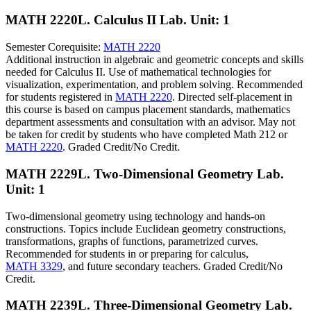
MATH 2220L. Calculus II Lab.
Unit: 1
Semester Corequisite:
MATH 2220
Additional instruction in algebraic and geometric concepts and skills
needed for Calculus II. Use of mathematical technologies for
visualization, experimentation, and problem solving. Recommended
for students registered in
MATH 2220
. Directed self-placement in
this course is based on campus placement standards, mathematics
department assessments and consultation with an advisor. May not
be taken for credit by students who have completed Math 212 or
MATH 2220
. Graded Credit/No Credit.
MATH 2229L. Two-Dimensional Geometry Lab.
Unit: 1
Two-dimensional geometry using technology and hands-on
constructions. Topics include Euclidean geometry constructions,
transformations, graphs of functions, parametrized curves.
Recommended for students in or preparing for calculus,
MATH 3329
, and future secondary teachers. Graded Credit/No
Credit.
MATH 2239L. Three-Dimensional Geometry Lab.