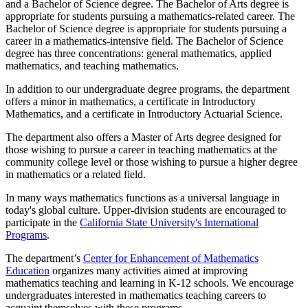
and a Bachelor of Science degree. The Bachelor of Arts degree is
appropriate for students pursuing a mathematics-related career. The
Bachelor of Science degree is appropriate for students pursuing a
career in a mathematics-intensive field. The Bachelor of Science
degree has three concentrations: general mathematics, applied
mathematics, and teaching mathematics.
In addition to our undergraduate degree programs, the department
offers a minor in mathematics, a certificate in Introductory
Mathematics, and a certificate in Introductory Actuarial Science.
The department also offers a Master of Arts degree designed for
those wishing to pursue a career in teaching mathematics at the
community college level or those wishing to pursue a higher degree
in mathematics or a related field.
In many ways mathematics functions as a universal language in
today's global culture. Upper-division students are encouraged to
participate in the
California State University's International
Programs
.
The department’s
Center for Enhancement of Mathematics
Education
organizes many activities aimed at improving
mathematics teaching and learning in K-12 schools. We encourage
undergraduates interested in mathematics teaching careers to
acquaint themselves with these programs.