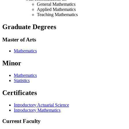
General Mathematics
Applied Mathematics
Teaching Mathematics
Graduate Degrees
Master of Arts
Mathematics
Minor
Mathematics
Statistics
Certificates
Introductory Actuarial Science
Introductory Mathematics
Current Faculty