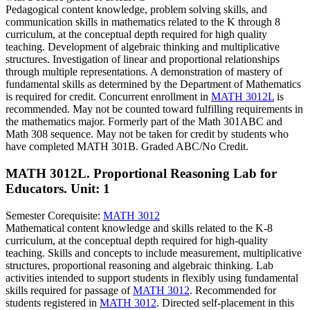
Pedagogical content knowledge, problem solving skills, and
communication skills in mathematics related to the K through 8
curriculum, at the conceptual depth required for high quality
teaching. Development of algebraic thinking and multiplicative
structures. Investigation of linear and proportional relationships
through multiple representations. A demonstration of mastery of
fundamental skills as determined by the Department of Mathematics
is required for credit. Concurrent enrollment in
MATH 3012L
is
recommended. May not be counted toward fulfilling requirements in
the mathematics major. Formerly part of the Math 301ABC and
Math 308 sequence. May not be taken for credit by students who
have completed MATH 301B. Graded ABC/No Credit.
MATH 3012L. Proportional Reasoning Lab for
Educators.
Unit: 1
Semester Corequisite:
MATH 3012
Mathematical content knowledge and skills related to the K-8
curriculum, at the conceptual depth required for high-quality
teaching. Skills and concepts to include measurement, multiplicative
structures, proportional reasoning and algebraic thinking. Lab
activities intended to support students in flexibly using fundamental
skills required for passage of
MATH 3012
. Recommended for
students registered in
MATH 3012
. Directed self-placement in this