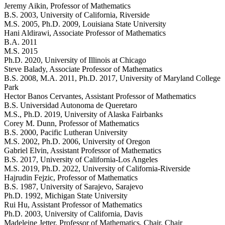
Jeremy Aikin
, Professor of Mathematics
B.S. 2003, University of California, Riverside
M.S. 2005, Ph.D. 2009, Louisiana State University
Hani Aldirawi
, Associate Professor of Mathematics
B.A. 2011
M.S. 2015
Ph.D. 2020, University of Illinois at Chicago
Steve Balady
, Associate Professor of Mathematics
B.S. 2008, M.A. 2011, Ph.D. 2017, University of Maryland College
Park
Hector Banos Cervantes
, Assistant Professor of Mathematics
B.S. Universidad Autonoma de Queretaro
M.S., Ph.D. 2019, University of Alaska Fairbanks
Corey M. Dunn
, Professor of Mathematics
B.S. 2000, Pacific Lutheran University
M.S. 2002, Ph.D. 2006, University of Oregon
Gabriel Elvin
, Assistant Professor of Mathematics
B.S. 2017, University of California-Los Angeles
M.S. 2019, Ph.D. 2022, University of California-Riverside
Hajrudin Fejzic
, Professor of Mathematics
B.S. 1987, University of Sarajevo, Sarajevo
Ph.D. 1992, Michigan State University
Rui Hu
, Assistant Professor of Mathematics
Ph.D. 2003, University of California, Davis
Madeleine Jetter
, Professor of Mathematics, Chair
, Chair