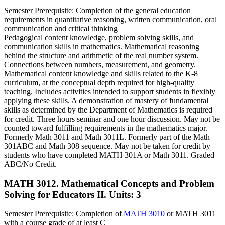
Semester Prerequisite: Completion of the general education
requirements in quantitative reasoning, written communication, oral
communication and critical thinking
Pedagogical content knowledge, problem solving skills, and
communication skills in mathematics. Mathematical reasoning
behind the structure and arithmetic of the real number system.
Connections between numbers, measurement, and geometry.
Mathematical content knowledge and skills related to the K-8
curriculum, at the conceptual depth required for high-quality
teaching. Includes activities intended to support students in flexibly
applying these skills. A demonstration of mastery of fundamental
skills as determined by the Department of Mathematics is required
for credit. Three hours seminar and one hour discussion. May not be
counted toward fulfilling requirements in the mathematics major.
Formerly Math 3011 and Math 3011L. Formerly part of the Math
301ABC and Math 308 sequence. May not be taken for credit by
students who have completed MATH 301A or Math 3011. Graded
ABC/No Credit.
MATH 3012. Mathematical Concepts and Problem
Solving for Educators II.
Units: 3
Semester Prerequisite: Completion of
MATH 3010
or MATH 3011
with a course grade of at least C