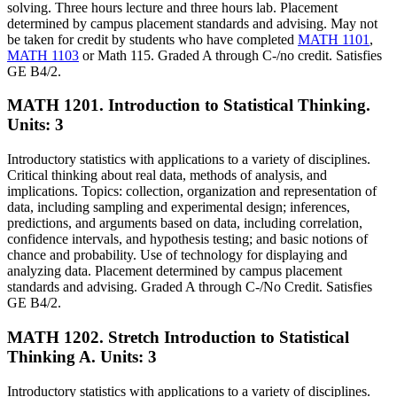
solving. Three hours lecture and three hours lab. Placement
determined by campus placement standards and advising. May not
be taken for credit by students who have completed
MATH 1101
,
MATH 1103
or Math 115. Graded A through C-/no credit. Satisfies
GE B4/2.
MATH 1201. Introduction to Statistical Thinking.
Units: 3
Introductory statistics with applications to a variety of disciplines.
Critical thinking about real data, methods of analysis, and
implications. Topics: collection, organization and representation of
data, including sampling and experimental design; inferences,
predictions, and arguments based on data, including correlation,
confidence intervals, and hypothesis testing; and basic notions of
chance and probability. Use of technology for displaying and
analyzing data. Placement determined by campus placement
standards and advising. Graded A through C-/No Credit. Satisfies
GE B4/2.
MATH 1202. Stretch Introduction to Statistical
Thinking A.
Units: 3
Introductory statistics with applications to a variety of disciplines.