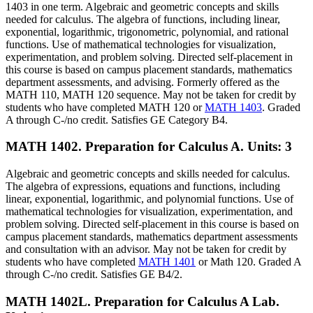
1403 in one term. Algebraic and geometric concepts and skills
needed for calculus. The algebra of functions, including linear,
exponential, logarithmic, trigonometric, polynomial, and rational
functions. Use of mathematical technologies for visualization,
experimentation, and problem solving. Directed self-placement in
this course is based on campus placement standards, mathematics
department assessments, and advising. Formerly offered as the
MATH 110, MATH 120 sequence. May not be taken for credit by
students who have completed MATH 120 or
MATH 1403
. Graded
A through C-/no credit. Satisfies GE Category B4.
MATH 1402. Preparation for Calculus A.
Units: 3
Algebraic and geometric concepts and skills needed for calculus.
The algebra of expressions, equations and functions, including
linear, exponential, logarithmic, and polynomial functions. Use of
mathematical technologies for visualization, experimentation, and
problem solving. Directed self-placement in this course is based on
campus placement standards, mathematics department assessments
and consultation with an advisor. May not be taken for credit by
students who have completed
MATH 1401
or Math 120. Graded A
through C-/no credit. Satisfies GE B4/2.
MATH 1402L. Preparation for Calculus A Lab.