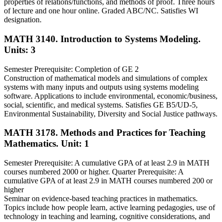
properties of relations/functions, and methods of proof. Three hours
of lecture and one hour online. Graded ABC/NC. Satisfies WI
designation.
MATH 3140. Introduction to Systems Modeling.
Units: 3
Semester Prerequisite: Completion of GE 2
Construction of mathematical models and simulations of complex
systems with many inputs and outputs using systems modeling
software. Applications to include environmental, economic/business,
social, scientific, and medical systems. Satisfies GE B5/UD-5,
Environmental Sustainability, Diversity and Social Justice pathways.
MATH 3178. Methods and Practices for Teaching
Mathematics.
Unit: 1
Semester Prerequisite: A cumulative GPA of at least 2.9 in MATH
courses numbered 2000 or higher. Quarter Prerequisite: A
cumulative GPA of at least 2.9 in MATH courses numbered 200 or
higher
Seminar on evidence-based teaching practices in mathematics.
Topics include how people learn, active learning pedagogies, use of
technology in teaching and learning, cognitive considerations, and