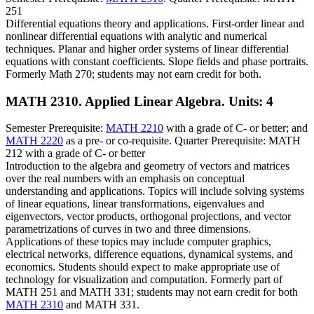
251
Differential equations theory and applications. First-order linear and
nonlinear differential equations with analytic and numerical
techniques. Planar and higher order systems of linear differential
equations with constant coefficients. Slope fields and phase portraits.
Formerly Math 270; students may not earn credit for both.
MATH 2310. Applied Linear Algebra.
Units: 4
Semester Prerequisite:
MATH 2210
with a grade of C- or better; and
MATH 2220
as a pre- or co-requisite. Quarter Prerequisite: MATH
212 with a grade of C- or better
Introduction to the algebra and geometry of vectors and matrices
over the real numbers with an emphasis on conceptual
understanding and applications. Topics will include solving systems
of linear equations, linear transformations, eigenvalues and
eigenvectors, vector products, orthogonal projections, and vector
parametrizations of curves in two and three dimensions.
Applications of these topics may include computer graphics,
electrical networks, difference equations, dynamical systems, and
economics. Students should expect to make appropriate use of
technology for visualization and computation. Formerly part of
MATH 251 and MATH 331; students may not earn credit for both
MATH 2310
and MATH 331.