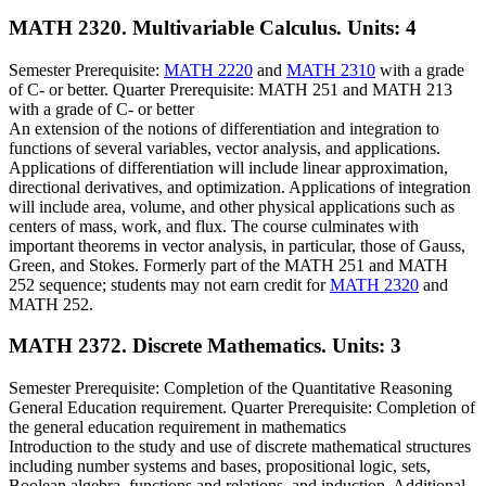
MATH 2320. Multivariable Calculus.
Units: 4
Semester Prerequisite:
MATH 2220
and
MATH 2310
with a grade
of C- or better. Quarter Prerequisite: MATH 251 and MATH 213
with a grade of C- or better
An extension of the notions of differentiation and integration to
functions of several variables, vector analysis, and applications.
Applications of differentiation will include linear approximation,
directional derivatives, and optimization. Applications of integration
will include area, volume, and other physical applications such as
centers of mass, work, and flux. The course culminates with
important theorems in vector analysis, in particular, those of Gauss,
Green, and Stokes. Formerly part of the MATH 251 and MATH
252 sequence; students may not earn credit for
MATH 2320
and
MATH 252.
MATH 2372. Discrete Mathematics.
Units: 3
Semester Prerequisite: Completion of the Quantitative Reasoning
General Education requirement. Quarter Prerequisite: Completion of
the general education requirement in mathematics
Introduction to the study and use of discrete mathematical structures
including number systems and bases, propositional logic, sets,
Boolean algebra, functions and relations, and induction. Additional