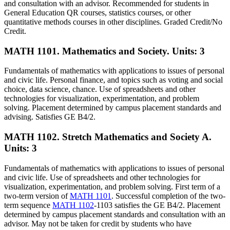
and consultation with an advisor. Recommended for students in
General Education QR courses, statistics courses, or other
quantitative methods courses in other disciplines. Graded Credit/No
Credit.
MATH 1101. Mathematics and Society.
Units: 3
Fundamentals of mathematics with applications to issues of personal
and civic life. Personal finance, and topics such as voting and social
choice, data science, chance. Use of spreadsheets and other
technologies for visualization, experimentation, and problem
solving. Placement determined by campus placement standards and
advising. Satisfies GE B4/2.
MATH 1102. Stretch Mathematics and Society A.
Units: 3
Fundamentals of mathematics with applications to issues of personal
and civic life. Use of spreadsheets and other technologies for
visualization, experimentation, and problem solving. First term of a
two-term version of
MATH 1101
. Successful completion of the two-
term sequence
MATH 1102
-1103 satisfies the GE B4/2. Placement
determined by campus placement standards and consultation with an
advisor. May not be taken for credit by students who have