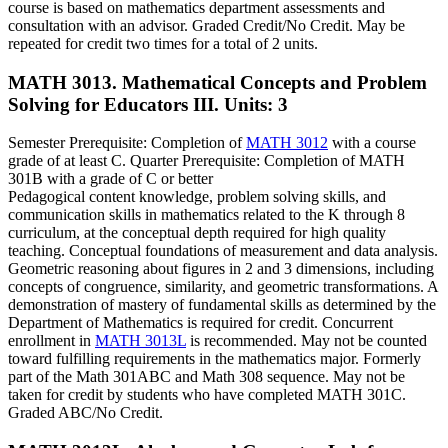
course is based on mathematics department assessments and
consultation with an advisor. Graded Credit/No Credit. May be
repeated for credit two times for a total of 2 units.
MATH 3013. Mathematical Concepts and Problem
Solving for Educators III.
Units: 3
Semester Prerequisite: Completion of
MATH 3012
with a course
grade of at least C. Quarter Prerequisite: Completion of MATH
301B with a grade of C or better
Pedagogical content knowledge, problem solving skills, and
communication skills in mathematics related to the K through 8
curriculum, at the conceptual depth required for high quality
teaching. Conceptual foundations of measurement and data analysis.
Geometric reasoning about figures in 2 and 3 dimensions, including
concepts of congruence, similarity, and geometric transformations. A
demonstration of mastery of fundamental skills as determined by the
Department of Mathematics is required for credit. Concurrent
enrollment in
MATH 3013L
is recommended. May not be counted
toward fulfilling requirements in the mathematics major. Formerly
part of the Math 301ABC and Math 308 sequence. May not be
taken for credit by students who have completed MATH 301C.
Graded ABC/No Credit.