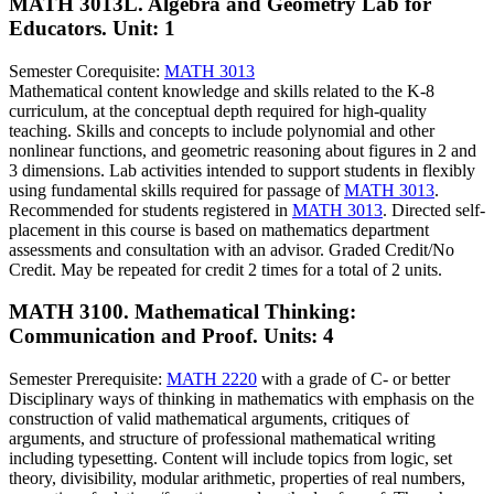
MATH 3013L. Algebra and Geometry Lab for
Educators.
Unit: 1
Semester Corequisite:
MATH 3013
Mathematical content knowledge and skills related to the K-8
curriculum, at the conceptual depth required for high-quality
teaching. Skills and concepts to include polynomial and other
nonlinear functions, and geometric reasoning about figures in 2 and
3 dimensions. Lab activities intended to support students in flexibly
using fundamental skills required for passage of
MATH 3013
.
Recommended for students registered in
MATH 3013
. Directed self-
placement in this course is based on mathematics department
assessments and consultation with an advisor. Graded Credit/No
Credit. May be repeated for credit 2 times for a total of 2 units.
MATH 3100. Mathematical Thinking:
Communication and Proof.
Units: 4
Semester Prerequisite:
MATH 2220
with a grade of C- or better
Disciplinary ways of thinking in mathematics with emphasis on the
construction of valid mathematical arguments, critiques of
arguments, and structure of professional mathematical writing
including typesetting. Content will include topics from logic, set
theory, divisibility, modular arithmetic, properties of real numbers,