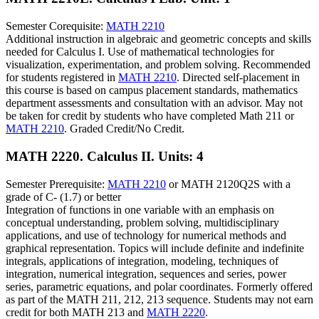
Semester Corequisite:
MATH 2210
Additional instruction in algebraic and geometric concepts and skills
needed for Calculus I. Use of mathematical technologies for
visualization, experimentation, and problem solving. Recommended
for students registered in
MATH 2210
. Directed self-placement in
this course is based on campus placement standards, mathematics
department assessments and consultation with an advisor. May not
be taken for credit by students who have completed Math 211 or
MATH 2210
. Graded Credit/No Credit.
MATH 2220. Calculus II.
Units: 4
Semester Prerequisite:
MATH 2210
or MATH 2120Q2S with a
grade of C- (1.7) or better
Integration of functions in one variable with an emphasis on
conceptual understanding, problem solving, multidisciplinary
applications, and use of technology for numerical methods and
graphical representation. Topics will include definite and indefinite
integrals, applications of integration, modeling, techniques of
integration, numerical integration, sequences and series, power
series, parametric equations, and polar coordinates. Formerly offered
as part of the MATH 211, 212, 213 sequence. Students may not earn
credit for both MATH 213 and
MATH 2220
.