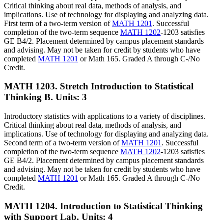
Critical thinking about real data, methods of analysis, and
implications. Use of technology for displaying and analyzing data.
First term of a two-term version of
MATH 1201
. Successful
completion of the two-term sequence
MATH 1202
-1203 satisfies
GE B4/2. Placement determined by campus placement standards
and advising. May not be taken for credit by students who have
completed
MATH 1201
or Math 165. Graded A through C-/No
Credit.
MATH 1203. Stretch Introduction to Statistical
Thinking B.
Units: 3
Introductory statistics with applications to a variety of disciplines.
Critical thinking about real data, methods of analysis, and
implications. Use of technology for displaying and analyzing data.
Second term of a two-term version of
MATH 1201
. Successful
completion of the two-term sequence
MATH 1202
-1203 satisfies
GE B4/2. Placement determined by campus placement standards
and advising. May not be taken for credit by students who have
completed
MATH 1201
or Math 165. Graded A through C-/No
Credit.
MATH 1204. Introduction to Statistical Thinking
with Support Lab.
Units: 4