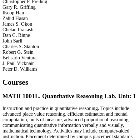
Christopher F. Freiling
Gary R. Griffing
Ilseop Han
Zahid Hasan
James S. Okon
Chetan Prakash
Dan C. Rinne
John Sarli
Charles S. Stanton
Robert G. Stein
Belisario Ventura
J. Paul Vicknair
Peter D. Williams
Courses
MATH 1001L. Quantitative Reasoning Lab.
Unit: 1
Instruction and practice in quantitative reasoning. Topics include
advanced place value reasoning, efficient estimation and mental
computation, units of measure, advanced proportional reasoning,
communicating quantitative information verbally and visually,
mathematical technology. Activities may include computer-aided
instruction. Placement determined by campus placement standards