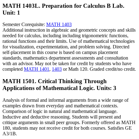
MATH 1403L. Preparation for Calculus B Lab.
Unit: 1
Semester Corequisite:
MATH 1403
Additional instruction in algebraic and geometric concepts and skills
needed for calculus, including including trigonometric functions,
rational functions and their limits. Use of mathematical technologies
for visualization, experimentation, and problem solving. Directed
self-placement in this course is based on campus placement
standards, mathematics department assessments and consultation
with an advisor. May not be taken for credit by students who have
completed
MATH 1401
,
1403
or Math 120. Graded credit/no credit.
MATH 1501. Critical Thinking Through
Applications of Mathematical Logic.
Units: 3
Analysis of formal and informal arguments from a wide range of
examples drawn from everyday and mathematical contexts.
Comparison of logic in natural and mathematical language.
Inductive and deductive reasoning. Students will present and
critique arguments in small peer groups. Formerly offered as MATH
180, students may not receive credit for both courses. Satisfies GE
A3/1B.