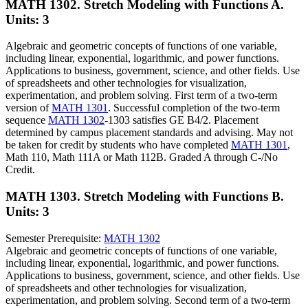
MATH 1302. Stretch Modeling with Functions A.
Units: 3
Algebraic and geometric concepts of functions of one variable,
including linear, exponential, logarithmic, and power functions.
Applications to business, government, science, and other fields. Use
of spreadsheets and other technologies for visualization,
experimentation, and problem solving. First term of a two-term
version of
MATH 1301
. Successful completion of the two-term
sequence
MATH 1302
-1303 satisfies GE B4/2. Placement
determined by campus placement standards and advising. May not
be taken for credit by students who have completed
MATH 1301
,
Math 110, Math 111A or Math 112B. Graded A through C-/No
Credit.
MATH 1303. Stretch Modeling with Functions B.
Units: 3
Semester Prerequisite:
MATH 1302
Algebraic and geometric concepts of functions of one variable,
including linear, exponential, logarithmic, and power functions.
Applications to business, government, science, and other fields. Use
of spreadsheets and other technologies for visualization,
experimentation, and problem solving. Second term of a two-term