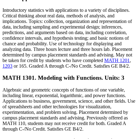
Introductory statistics with applications to a variety of disciplines.
Critical thinking about real data, methods of analysis, and
implications. Topics: collection, organization and representation of
data, including sampling and experimental design; inferences,
predictions, and arguments based on data, including correlation,
confidence intervals, and hypothesis testing; and basic notions of
chance and probability. Use of technology for displaying and
analyzing data. Three hours lecture and three hours lab. Placement
determined by campus placement standards and advising. May not
be taken for credit by students who have completed
MATH 1201
,
1203
or 165. Graded A through C-/No Credit. Satisfies GE B4/2.
MATH 1301. Modeling with Functions.
Units: 3
Algebraic and geometric concepts of functions of one variable,
including linear, exponential, logarithmic, and power functions.
Applications to business, government, science, and other fields. Use
of spreadsheets and other technologies for visualization,
experimentation, and problem solving. Placement determined by
campus placement standards and advising. Previously offered as
MATH 110, students may not receive credit for both. Graded A
through C-/No Credit. Satisfies GE B4/2.